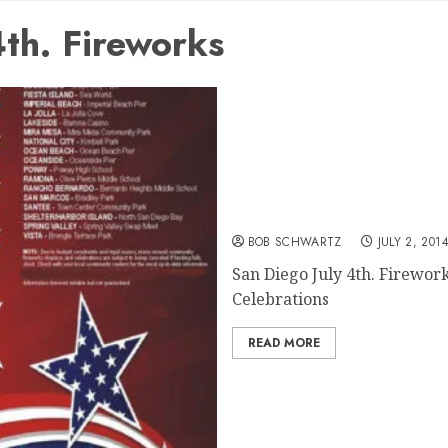
th. Fireworks
San Diego July 4th. Firew
BOB SCHWARTZ
JULY 2, 201
San Diego July 4th. Firewo
Celebrations
READ MORE