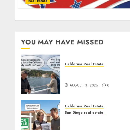
Real Estate
YOU MAY HAVE MISSED
California Real Estate
Save Catalina and Souther
California
AUGUST 3, 2026
0
California Real Estate
San Diego real estate
Pothole Repair Train to
Nowhere