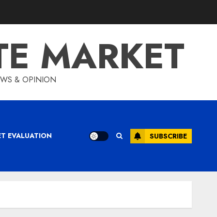
TE MARKET
IEWS & OPINION
ET EVALUATION
SUBSCRIBE