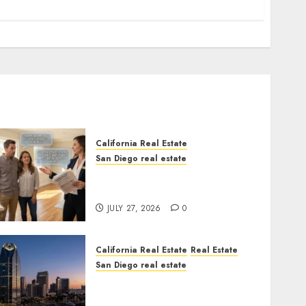
California Real Estate
San Diego real estate
Real Estate Rules vs. CA.
State Rules
JULY 27, 2026
0
California Real Estate
Real Estate
San Diego real estate
$300 Million San Diego
Tower Crash