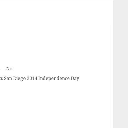
orks
4
0
rks San Diego 2014 Independence Day