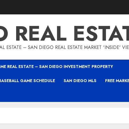
O REAL ESTA
L ESTATE – SAN DIEGO REAL ESTATE MARKET 'INSIDE' V
ME REAL ESTATE – SAN DIEGO INVESTMENT PROPERTY
BASEBALL GAME SCHEDULE
SAN DIEGO MLS
FREE MARK