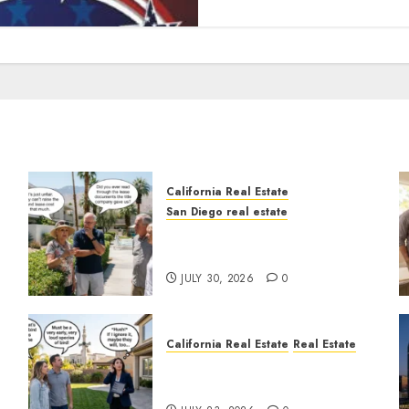
California Real Estate
San Diego real estate
n
The Hidden Trap Beneath
the Sunshine
JULY 30, 2026
0
California Real Estate
Real Estate
The Sound That Could Cost
You Your License