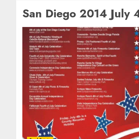
San Diego 2014 July 4