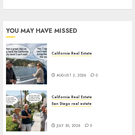
YOU MAY HAVE MISSED
California Real Estate
Save Catalina and Southern
California
AUGUST 3, 2026
0
California Real Estate
San Diego real estate
The Hidden Trap Beneath the
Sunshine
JULY 30, 2026
0