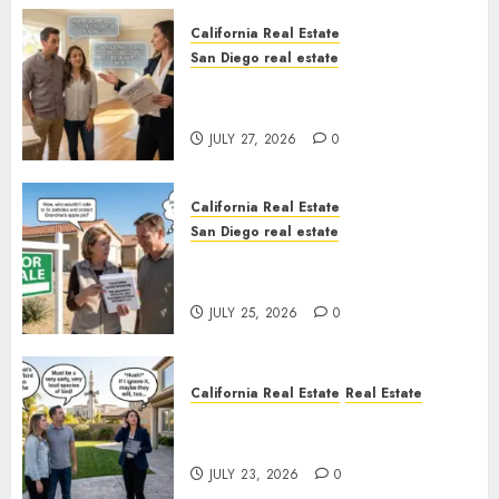
California Real Estate
San Diego real estate
Real Estate Rules vs. CA. State
Rules
JULY 27, 2026
0
California Real Estate
San Diego real estate
Pothole Repair Train to
Nowhere
JULY 25, 2026
0
California Real Estate
Real Estate
The Sound That Could Cost
You Your License
JULY 23, 2026
0