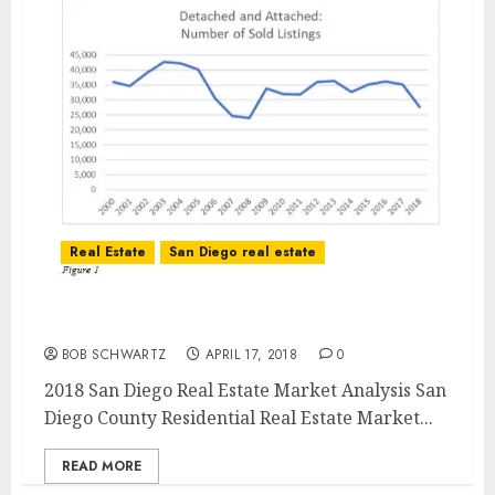
Real Estate
San Diego real estate
2018 San Diego Real Estate Market Analysis
BOB SCHWARTZ
APRIL 17, 2018
0
2018 San Diego Real Estate Market Analysis San
Diego County Residential Real Estate Market...
READ MORE