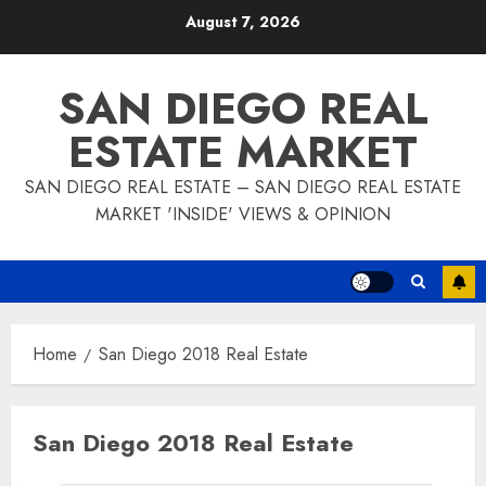
Skip
August 7, 2026
to
content
SAN DIEGO REAL
ESTATE MARKET
SAN DIEGO REAL ESTATE – SAN DIEGO REAL ESTATE
MARKET 'INSIDE' VIEWS & OPINION
Home
San Diego 2018 Real Estate
San Diego 2018 Real Estate