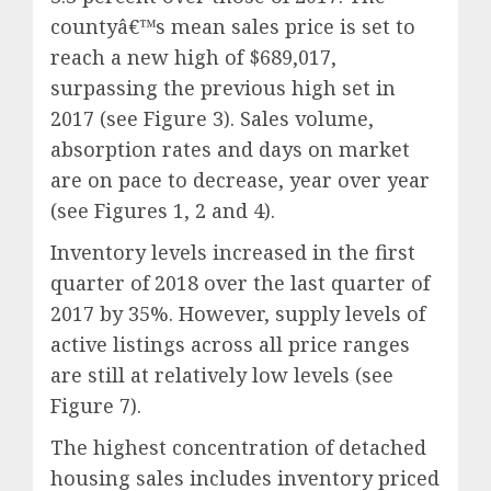
countyâ€™s mean sales price is set to
reach a new high of $689,017,
surpassing the previous high set in
2017 (see Figure 3). Sales volume,
absorption rates and days on market
are on pace to decrease, year over year
(see Figures 1, 2 and 4).
Inventory levels increased in the first
quarter of 2018 over the last quarter of
2017 by 35%. However, supply levels of
active listings across all price ranges
are still at relatively low levels (see
Figure 7).
The highest concentration of detached
housing sales includes inventory priced