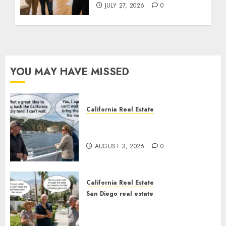
JULY 27, 2026
0
YOU MAY HAVE MISSED
California Real Estate
Save Catalina and Southern
California
AUGUST 3, 2026
0
California Real Estate
San Diego real estate
The Hidden Trap Beneath the
Sunshine