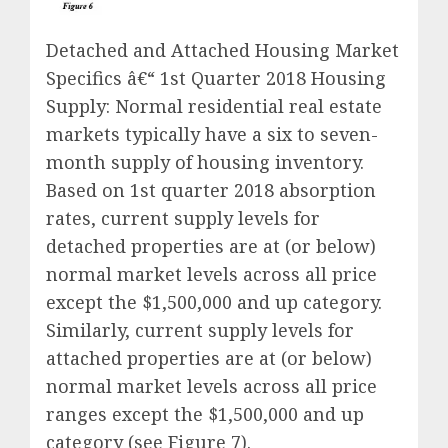
Detached and Attached Housing Market
Specifics â€“ 1st Quarter 2018 Housing
Supply: Normal residential real estate
markets typically have a six to seven-
month supply of housing inventory.
Based on 1st quarter 2018 absorption
rates, current supply levels for
detached properties are at (or below)
normal market levels across all price
except the $1,500,000 and up category.
Similarly, current supply levels for
attached properties are at (or below)
normal market levels across all price
ranges except the $1,500,000 and up
category (see Figure 7).