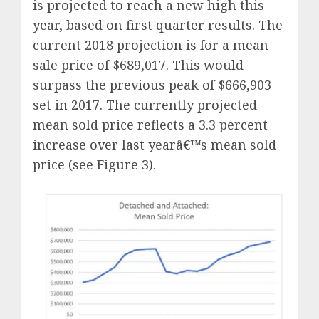
is projected to reach a new high this
year, based on first quarter results. The
current 2018 projection is for a mean
sale price of $689,017. This would
surpass the previous peak of $666,903
set in 2017. The currently projected
mean sold price reflects a 3.3 percent
increase over last yearâ€™s mean sold
price (see Figure 3).