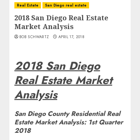
Real Estate
San Diego real estate
2018 San Diego Real Estate
Market Analysis
BOB SCHWARTZ
APRIL 17, 2018
2018 San Diego
Real Estate Market
Analysis
San Diego County Residential Real
Estate Market Analysis: 1st Quarter
2018