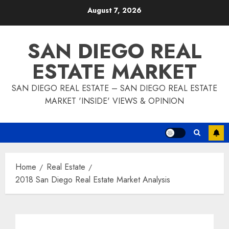
Skip
August 7, 2026
to
content
SAN DIEGO REAL
ESTATE MARKET
SAN DIEGO REAL ESTATE – SAN DIEGO REAL ESTATE
MARKET 'INSIDE' VIEWS & OPINION
Home
Real Estate
2018 San Diego Real Estate Market Analysis