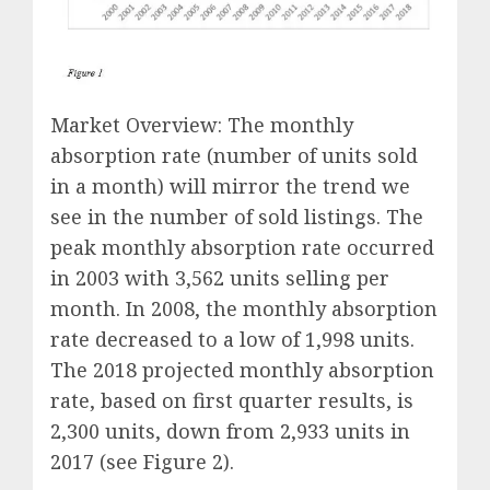
Market Overview: The monthly
absorption rate (number of units sold
in a month) will mirror the trend we
see in the number of sold listings. The
peak monthly absorption rate occurred
in 2003 with 3,562 units selling per
month. In 2008, the monthly absorption
rate decreased to a low of 1,998 units.
The 2018 projected monthly absorption
rate, based on first quarter results, is
2,300 units, down from 2,933 units in
2017 (see Figure 2).