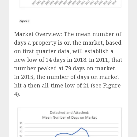
Market Overview: The mean number of
days a property is on the market, based
on first quarter data, will establish a
new low of 14 days in 2018. In 2011, that
number peaked at 79 days on market.
In 2015, the number of days on market
hit a then all-time low of 21 (see Figure
4).