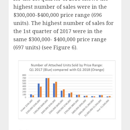
highest number of sales were in the
$300,000-$400,000 price range (696
units). The highest number of sales for
the 1st quarter of 2017 were in the
same $300,000- $400,000 price range
(697 units) (see Figure 6).