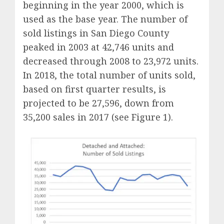
beginning in the year 2000, which is
used as the base year. The number of
sold listings in San Diego County
peaked in 2003 at 42,746 units and
decreased through 2008 to 23,972 units.
In 2018, the total number of units sold,
based on first quarter results, is
projected to be 27,596, down from
35,200 sales in 2017 (see Figure 1).