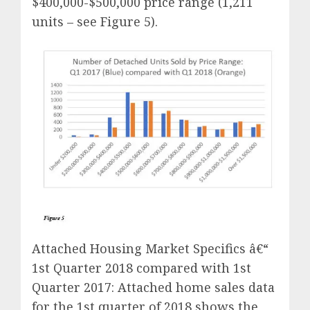
$400,000-$500,000 price range (1,211
units – see Figure 5).
Attached Housing Market Specifics â€“
1st Quarter 2018 compared with 1st
Quarter 2017: Attached home sales data
for the 1st quarter of 2018 shows the