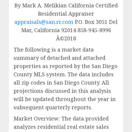
By Mark A. Melikian California Certified
Residential Appraiser
appraisals@san.rr.com
P.O. Box 3051 Del
Mar, California 92014 858-945-8996
Â©2018
The following is a market data
summary of detached and attached
properties as reported by the San Diego
County MLS system. The data includes
all zip codes in San Diego County. All
projections discussed in this analysis
will be updated throughout the year in
subsequent quarterly reports.
Market Overview: The data provided
analyzes residential real estate sales