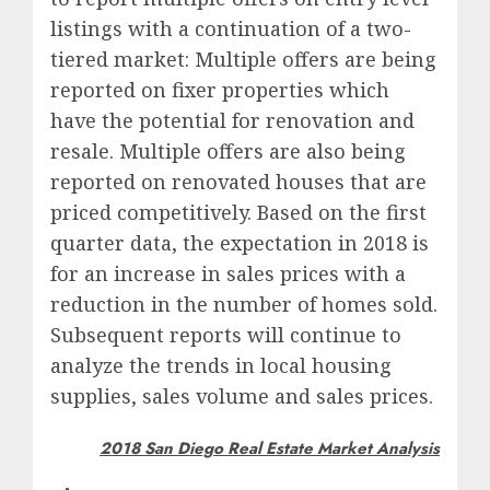
listings with a continuation of a two-
tiered market: Multiple offers are being
reported on fixer properties which
have the potential for renovation and
resale. Multiple offers are also being
reported on renovated houses that are
priced competitively. Based on the first
quarter data, the expectation in 2018 is
for an increase in sales prices with a
reduction in the number of homes sold.
Subsequent reports will continue to
analyze the trends in local housing
supplies, sales volume and sales prices.
2018 San Diego Real Estate Market Analysis