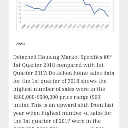
Detached Housing Market Specifics â€“
1st Quarter 2018 compared with 1st
Quarter 2017: Detached home sales data
for the 1st quarter of 2018 shows the
highest number of sales were in the
$500,000-$600,000 price range (969
units). This is an upward shift from last
year when highest number of sales for
the 1st quarter of 2017 were in the