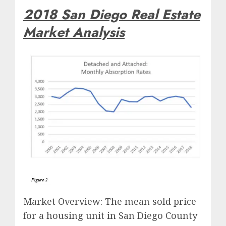
2018 San Diego Real Estate
Market Analysis
Market Overview: The mean sold price
for a housing unit in San Diego County