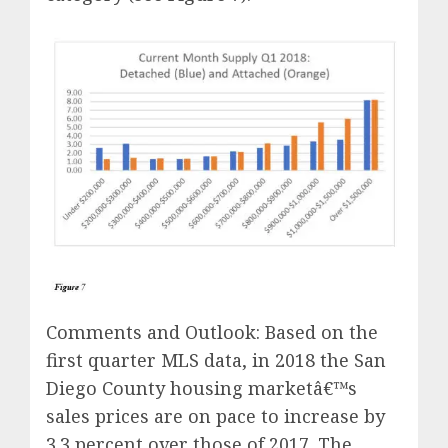
Comments and Outlook: Based on the
first quarter MLS data, in 2018 the San
Diego County housing marketâ€™s
sales prices are on pace to increase by
3.3 percent over those of 2017. The