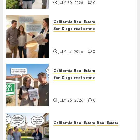
JULY 30, 2026
0
California Real Estate
San Diego real estate
Real Estate Rules vs. CA. State
Rules
JULY 27, 2026
0
California Real Estate
San Diego real estate
Pothole Repair Train to
Nowhere
JULY 25, 2026
0
California Real Estate
Real Estate
The Sound That Could Cost
You Your License