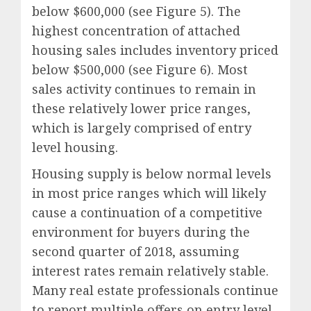
below $600,000 (see Figure 5). The
highest concentration of attached
housing sales includes inventory priced
below $500,000 (see Figure 6). Most
sales activity continues to remain in
these relatively lower price ranges,
which is largely comprised of entry
level housing.
Housing supply is below normal levels
in most price ranges which will likely
cause a continuation of a competitive
environment for buyers during the
second quarter of 2018, assuming
interest rates remain relatively stable.
Many real estate professionals continue
to report multiple offers on entry level