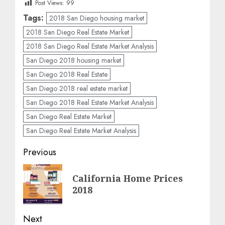
Post Views:
99
Tags:
2018 San Diego housing market
2018 San Diego Real Estate Market
2018 San Diego Real Estate Market Analysis
San Diego 2018 housing market
San Diego 2018 Real Estate
San Diego 2018 real estate market
San Diego 2018 Real Estate Market Analysis
San Diego Real Estate Market
San Diego Real Estate Market Analysis
Post
Previous
navigation
Previous
California Home Prices
post:
2018
Next