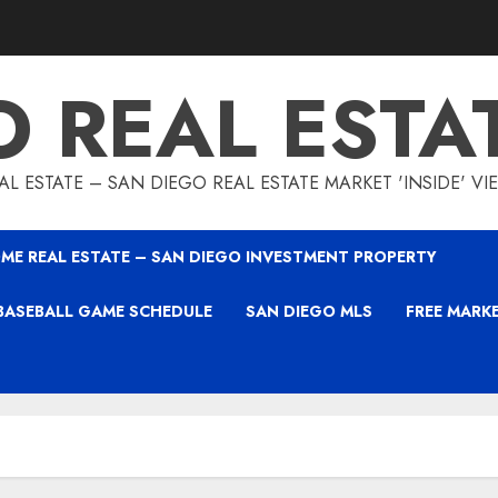
O REAL ESTA
L ESTATE – SAN DIEGO REAL ESTATE MARKET 'INSIDE' V
ME REAL ESTATE – SAN DIEGO INVESTMENT PROPERTY
BASEBALL GAME SCHEDULE
SAN DIEGO MLS
FREE MARK