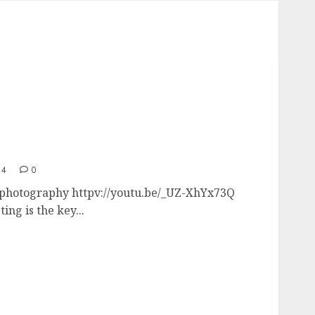
ial photography – real estate drone
14
0
l photography httpv://youtu.be/_UZ-XhYx73Q
ing is the key...