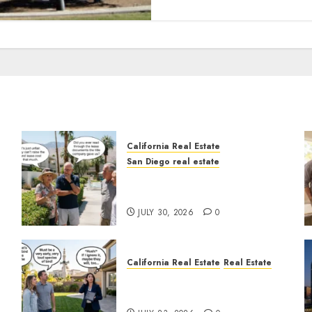
California Real Estate
San Diego real estate
n
The Hidden Trap Beneath
the Sunshine
JULY 30, 2026
0
California Real Estate
Real Estate
The Sound That Could Cost
You Your License