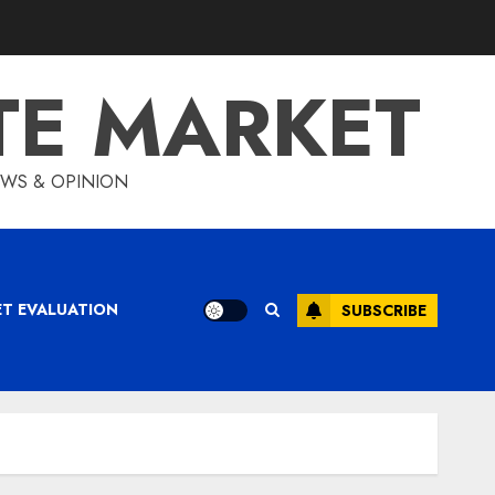
TE MARKET
IEWS & OPINION
ET EVALUATION
SUBSCRIBE