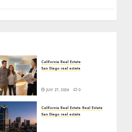
California Real Estate
San Diego real estate
Real Estate Rules vs. CA.
State Rules
JULY 27, 2026
0
California Real Estate
Real Estate
San Diego real estate
$300 Million San Diego
Tower Crash