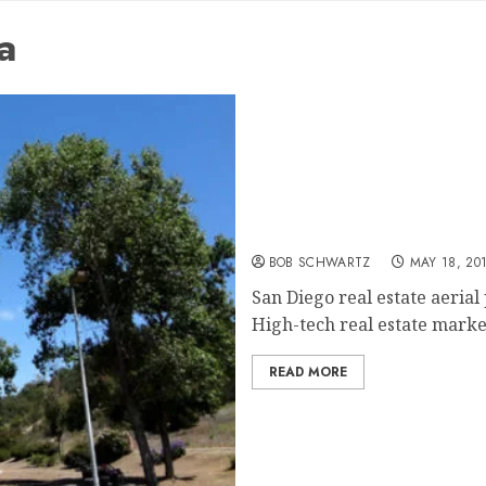
a
San Diego real estate aer
BOB SCHWARTZ
MAY 18, 20
San Diego real estate aeria
High-tech real estate market
READ MORE