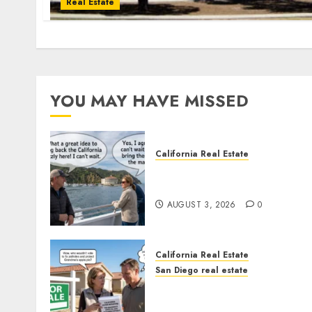
Real Estate
YOU MAY HAVE MISSED
California Real Estate
Save Catalina and Souther
California
AUGUST 3, 2026
0
California Real Estate
San Diego real estate
Pothole Repair Train to
Nowhere