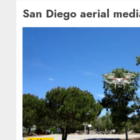
San Diego aerial medi