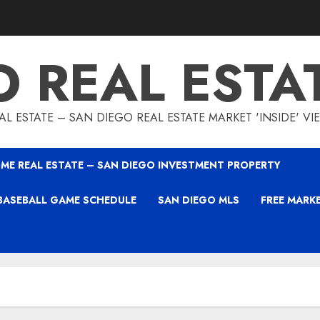
O REAL ESTA
L ESTATE – SAN DIEGO REAL ESTATE MARKET 'INSIDE' V
ME REAL ESTATE – SAN DIEGO INVESTMENT PROPERTY
BASEBALL GAME SCHEDULE
SAN DIEGO MLS
FREE MARK