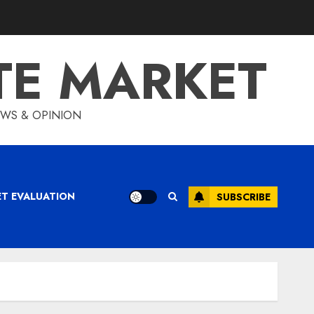
TE MARKET
IEWS & OPINION
ET EVALUATION
SUBSCRIBE