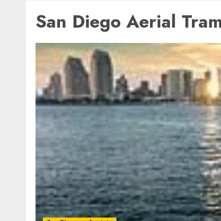
San Diego Aerial Tra