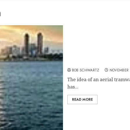
m
San Diego Aerial Tram
BOB SCHWARTZ
NOVEMBER 2
The idea of an aerial tram
has...
READ MORE