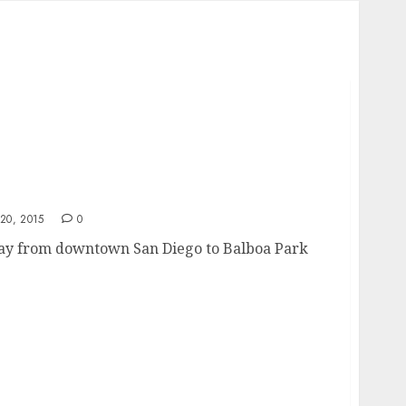
0, 2015
0
way from downtown San Diego to Balboa Park