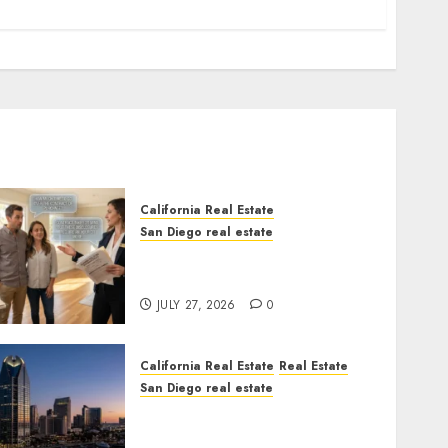
California Real Estate
San Diego real estate
Real Estate Rules vs. CA.
State Rules
JULY 27, 2026
0
California Real Estate
Real Estate
San Diego real estate
$300 Million San Diego
Tower Crash