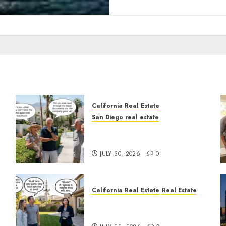
California Real Estate
San Diego real estate
n
The Hidden Trap Beneath
the Sunshine
JULY 30, 2026
0
California Real Estate
Real Estate
The Sound That Could Cost
You Your License