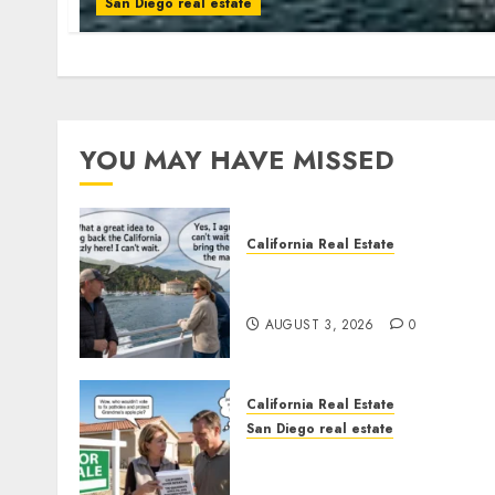
San Diego real estate
YOU MAY HAVE MISSED
California Real Estate
Save Catalina and Souther
California
AUGUST 3, 2026
0
California Real Estate
San Diego real estate
Pothole Repair Train to
Nowhere