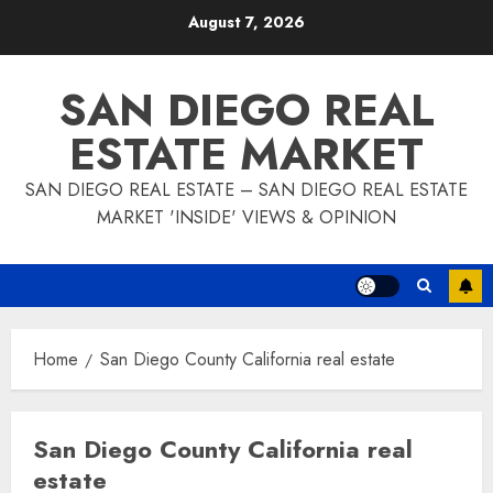
Skip
August 7, 2026
to
content
SAN DIEGO REAL
ESTATE MARKET
SAN DIEGO REAL ESTATE – SAN DIEGO REAL ESTATE
MARKET 'INSIDE' VIEWS & OPINION
Home
San Diego County California real estate
San Diego County California real
estate