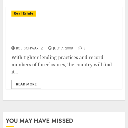
Real Estate
San Diego Housing Bust .. Slow To Reverse
But Demand Expected To Climb Over Next
Decade
BOB SCHWARTZ
JULY 7, 2008
3
With tighter lending practices and record
numbers of foreclosures, the country will find
it...
READ MORE
YOU MAY HAVE MISSED