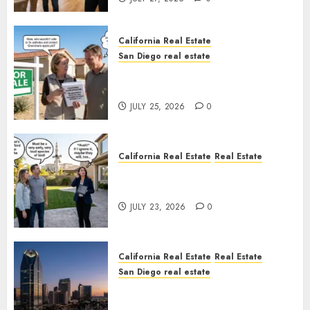
California Real Estate
San Diego real estate
Pothole Repair Train to
Nowhere
JULY 25, 2026
0
California Real Estate
Real Estate
The Sound That Could Cost
You Your License
JULY 23, 2026
0
California Real Estate
Real Estate
San Diego real estate
$300 Million San Diego Tower
Crash