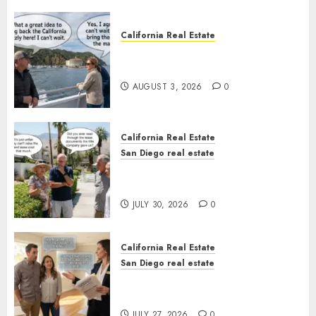
California Real Estate
Save Catalina and Southern
California
AUGUST 3, 2026
0
California Real Estate
San Diego real estate
The Hidden Trap Beneath the
Sunshine
JULY 30, 2026
0
California Real Estate
San Diego real estate
Real Estate Rules vs. CA. State
Rules
JULY 27, 2026
0