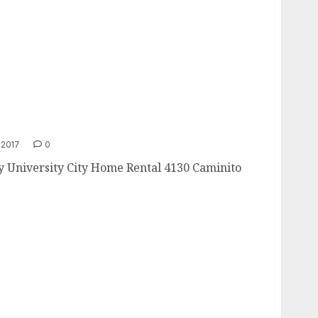
2017
0
ny University City Home Rental 4130 Caminito