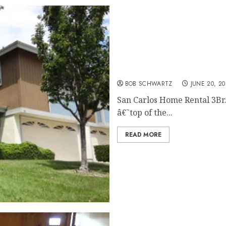
San Carlos Home Rental
BOB SCHWARTZ
JUNE 20, 20
San Carlos Home Rental 3Br
â€˜top of the...
READ MORE