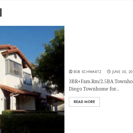
l
San Diego Home Rental
BOB SCHWARTZ
JUNE 30, 20
3BR+Fam.Rm/2.5BA Townhous
Diego Townhome for...
READ MORE