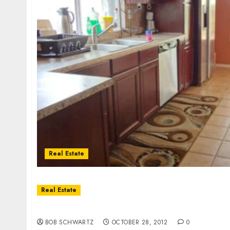
Real Estate
Real Estate
Santee Home Rental – 3Br./2Ba.
BOB SCHWARTZ
OCTOBER 28, 2012
0