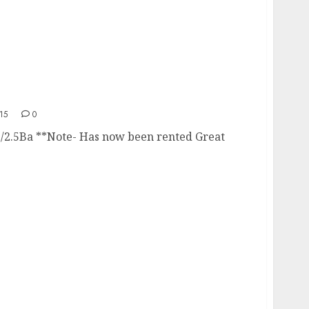
15
0
./2.5Ba **Note- Has now been rented Great