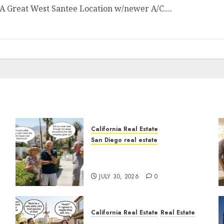
 Great West Santee Location w/newer A/C....
California Real Estate
San Diego real estate
n
The Hidden Trap Beneath
the Sunshine
JULY 30, 2026
0
California Real Estate
Real Estate