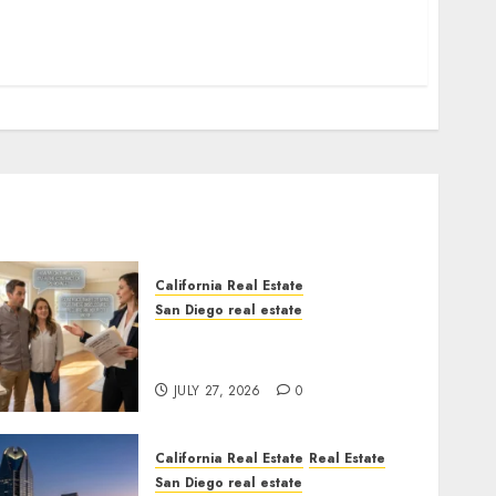
California Real Estate
San Diego real estate
Real Estate Rules vs. CA.
State Rules
JULY 27, 2026
0
California Real Estate
Real Estate
San Diego real estate