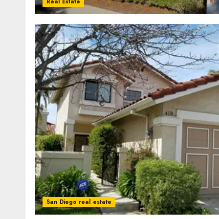
Real Estate
San Diego real estate