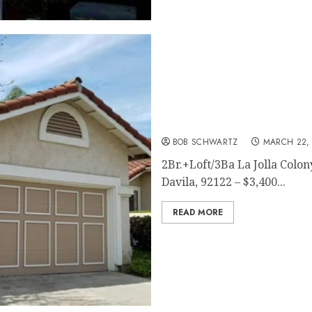
San Diego Home Rental
BOB SCHWARTZ
MARCH 22, 
2Br.+Loft/3Ba La Jolla Colo
Davila, 92122 – $3,400...
READ MORE