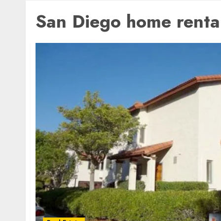
San Diego home renta