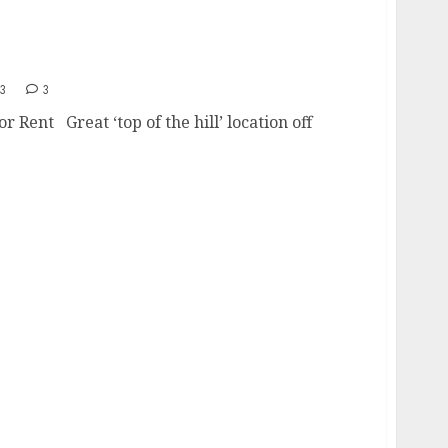
San Carlos SDSU Area
13
3
 Rent Great ‘top of the hill’ location off