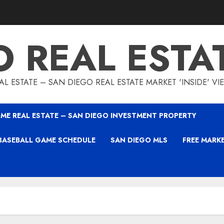
O REAL ESTA
L ESTATE – SAN DIEGO REAL ESTATE MARKET 'INSIDE' V
ME REAL ESTATE – SAN DIEGO INVESTMENT PROPERTY
BASEBALL GAME SCHEDULE
SAN DIEGO MLS
FREE MARK