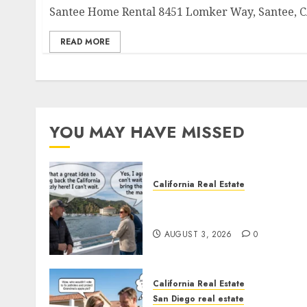
Santee Home Rental 8451 Lomker Way, Santee, CA
READ MORE
YOU MAY HAVE MISSED
California Real Estate
Save Catalina and Souther
California
AUGUST 3, 2026
0
California Real Estate
San Diego real estate