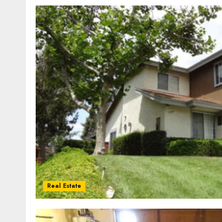
Real Estate