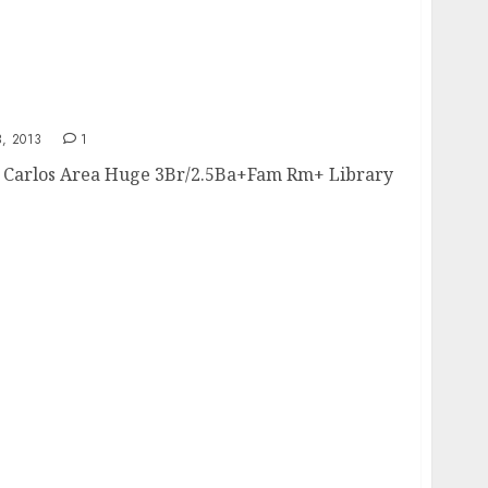
, 2013
1
Carlos Area Huge 3Br/2.5Ba+Fam Rm+ Library