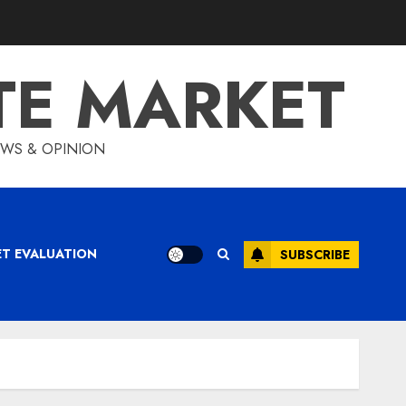
TE MARKET
IEWS & OPINION
ET EVALUATION
SUBSCRIBE