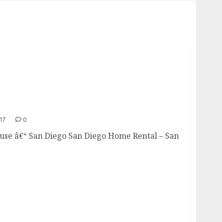
17
0
e â€“ San Diego San Diego Home Rental – San