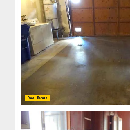
Real Estate