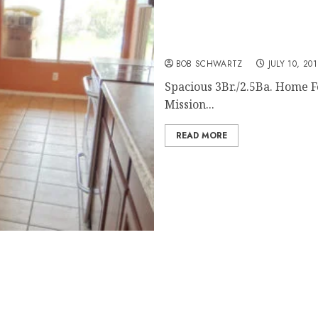
San Diego Home Rental – 
BOB SCHWARTZ
JULY 10, 20
Spacious 3Br./2.5Ba. Home For
Mission...
READ MORE