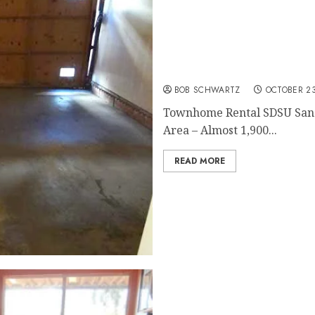
San Diego Home Rental
BOB SCHWARTZ
OCTOBER 23
Townhome Rental SDSU San 
Area – Almost 1,900...
READ MORE