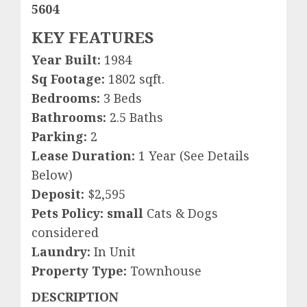
5604
KEY FEATURES
Year Built:
1984
Sq Footage:
1802 sqft.
Bedrooms:
3 Beds
Bathrooms:
2.5 Baths
Parking:
2
Lease Duration:
1 Year (See Details
Below)
Deposit:
$2,595
Pets Policy: small
Cats & Dogs
considered
Laundry:
In Unit
Property Type:
Townhouse
DESCRIPTION