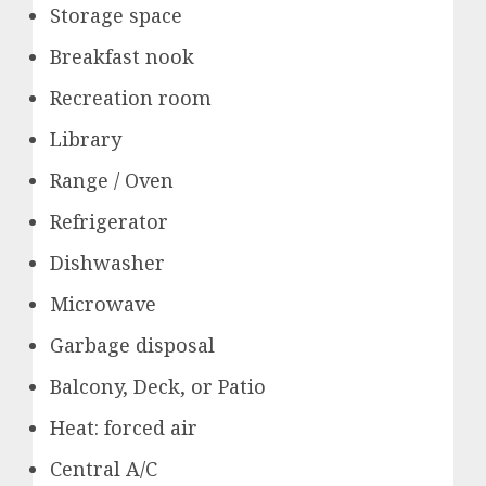
Storage space
Breakfast nook
Recreation room
Library
Range / Oven
Refrigerator
Dishwasher
Microwave
Garbage disposal
Balcony, Deck, or Patio
Heat: forced air
Central A/C