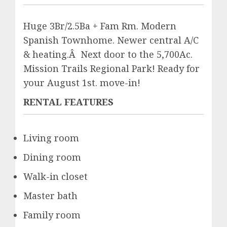
Huge 3Br/2.5Ba + Fam Rm. Modern
Spanish Townhome. Newer central A/C
& heating.Â Next door to the 5,700Ac.
Mission Trails Regional Park! Ready for
your August 1st. move-in!
RENTAL FEATURES
Living room
Dining room
Walk-in closet
Master bath
Family room