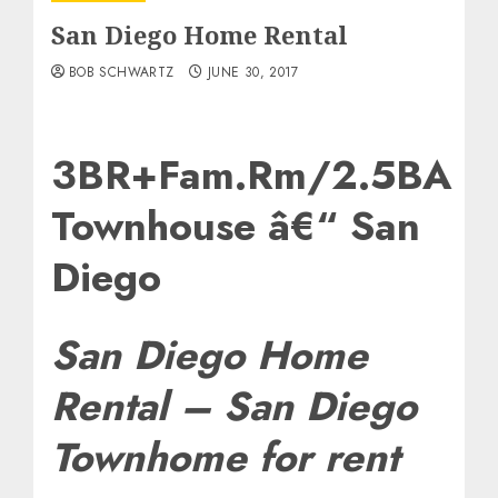
San Diego Home Rental
BOB SCHWARTZ
JUNE 30, 2017
3BR+Fam.Rm/2.5BA
Townhouse â€“ San
Diego
San Diego Home
Rental – San Diego
Townhome for rent