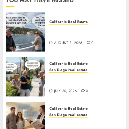
YOU MAY HAVE MISSED
California Real Estate
Save Catalina and Southern
California
AUGUST 3, 2026
0
California Real Estate
San Diego real estate
The Hidden Trap Beneath the
Sunshine
JULY 30, 2026
0
California Real Estate
San Diego real estate
Real Estate Rules vs. CA. State
Rules