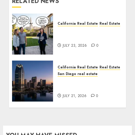
RELATED NEWS
California Real Estate
Real Estate
The Sound That Could
Cost You Your License
JULY 23, 2026
0
California Real Estate
Real Estate
San Diego real estate
$300 Million San Diego
Tower Crash
JULY 21, 2026
0