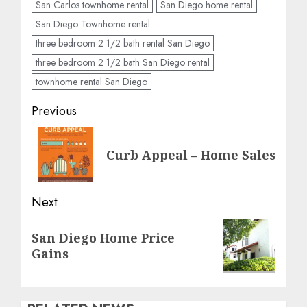
San Carlos townhome rental
San Diego home rental
San Diego Townhome rental
three bedroom 2 1/2 bath rental San Diego
three bedroom 2 1/2 bath San Diego rental
townhome rental San Diego
Post
Previous
navigation
Previous
Curb Appeal – Home Sales
post:
Next
Next
San Diego Home Price
post:
Gains