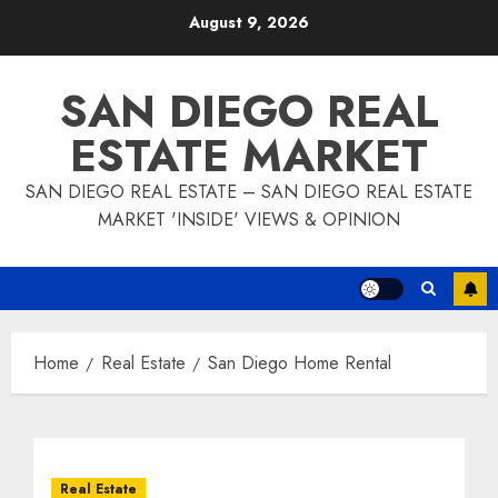
Skip
August 9, 2026
to
content
SAN DIEGO REAL
ESTATE MARKET
SAN DIEGO REAL ESTATE – SAN DIEGO REAL ESTATE
MARKET 'INSIDE' VIEWS & OPINION
Home
Real Estate
San Diego Home Rental
Real Estate