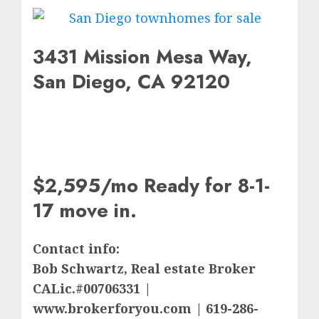
3431 Mission Mesa Way,
San Diego, CA 92120
$2,595/mo Ready for 8-1-
17 move in.
Contact info:
Bob Schwartz, Real estate Broker
CALic.#00706331 |
www.brokerforyou.com | 619-286-