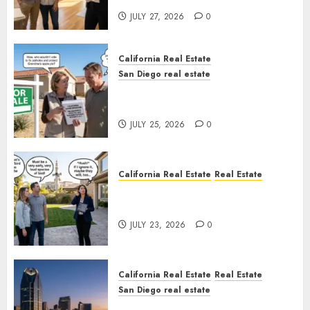
JULY 27, 2026
0
California Real Estate
San Diego real estate
Pothole Repair Train to
Nowhere
JULY 25, 2026
0
California Real Estate
Real Estate
The Sound That Could Cost
You Your License
JULY 23, 2026
0
California Real Estate
Real Estate
San Diego real estate
$300 Million San Diego Tower