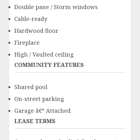
Double pane / Storm windows
Cable-ready
Hardwood floor
Fireplace
High / Vaulted ceiling
COMMUNITY FEATURES
Shared pool
On-street parking
Garage â€“ Attached
LEASE TERMS