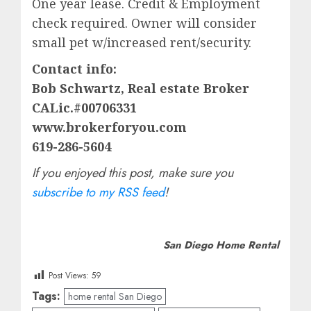
One year lease. Credit & Employment
check required. Owner will consider
small pet w/increased rent/security.
Contact info:
Bob Schwartz, Real estate Broker
CALic.#00706331
www.brokerforyou.com
619-286-5604
If you enjoyed this post, make sure you
subscribe to my RSS feed
!
San Diego Home Rental
Post Views:
59
Tags:
home rental San Diego