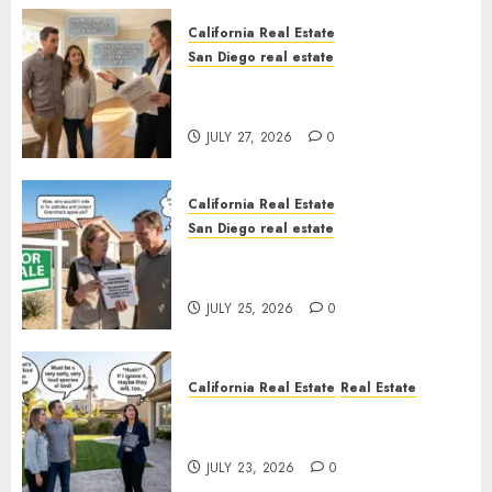
California Real Estate
San Diego real estate
Real Estate Rules vs. CA. State
Rules
JULY 27, 2026
0
California Real Estate
San Diego real estate
Pothole Repair Train to
Nowhere
JULY 25, 2026
0
California Real Estate
Real Estate
The Sound That Could Cost
You Your License
JULY 23, 2026
0