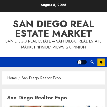
Skip
August 8, 2026
to
content
SAN DIEGO REAL
ESTATE MARKET
SAN DIEGO REAL ESTATE – SAN DIEGO REAL ESTATE
MARKET 'INSIDE' VIEWS & OPINION
Home
San Diego Realtor Expo
San Diego Realtor Expo