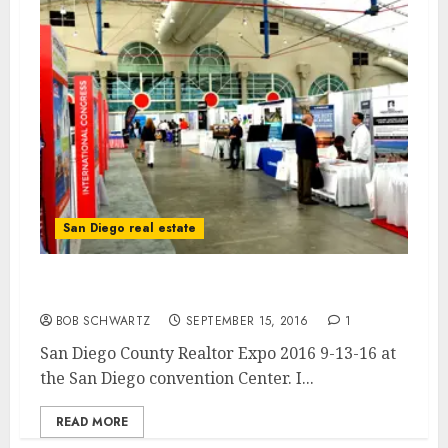
San Diego real estate
San Diego County Realtor Expo 2016
BOB SCHWARTZ
SEPTEMBER 15, 2016
1
San Diego County Realtor Expo 2016 9-13-16 at
the San Diego convention Center. I...
READ MORE