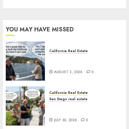
YOU MAY HAVE MISSED
California Real Estate
Save Catalina and Southern
California
AUGUST 3, 2026
0
California Real Estate
San Diego real estate
The Hidden Trap Beneath the
Sunshine
JULY 30, 2026
0