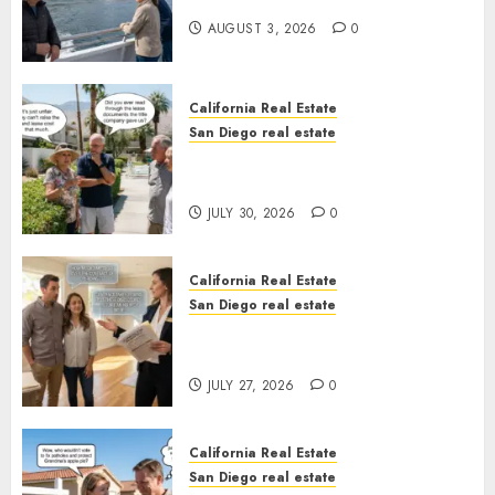
California
AUGUST 3, 2026
0
California Real Estate
San Diego real estate
The Hidden Trap Beneath the
Sunshine
JULY 30, 2026
0
California Real Estate
San Diego real estate
Real Estate Rules vs. CA. State
Rules
JULY 27, 2026
0
California Real Estate
San Diego real estate