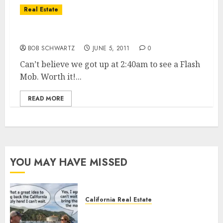
Real Estate
San Diego Rock & Roll Marathon
BOB SCHWARTZ
JUNE 5, 2011
0
Can’t believe we got up at 2:40am to see a Flash
Mob. Worth it!...
READ MORE
YOU MAY HAVE MISSED
California Real Estate
Save Catalina and Southern