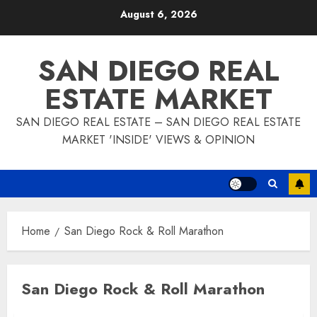
Skip
August 6, 2026
to
content
SAN DIEGO REAL
ESTATE MARKET
SAN DIEGO REAL ESTATE – SAN DIEGO REAL ESTATE
MARKET 'INSIDE' VIEWS & OPINION
Home
San Diego Rock & Roll Marathon
San Diego Rock & Roll Marathon