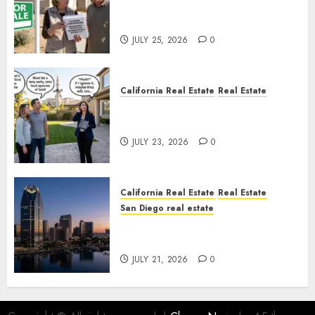
Pothole Repair Train to
Nowhere
JULY 25, 2026
0
California Real Estate
Real Estate
The Sound That Could Cost
You Your License
JULY 23, 2026
0
California Real Estate
Real Estate
San Diego real estate
$300 Million San Diego Tower
Crash
JULY 21, 2026
0