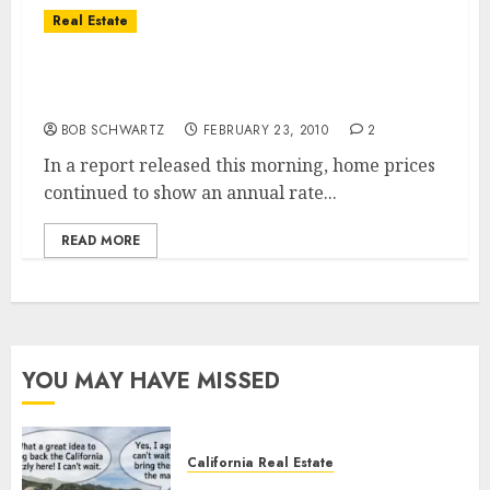
Real Estate
S&P/Case-Shiller Home Prices in San Diego
Increase
BOB SCHWARTZ
FEBRUARY 23, 2010
2
In a report released this morning, home prices
continued to show an annual rate...
READ MORE
YOU MAY HAVE MISSED
California Real Estate