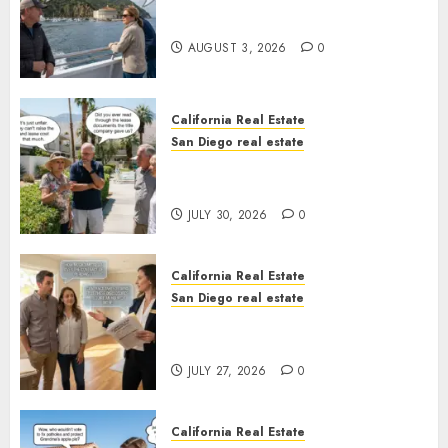
Save Catalina and Southern
California
AUGUST 3, 2026
0
California Real Estate
San Diego real estate
The Hidden Trap Beneath the
Sunshine
JULY 30, 2026
0
California Real Estate
San Diego real estate
Real Estate Rules vs. CA. State
Rules
JULY 27, 2026
0
California Real Estate