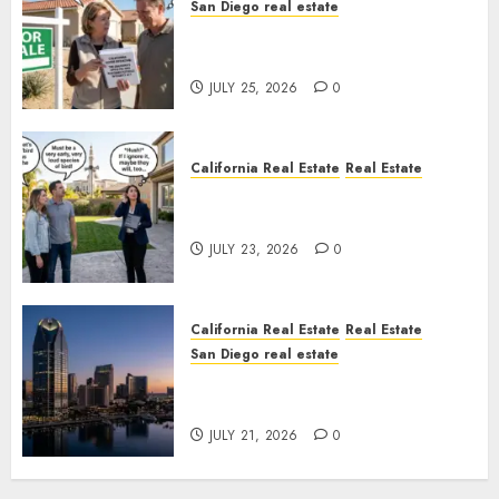
San Diego real estate
Pothole Repair Train to
Nowhere
JULY 25, 2026
0
California Real Estate
Real Estate
The Sound That Could Cost
You Your License
JULY 23, 2026
0
California Real Estate
Real Estate
San Diego real estate
$300 Million San Diego Tower
Crash
JULY 21, 2026
0