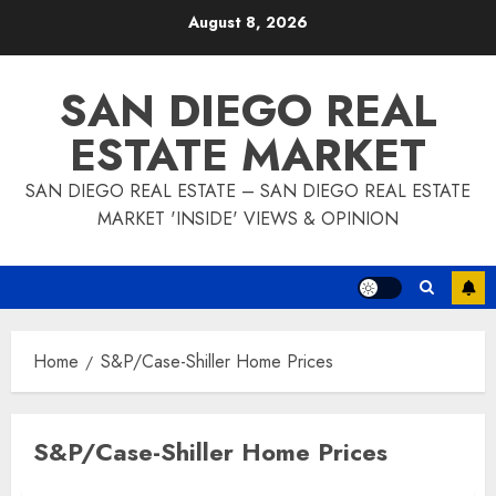
Skip
August 8, 2026
to
content
SAN DIEGO REAL
ESTATE MARKET
SAN DIEGO REAL ESTATE – SAN DIEGO REAL ESTATE
MARKET 'INSIDE' VIEWS & OPINION
Home
S&P/Case-Shiller Home Prices
S&P/Case-Shiller Home Prices