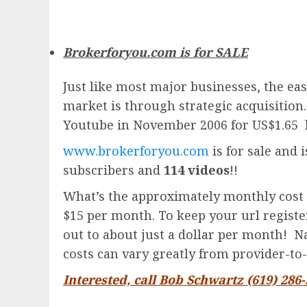
Brokerforyou.com is for SALE
Just like most major businesses, the eas
market is through strategic acquisition
Youtube in November 2006 for US$1.65 
www.brokerforyou.com
is for sale and 
subscribers and
114 videos
!!
What’s the approximately monthly cost 
$15 per month. To keep your url registere
out to about just a dollar per month! Na
costs can vary greatly from provider-to-
Interested, call Bob Schwartz (619) 286