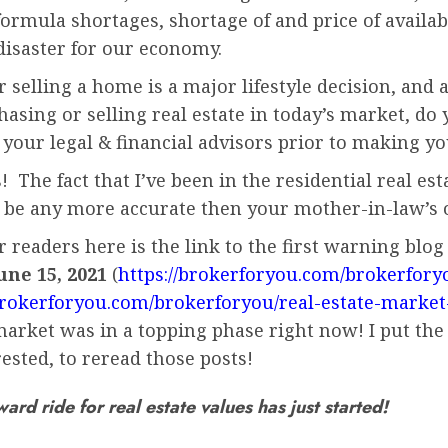
ormula shortages, shortage of and price of available
disaster for our economy.
selling a home is a major lifestyle decision, and a
rchasing or selling real estate in today’s market,
 your legal & financial advisors prior to making y
! The fact that I’ve been in the residential real es
 be any more accurate then your mother-in-law’s o
readers here is the link to the first warning blog 
une 15, 2021
(
https://brokerforyou.com/brokerfory
/brokerforyou.com/brokerforyou/real-estate-market
arket was in a topping phase right now! I put the 
ested, to reread those posts!
d ride for real estate values has just started!