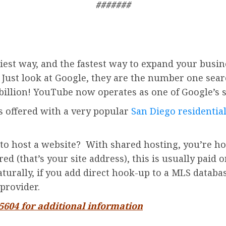
#######
iest way, and the fastest way to expand your busin
. Just look at Google, they are the number one sea
billion!
YouTube
now operates as one of
Google’
s 
is offered with a very popular
San Diego residential
to host a website? With shared hosting, you’re ho
d (that’s your site address), this is usually paid o
turally, if you add direct hook-up to a MLS databas
provider.
-5604 for additional information