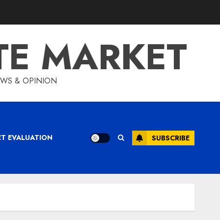
TE MARKET
IEWS & OPINION
ET EVALUATION
SUBSCRIBE