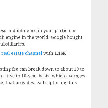
ess and influence in your particular
rch engine in the world!
Google
bought
subsidiaries.
 real estate channel
with
1.16K
sting fee can break down to about 10 to
n a five to 10-year basis, which averages
e, that provides lead capturing, this