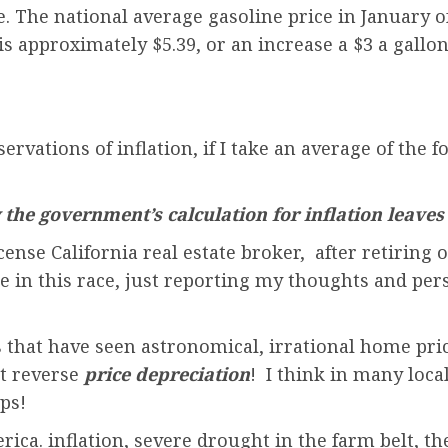
e. The national average gasoline price in January o
s approximately $5.39, or an increase a $3 a gallon.
servations of inflation, if I take an average of th
the government’s calculation for inflation leaves
ense California real estate broker, after retiring 
rse in this race, just reporting my thoughts and pe
s that have seen astronomical, irrational home pric
ut reverse
price depreciation
! I think in many loca
ps!
ica. inflation, severe drought in the farm belt, th