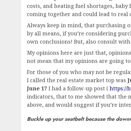
costs, and heating fuel shortages, baby f
coming together and could lead to real 
Always keep in mind, that purchasing or 
by all means, if you’re considering pu
own conclusions! But, also consult with
My opinions here are just that, opinions
not mean that my opinions are going to
For those of you who may not be regular 
I called the real estate market top was
J
June 17
I had a follow-up post (
https:/
indicators, that to me showed that the m
above, and would suggest if you’re inter
Buckle up your seatbelt because the downwar