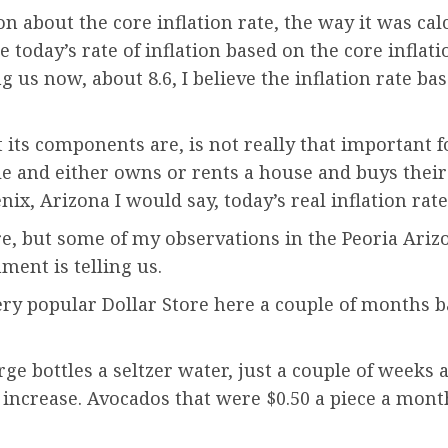
n about the core inflation rate, the way it was ca
 today’s rate of inflation based on the core inflatio
g us now, about 8.6, I believe the inflation rate b
at its components are, is not really that important 
and either owns or rents a house and buys their 
nix, Arizona I would say, today’s real inflation r
re, but some of my observations in the Peoria Ariz
ment is telling us.
ery popular Dollar Store here a couple of months ba
!
ge bottles a seltzer water, just a couple of weeks a
.5% increase. Avocados that were $0.50 a piece a mo