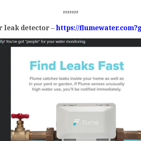
#######
 leak detector –
https://flumewater.com?