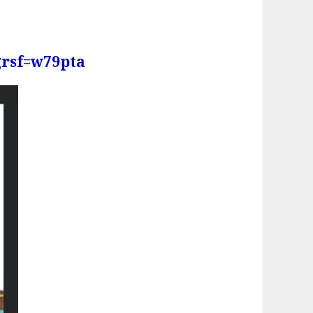
grsf=w79pta