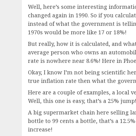
Well, here’s some interesting informatio
changed again in 1990. So if you calculate
instead of what the government is tellin
1970s would be more like 17 or 18%!
But really, how it is calculated, and wh
average person who owns an automobile 
rate is nowhere near 8.6%! Here in Phoe
Okay, I know I’m not being scientific he
true inflation rate then what the govern
Here are a couple of examples, a local v
Well, this one is easy, that’s a 25% jump
A big supermarket chain here selling lar
bottle to 99 cents a bottle, that’s a 12
increase!