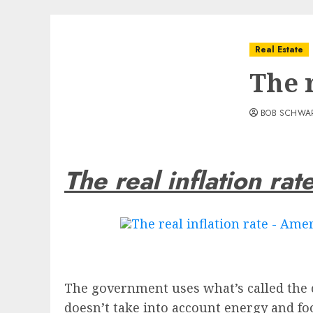
Real Estate
The r
BOB SCHWA
The real inflation rat
The government uses what’s called the co
doesn’t take into account energy and fo