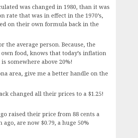
lculated was changed in 1980, than it was
n rate that was in effect in the 1970’s,
ased on their own formula back in the
for the average person. Because, the
own food, knows that today’s inflation
ate is somewhere above 20%!
ona area, give me a better handle on the
ck changed all their prices to a $1.25!
go raised their price from 88 cents a
nth ago, are now $0.79, a huge 50%