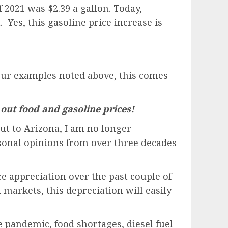
f 2021 was $2.39 a gallon. Today,
 Yes, this gasoline price increase is
e four examples noted above, this comes
 out food and gasoline prices!
out to Arizona, I am no longer
rsonal opinions from over three decades
e appreciation over the past couple of
l markets, this depreciation will easily
e pandemic, food shortages, diesel fuel