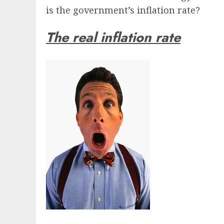
is the government’s inflation rate?
The real inflation rate