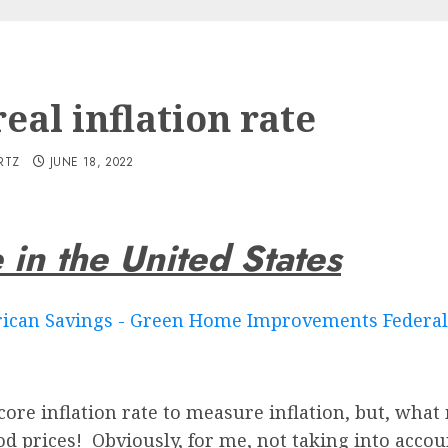
eal inflation rate
RTZ
JUNE 18, 2022
e in the United States
re inflation rate to measure inflation, but, what m
od prices! Obviously, for me, not taking into acco