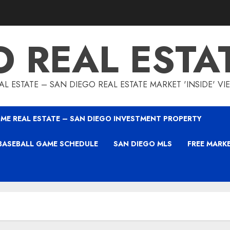
O REAL ESTA
L ESTATE – SAN DIEGO REAL ESTATE MARKET 'INSIDE' V
ME REAL ESTATE – SAN DIEGO INVESTMENT PROPERTY
BASEBALL GAME SCHEDULE
SAN DIEGO MLS
FREE MARK