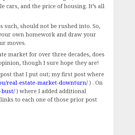
 cars, and the price of housing. It’s all
s such, should not be rushed into. So,
 do your own homework and draw your
our moves.
tate market for over three decades, does
pinion, though I sure hope they are!
post that I put out; my first post where
ou/real-estate-market-downturn/
) . On
-bust/
) where I added additional
links to each one of those prior post