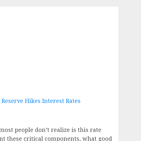
ost people don’t realize is this rate
unt these critical components, what good