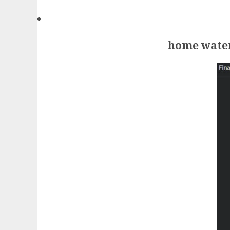
home water