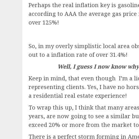
Perhaps the real inflation key is gasolin
according to AAA the average gas price i
over 125%!
So, in my overly simplistic local area ob
out to a inflation rate of over 31.4%!
Well, I guess I now know why 
Keep in mind, that even though I’m a lic
representing clients. Yes, I have no ho
a residential real estate experience!
To wrap this up, I think that many area
years, are now going to see a similar b
exceed 20% or more from the market to
There is a perfect storm forming in Amer