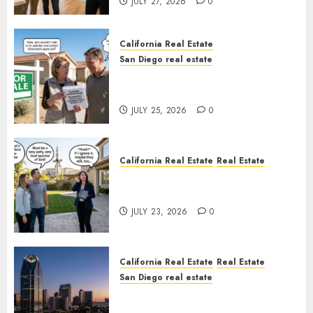
JULY 27, 2026
0
California Real Estate
San Diego real estate
Pothole Repair Train to
Nowhere
JULY 25, 2026
0
California Real Estate
Real Estate
The Sound That Could Cost
You Your License
JULY 23, 2026
0
California Real Estate
Real Estate
San Diego real estate
$300 Million San Diego Tower
Crash