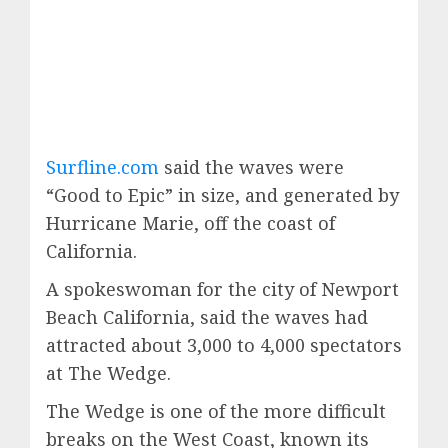
Surfline.com
said the waves were
“Good to Epic” in size, and generated by
Hurricane Marie, off the coast of
California.
A spokeswoman for the city of Newport
Beach California, said the waves had
attracted about 3,000 to 4,000 spectators
at The Wedge.
The Wedge is one of the more difficult
breaks on the West Coast, known its