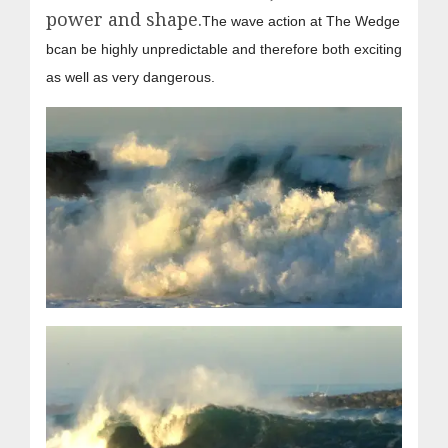
power and shape.
The wave action at The Wedge
bcan be highly unpredictable and therefore both exciting
as well as very dangerous.