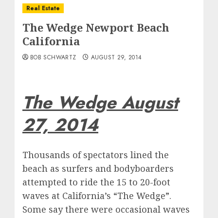
Real Estate
The Wedge Newport Beach
California
BOB SCHWARTZ
AUGUST 29, 2014
The Wedge August
27, 2014
Thousands of spectators lined the
beach as surfers and bodyboarders
attempted to ride the 15 to 20-foot
waves at California’s “The Wedge”.
Some say there were occasional waves