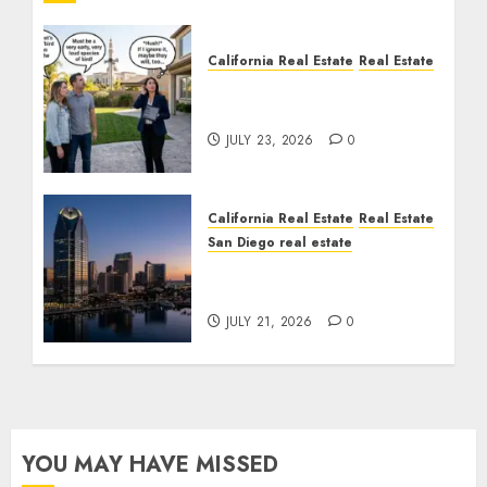
California Real Estate
Real Estate
The Sound That Could
Cost You Your License
JULY 23, 2026
0
California Real Estate
Real Estate
San Diego real estate
$300 Million San Diego
Tower Crash
JULY 21, 2026
0
YOU MAY HAVE MISSED