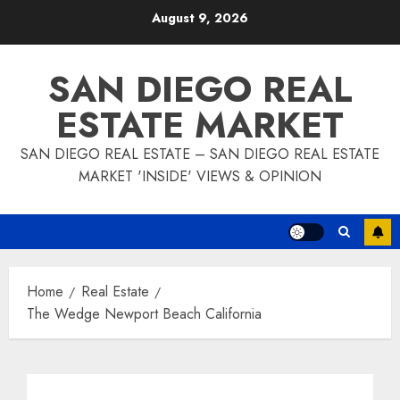
Skip
August 9, 2026
to
content
SAN DIEGO REAL
ESTATE MARKET
SAN DIEGO REAL ESTATE – SAN DIEGO REAL ESTATE
MARKET 'INSIDE' VIEWS & OPINION
Home
Real Estate
The Wedge Newport Beach California