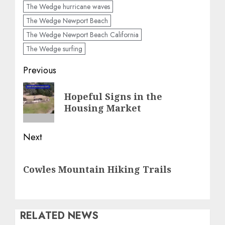
The Wedge hurricane waves
The Wedge Newport Beach
The Wedge Newport Beach California
The Wedge surfing
Post
Previous
navigation
Previous
Hopeful Signs in the
post:
Housing Market
Next
Next
Cowles Mountain Hiking Trails
post:
RELATED NEWS