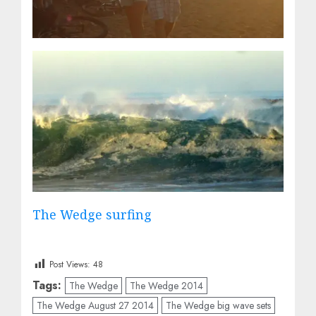
The Wedge surfing
Post Views:
48
Tags:
The Wedge
The Wedge 2014
The Wedge August 27 2014
The Wedge big wave sets