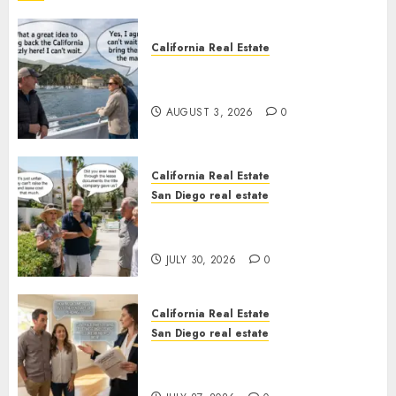
California Real Estate
Save Catalina and Southern
California
AUGUST 3, 2026
0
California Real Estate
San Diego real estate
The Hidden Trap Beneath the
Sunshine
JULY 30, 2026
0
California Real Estate
San Diego real estate
Real Estate Rules vs. CA. State
Rules