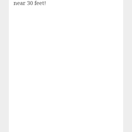
near 30 feet!