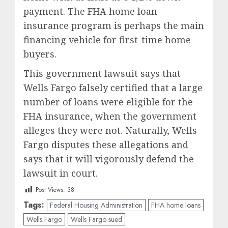
payment. The FHA home loan
insurance program is perhaps the main
financing vehicle for first-time home
buyers.
This government lawsuit says that
Wells Fargo falsely certified that a large
number of loans were eligible for the
FHA insurance, when the government
alleges they were not. Naturally, Wells
Fargo disputes these allegations and
says that it will vigorously defend the
lawsuit in court.
Post Views:
38
Tags:
Federal Housing Administration
FHA home loans
Wells Fargo
Wells Fargo sued