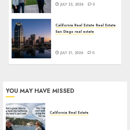
JULY 23, 2026
0
California Real Estate
Real Estate
San Diego real estate
$300 Million San Diego
Tower Crash
JULY 21, 2026
0
YOU MAY HAVE MISSED
California Real Estate
Save Catalina and Southern
California