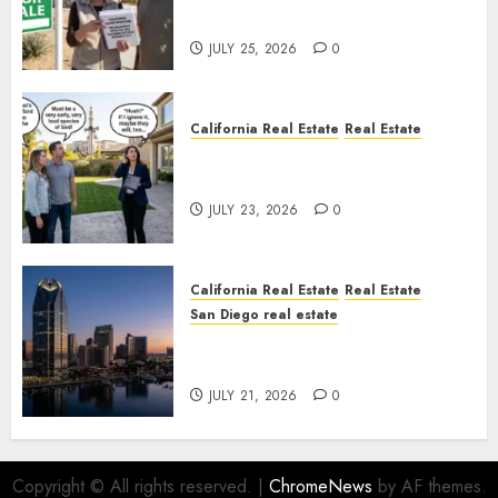
Nowhere
JULY 25, 2026
0
California Real Estate
Real Estate
The Sound That Could Cost
You Your License
JULY 23, 2026
0
California Real Estate
Real Estate
San Diego real estate
$300 Million San Diego Tower
Crash
JULY 21, 2026
0
Copyright © All rights reserved.
|
ChromeNews
by AF themes.