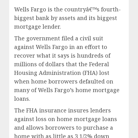
Wells Fargo is the countryâ€™s fourth-
biggest bank by assets and its biggest
mortgage lender.
The government filed a civil suit
against Wells Fargo in an effort to
recover what it says is hundreds of
millions of dollars that the Federal
Housing Administration (FHA) lost
when home borrowers defaulted on
many of Wells Fargo’s home mortgage
loans.
The FHA insurance insures lenders
against loss on home mortgage loans
and allows borrowers to purchase a
home with as little as 3 1/2% down