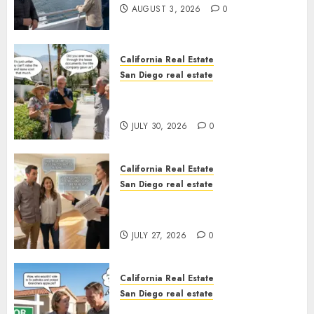
AUGUST 3, 2026
0
California Real Estate
San Diego real estate
The Hidden Trap Beneath the
Sunshine
JULY 30, 2026
0
California Real Estate
San Diego real estate
Real Estate Rules vs. CA. State
Rules
JULY 27, 2026
0
California Real Estate
San Diego real estate
Pothole Repair Train to