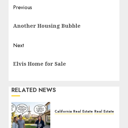
Post
Previous
navigation
Previous
Another Housing Bubble
post:
Next
Next
Elvis Home for Sale
post:
RELATED NEWS
California Real Estate
Real Estate
The Sound That Could
Cost You Your License