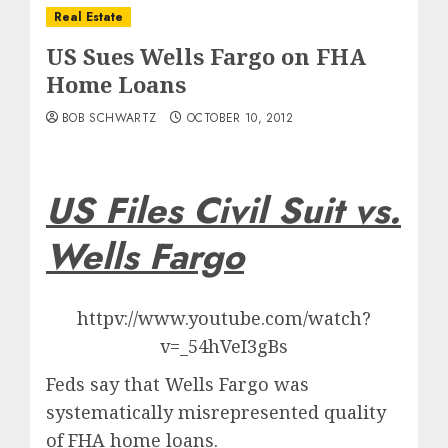
Real Estate
US Sues Wells Fargo on FHA
Home Loans
BOB SCHWARTZ
OCTOBER 10, 2012
US Files Civil Suit vs.
Wells Fargo
httpv://www.youtube.com/watch?
v=_54hVeI3gBs
Feds say that Wells Fargo was
systematically misrepresented quality
of FHA home loans.