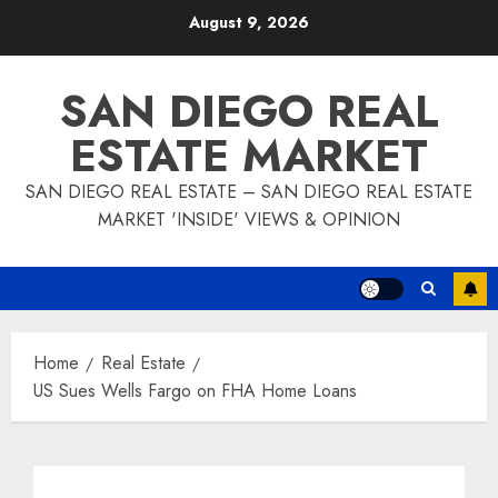
Skip
August 9, 2026
to
content
SAN DIEGO REAL
ESTATE MARKET
SAN DIEGO REAL ESTATE – SAN DIEGO REAL ESTATE
MARKET 'INSIDE' VIEWS & OPINION
Home
Real Estate
US Sues Wells Fargo on FHA Home Loans