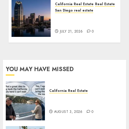
California Real Estate
Real Estate
San Diego real estate
$300 Million San Diego
Tower Crash
JULY 21, 2026
0
YOU MAY HAVE MISSED
California Real Estate
Save Catalina and Southern
California
AUGUST 3, 2026
0