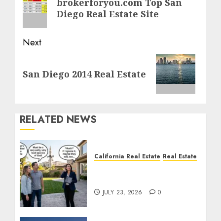
brokerforyou.com Top San
post:
Diego Real Estate Site
Next
Next
San Diego 2014 Real Estate
post:
RELATED NEWS
California Real Estate
Real Estate
The Sound That Could
Cost You Your License
JULY 23, 2026
0