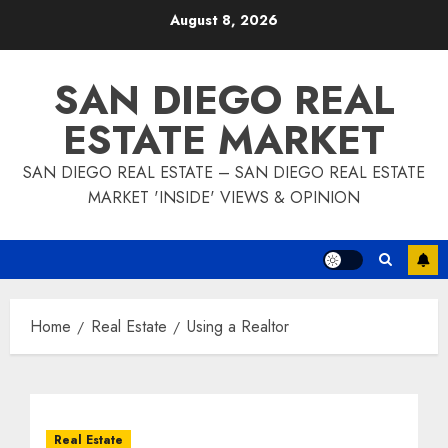
Skip
August 8, 2026
to
content
SAN DIEGO REAL
ESTATE MARKET
SAN DIEGO REAL ESTATE – SAN DIEGO REAL ESTATE
MARKET 'INSIDE' VIEWS & OPINION
Home
Real Estate
Using a Realtor
Real Estate