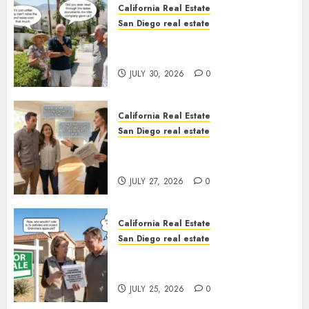
California Real Estate
San Diego real estate
The Hidden Trap Beneath the
Sunshine
JULY 30, 2026
0
California Real Estate
San Diego real estate
Real Estate Rules vs. CA. State
Rules
JULY 27, 2026
0
California Real Estate
San Diego real estate
Pothole Repair Train to
Nowhere
JULY 25, 2026
0