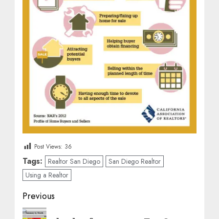
Post Views:
36
Tags:
Realtor San Diego
San Diego Realtor
Using a Realtor
Post
Previous
navigation
Previous