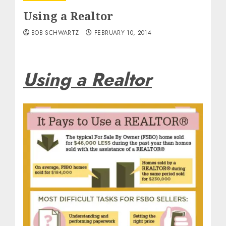
Using a Realtor
BOB SCHWARTZ
FEBRUARY 10, 2014
Using a Realtor