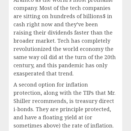
company. Most of the tech companies
are sitting on hundreds of billions$ in
cash right now and they’ve been
raising their dividends faster than the
broader market. Tech has completely
revolutionized the world economy the
same way oil did at the turn of the 20th
century, and this pandemic has only
exasperated that trend.
A second option for inflation
protection, along with the TIPs that Mr.
Shiller recommends, is
treasury direct
i-bonds. They are principle protected,
and have a floating yield at
(or
sometimes above) the rate of inflation.