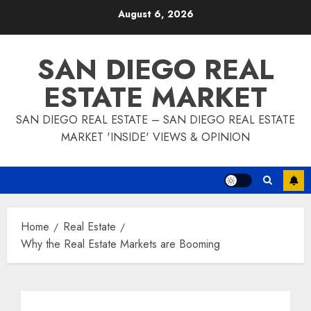
Skip
August 6, 2026
to
content
SAN DIEGO REAL
ESTATE MARKET
SAN DIEGO REAL ESTATE – SAN DIEGO REAL ESTATE
MARKET 'INSIDE' VIEWS & OPINION
Home
Real Estate
Why the Real Estate Markets are Booming