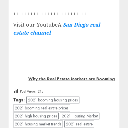
++++++++++++++++++++++++++
Visit our YoutubeÂ
San Diego real
estate channel
Why the Real Estate Markets are Booming
Post Views:
215
Tags:
2021 booming housing prices
2021 booming real estate prices
2021 high housing prices
2021 Housing Market
2021 housing market trends
2021 real estate