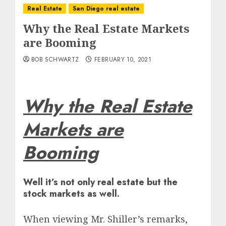
Real Estate
San Diego real estate
Why the Real Estate Markets
are Booming
BOB SCHWARTZ
FEBRUARY 10, 2021
Why the Real Estate
Markets are
Booming
Well it’s not only real estate but the
stock markets as well.
When viewing Mr. Shiller’s remarks,