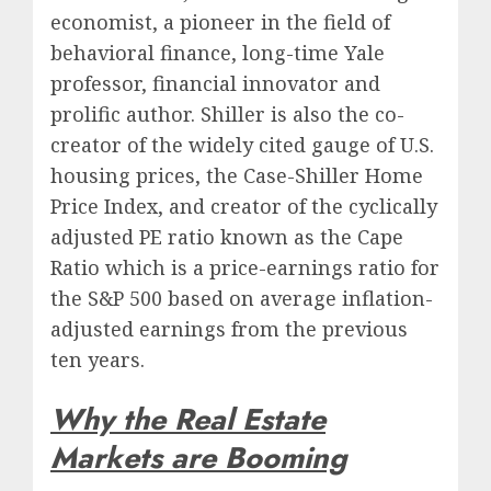
economist, a pioneer in the field of
behavioral finance, long-time Yale
professor, financial innovator and
prolific author. Shiller is also the co-
creator of the widely cited gauge of U.S.
housing prices, the Case-Shiller Home
Price Index, and creator of the cyclically
adjusted PE ratio known as the Cape
Ratio which is a price-earnings ratio for
the S&P 500 based on average inflation-
adjusted earnings from the previous
ten years.
Why the Real Estate
Markets are Booming