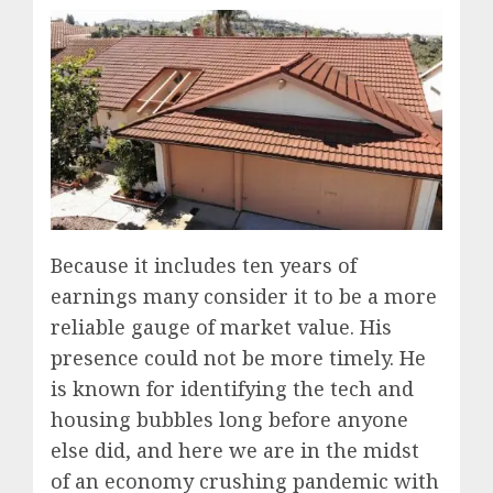
Because it includes ten years of
earnings many consider it to be a more
reliable gauge of market value. His
presence could not be more timely. He
is known for identifying the tech and
housing bubbles long before anyone
else did, and here we are in the midst
of an economy crushing pandemic with