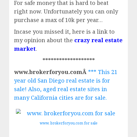
For safe money that is hard to beat
right now.
Unfortunately you can only
purchase a max of 10k per year…
Incase you missed it, here is a link to
my opinion about the
crazy real estate
market
.
*******************
www.brokerforyou.comÂ
*** This 21
year old San Diego real estate is for
sale! Also, aged real estate sites in
many California cities are for sale.
www. brokerforyou.com for sale