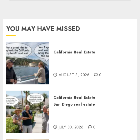
YOU MAY HAVE MISSED
California Real Estate
Save Catalina and Southern
California
AUGUST 3, 2026
0
California Real Estate
San Diego real estate
The Hidden Trap Beneath the
Sunshine
JULY 30, 2026
0