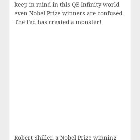
keep in mind in this QE Infinity world
even Nobel Prize winners are confused.
The Fed has created a monster!
Robert Shiller, a Nobel Prize winning