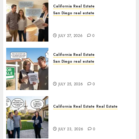
California Real Estate
San Diego real estate
Real Estate Rules vs. CA. State
Rules
JULY 27, 2026
0
California Real Estate
San Diego real estate
Pothole Repair Train to
Nowhere
JULY 25, 2026
0
California Real Estate
Real Estate
The Sound That Could Cost
You Your License
JULY 23, 2026
0