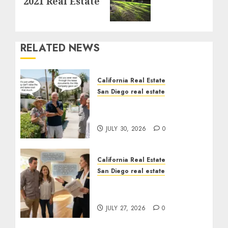
2021 Real Estate
post:
RELATED NEWS
California Real Estate
San Diego real estate
The Hidden Trap Beneath
the Sunshine
JULY 30, 2026
0
California Real Estate
San Diego real estate
Real Estate Rules vs. CA.
State Rules
JULY 27, 2026
0