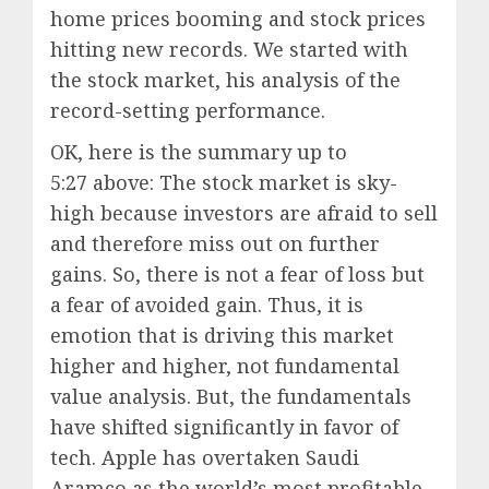
home prices booming and stock prices
hitting new records. We started with
the stock market, his analysis of the
record-setting performance.
OK, here is the summary up to
5:27
above: The stock market is sky-
high because investors are afraid to sell
and therefore miss out on further
gains. So, there is not a fear of loss but
a fear of avoided gain. Thus, it is
emotion that is driving this market
higher and higher, not fundamental
value analysis. But, the fundamentals
have shifted significantly in favor of
tech. Apple has overtaken Saudi
Aramco as the world’s most profitable