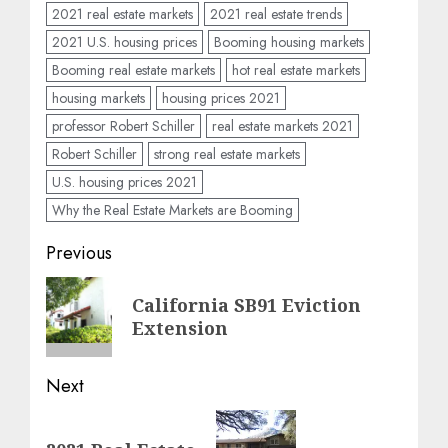
2021 real estate markets
2021 real estate trends
2021 U.S. housing prices
Booming housing markets
Booming real estate markets
hot real estate markets
housing markets
housing prices 2021
professor Robert Schiller
real estate markets 2021
Robert Schiller
strong real estate markets
U.S. housing prices 2021
Why the Real Estate Markets are Booming
Post
Previous
navigation
Previous
California SB91 Eviction
post:
Extension
Next
Next