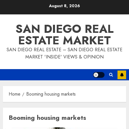
Skip
August 8, 2026
to
content
SAN DIEGO REAL
ESTATE MARKET
SAN DIEGO REAL ESTATE – SAN DIEGO REAL ESTATE
MARKET 'INSIDE' VIEWS & OPINION
Home
Booming housing markets
Booming housing markets