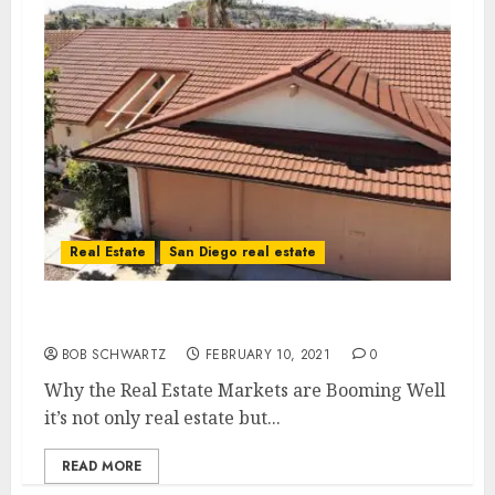
Real Estate
San Diego real estate
Why the Real Estate Markets are Booming
BOB SCHWARTZ
FEBRUARY 10, 2021
0
Why the Real Estate Markets are Booming Well
it’s not only real estate but...
READ MORE