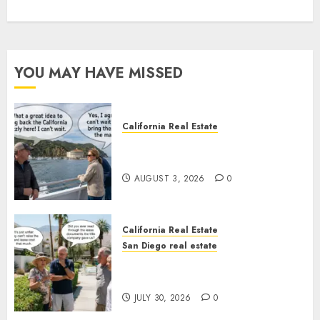
YOU MAY HAVE MISSED
California Real Estate
Save Catalina and Southern
California
AUGUST 3, 2026
0
California Real Estate
San Diego real estate
The Hidden Trap Beneath the
Sunshine
JULY 30, 2026
0