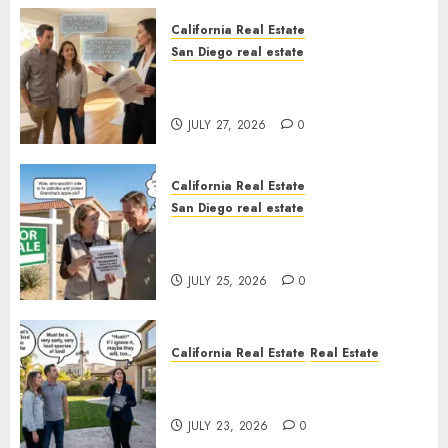
California Real Estate
San Diego real estate
Real Estate Rules vs. CA. State
Rules
JULY 27, 2026
0
California Real Estate
San Diego real estate
Pothole Repair Train to
Nowhere
JULY 25, 2026
0
California Real Estate
Real Estate
The Sound That Could Cost
You Your License
JULY 23, 2026
0