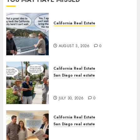
California Real Estate
Save Catalina and Southern
California
AUGUST 3, 2026
0
California Real Estate
San Diego real estate
The Hidden Trap Beneath the
Sunshine
JULY 30, 2026
0
California Real Estate
San Diego real estate
Real Estate Rules vs. CA. State
Rules