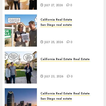
JULY 27, 2026
0
California Real Estate
San Diego real estate
Pothole Repair Train to
Nowhere
JULY 25, 2026
0
California Real Estate
Real Estate
The Sound That Could Cost
You Your License
JULY 23, 2026
0
California Real Estate
Real Estate
San Diego real estate
$300 Million San Diego Tower