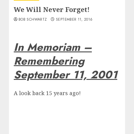
We Will Never Forget!
BOB SCHWARTZ
SEPTEMBER 11, 2016
In Memoriam –
Remembering
September 11, 2001
A look back 15 years ago!