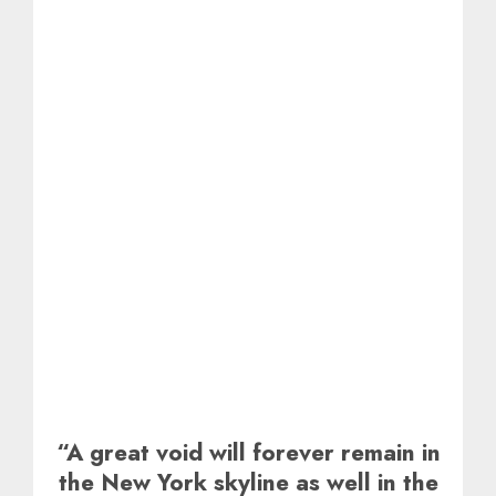
“A great void will forever remain in
the New York skyline as well in the