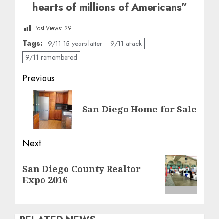
hearts of millions of Americans”
Post Views:
29
Tags:
9/11 15 years latter
9/11 attack
9/11 remembered
Post
Previous
navigation
Previous
San Diego Home for Sale
post:
Next
Next
San Diego County Realtor
post:
Expo 2016