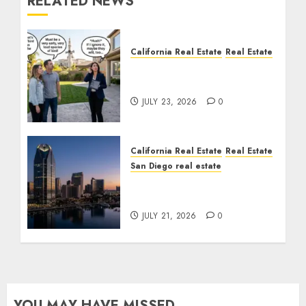
RELATED NEWS
California Real Estate
Real Estate
The Sound That Could
Cost You Your License
JULY 23, 2026
0
California Real Estate
Real Estate
San Diego real estate
$300 Million San Diego
Tower Crash
JULY 21, 2026
0
YOU MAY HAVE MISSED