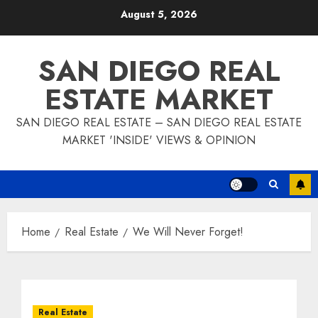
Skip
August 5, 2026
to
content
SAN DIEGO REAL
ESTATE MARKET
SAN DIEGO REAL ESTATE – SAN DIEGO REAL ESTATE
MARKET 'INSIDE' VIEWS & OPINION
Home
Real Estate
We Will Never Forget!
Real Estate