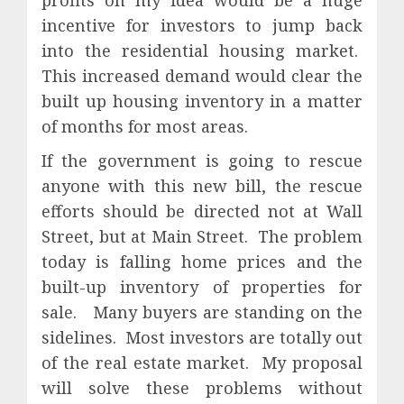
profits on my idea would be a huge
incentive for investors to jump back
into the residential housing market.
This increased demand would clear the
built up housing inventory in a matter
of months for most areas.
If the government is going to rescue
anyone with this new bill, the rescue
efforts should be directed not at Wall
Street, but at Main Street.
The problem
today is falling home prices and the
built-up inventory of properties for
sale.
Many buyers are standing on the
sidelines.
Most investors are totally out
of the real estate market.
My proposal
will solve these problems without