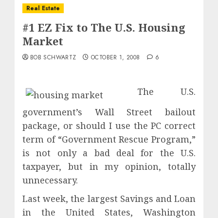
Real Estate
#1 EZ Fix to The U.S. Housing
Market
BOB SCHWARTZ
OCTOBER 1, 2008
6
The U.S.
government’s Wall Street bailout
package, or should I use the PC correct
term of “Government Rescue Program,”
is not only a bad deal for the U.S.
taxpayer, but in my opinion, totally
unnecessary.
Last week, the largest Savings and Loan
in the United States, Washington