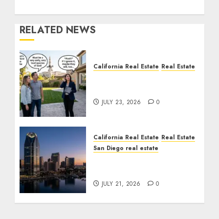
RELATED NEWS
California Real Estate
Real Estate
The Sound That Could
Cost You Your License
JULY 23, 2026
0
California Real Estate
Real Estate
San Diego real estate
$300 Million San Diego
Tower Crash
JULY 21, 2026
0