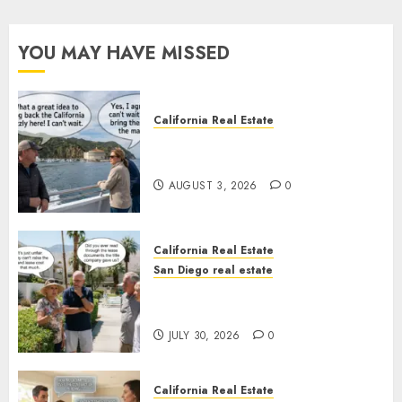
YOU MAY HAVE MISSED
California Real Estate
Save Catalina and Southern
California
AUGUST 3, 2026
0
California Real Estate
San Diego real estate
The Hidden Trap Beneath the
Sunshine
JULY 30, 2026
0
California Real Estate