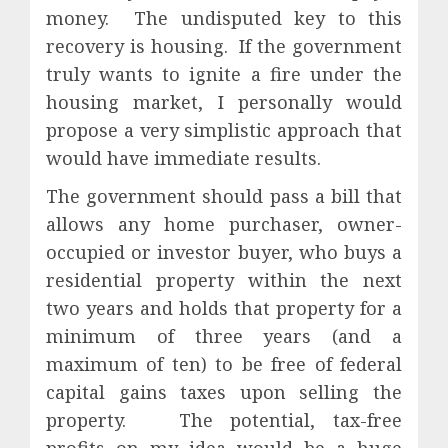
money.
The undisputed key to this
recovery is housing.
If the government
truly wants to ignite a fire under the
housing market, I personally would
propose a very simplistic approach that
would have immediate results.
The government should pass a bill that
allows any home purchaser, owner-
occupied or investor buyer, who buys a
residential property within the next
two years and holds that property for a
minimum of three years (and a
maximum of ten) to be free of federal
capital gains taxes upon selling the
property.
The potential, tax-free