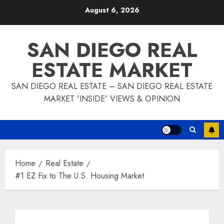
Skip
August 6, 2026
to
content
SAN DIEGO REAL
ESTATE MARKET
SAN DIEGO REAL ESTATE – SAN DIEGO REAL ESTATE
MARKET 'INSIDE' VIEWS & OPINION
Home
Real Estate
#1 EZ Fix to The U.S. Housing Market