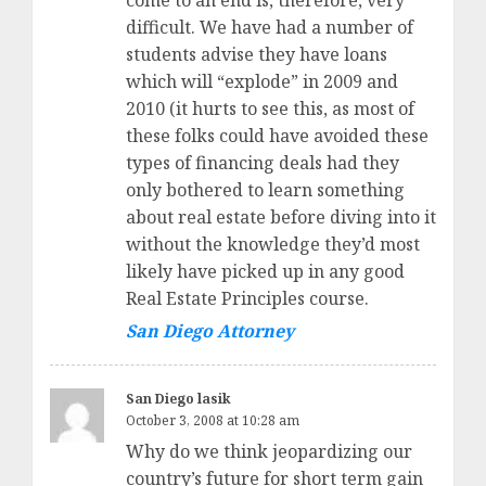
come to an end is, therefore, very
difficult. We have had a number of
students advise they have loans
which will “explode” in 2009 and
2010 (it hurts to see this, as most of
these folks could have avoided these
types of financing deals had they
only bothered to learn something
about real estate before diving into it
without the knowledge they’d most
likely have picked up in any good
Real Estate Principles course.
San Diego Attorney
San Diego lasik
October 3, 2008 at 10:28 am
Why do we think jeopardizing our
country’s future for short term gain