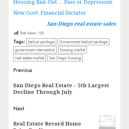
Housing Bail-Out … Pass or Depression
New Govt. Financial Dictator
San Diego real estate sales
Post Views:
135
Tags:
bailout package
Government bailout package
government intervention
housing market
real estate market
San Diego housing
Post
Previous
navigation
Previous
San Diego Real Estate – 5th Largest
post:
Decline Through July
Next
Next
Real Estate Record Home
post: