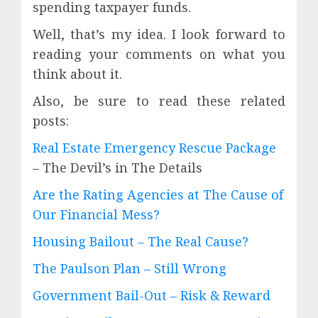
spending taxpayer funds.
Well, that’s my idea. I look forward to
reading your comments on what you
think about it.
Also, be sure to read these related
posts:
Real Estate Emergency Rescue Package
– The Devil’s in The Details
Are the Rating Agencies at The Cause of
Our Financial Mess?
Housing Bailout – The Real Cause?
The Paulson Plan – Still Wrong
Government Bail-Out – Risk & Reward