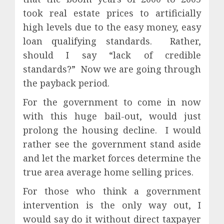
took real estate prices to artificially
high levels due to the easy money, easy
loan qualifying standards.
Rather,
should I say “lack of credible
standards?”
Now we are going through
the payback period.
For the government to come in now
with this huge bail-out, would just
prolong the housing decline.
I would
rather see the government stand aside
and let the market forces determine the
true area average home selling prices.
For those who think a government
intervention is the only way out, I
would say do it without direct taxpayer