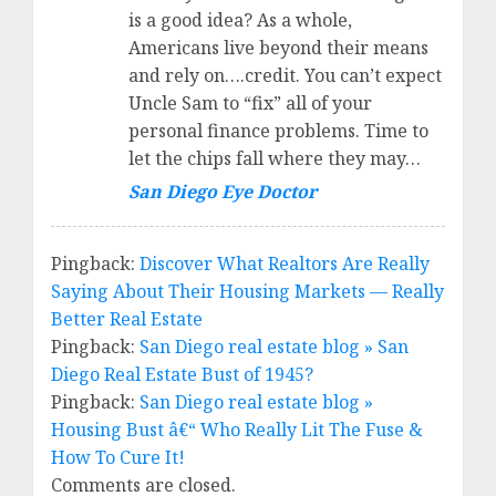
is a good idea? As a whole,
Americans live beyond their means
and rely on….credit. You can’t expect
Uncle Sam to “fix” all of your
personal finance problems. Time to
let the chips fall where they may…
San Diego Eye Doctor
Pingback:
Discover What Realtors Are Really
Saying About Their Housing Markets — Really
Better Real Estate
Pingback:
San Diego real estate blog » San
Diego Real Estate Bust of 1945?
Pingback:
San Diego real estate blog »
Housing Bust â€“ Who Really Lit The Fuse &
How To Cure It!
Comments are closed.