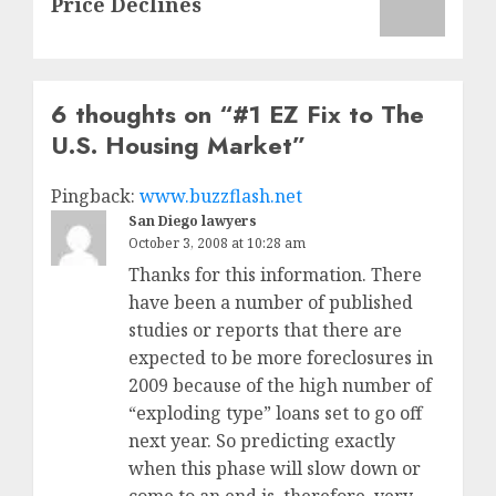
Price Declines
6 thoughts on “
#1 EZ Fix to The
U.S. Housing Market
”
Pingback:
www.buzzflash.net
San Diego lawyers
October 3, 2008 at 10:28 am
Thanks for this information. There
have been a number of published
studies or reports that there are
expected to be more foreclosures in
2009 because of the high number of
“exploding type” loans set to go off
next year. So predicting exactly
when this phase will slow down or