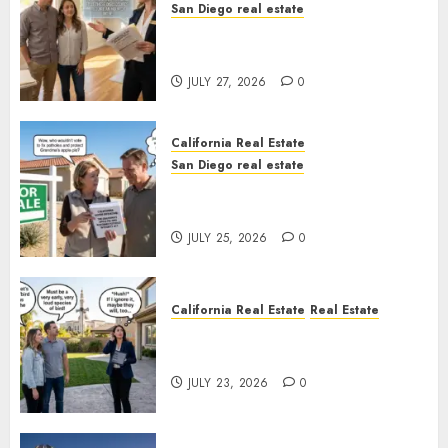
San Diego real estate
Real Estate Rules vs. CA. State
Rules
JULY 27, 2026
0
California Real Estate
San Diego real estate
Pothole Repair Train to
Nowhere
JULY 25, 2026
0
California Real Estate
Real Estate
The Sound That Could Cost
You Your License
JULY 23, 2026
0