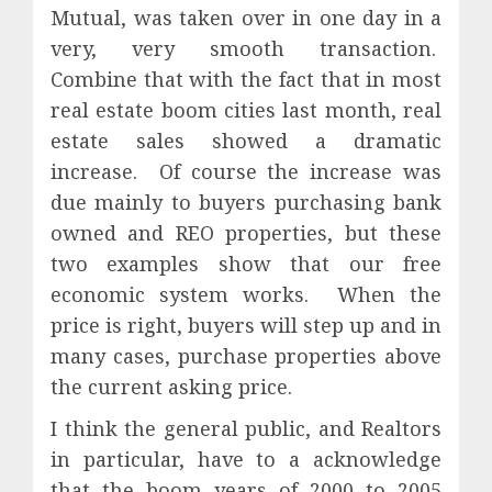
Mutual, was taken over in one day in a
very, very smooth transaction.
Combine that with the fact that in most
real estate boom cities last month, real
estate sales showed a dramatic
increase.
Of course the increase was
due mainly to buyers purchasing bank
owned and REO properties, but these
two examples show that our free
economic system works.
When the
price is right, buyers will step up and in
many cases, purchase properties above
the current asking price.
I think the general public, and Realtors
in particular, have to a acknowledge
that the boom years of 2000 to 2005