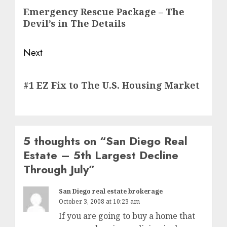
navigation
Previous
Emergency Rescue Package – The
post:
Devil’s in The Details
Next
Next
#1 EZ Fix to The U.S. Housing Market
post:
5 thoughts on “
San Diego Real
Estate – 5th Largest Decline
Through July
”
San Diego real estate brokerage
October 3, 2008 at 10:23 am
If you are going to buy a home that