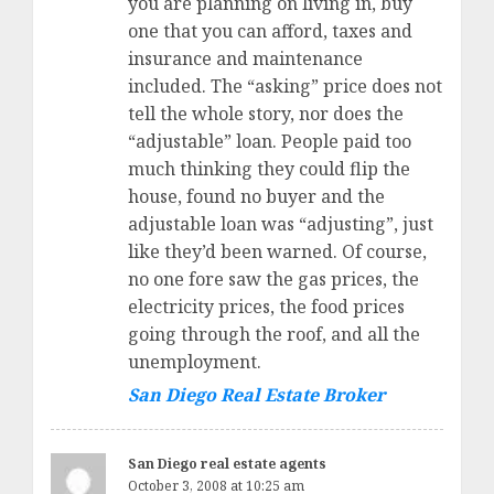
you are planning on living in, buy
one that you can afford, taxes and
insurance and maintenance
included. The “asking” price does not
tell the whole story, nor does the
“adjustable” loan. People paid too
much thinking they could flip the
house, found no buyer and the
adjustable loan was “adjusting”, just
like they’d been warned. Of course,
no one fore saw the gas prices, the
electricity prices, the food prices
going through the roof, and all the
unemployment.
San Diego Real Estate Broker
San Diego real estate agents
October 3, 2008 at 10:25 am