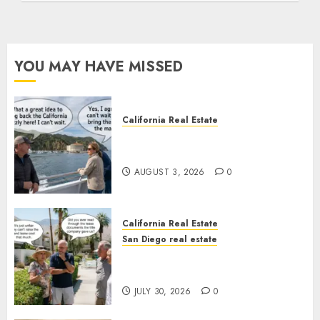
YOU MAY HAVE MISSED
California Real Estate
Save Catalina and Southern
California
AUGUST 3, 2026
0
California Real Estate
San Diego real estate
The Hidden Trap Beneath the
Sunshine
JULY 30, 2026
0