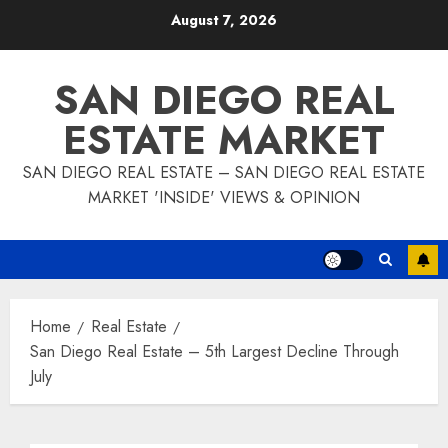
Skip
August 7, 2026
to
content
SAN DIEGO REAL
ESTATE MARKET
SAN DIEGO REAL ESTATE – SAN DIEGO REAL ESTATE
MARKET 'INSIDE' VIEWS & OPINION
Home
Real Estate
San Diego Real Estate – 5th Largest Decline Through
July