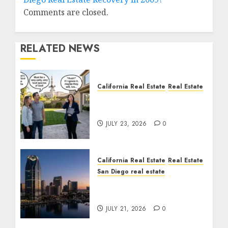
Comments are closed.
RELATED NEWS
California Real Estate
Real Estate
The Sound That Could
Cost You Your License
JULY 23, 2026
0
California Real Estate
Real Estate
San Diego real estate
$300 Million San Diego
Tower Crash
JULY 21, 2026
0