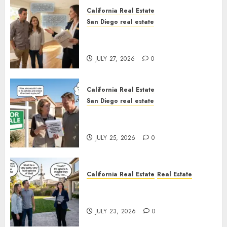
California Real Estate
San Diego real estate
Real Estate Rules vs. CA. State
Rules
JULY 27, 2026
0
California Real Estate
San Diego real estate
Pothole Repair Train to
Nowhere
JULY 25, 2026
0
California Real Estate
Real Estate
The Sound That Could Cost
You Your License
JULY 23, 2026
0