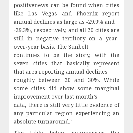
positivenews can be found when cities
like Las Vegas and Phoenix report
annual declines as large as -29.9% and
-29.3%, respectively, and all 20 cities are
still in negative territory on a year-
over-year basis. The Sunbelt
continues to be the story, with the
seven cities that basically represent
that area reporting annual declines
roughly between 20 and 30%. While
some cities did show some marginal
improvement over last month’s
data, there is still very little evidence of
any particular region experiencing an
absolute turnaround.”
The table below summarizes the