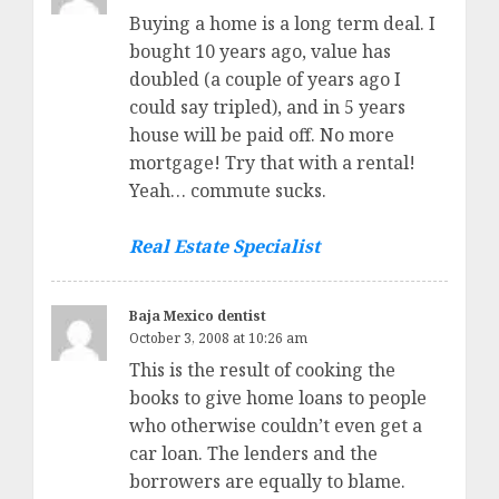
Buying a home is a long term deal. I
bought 10 years ago, value has
doubled (a couple of years ago I
could say tripled), and in 5 years
house will be paid off. No more
mortgage! Try that with a rental!
Yeah… commute sucks.
Real Estate Specialist
Baja Mexico dentist
October 3, 2008 at 10:26 am
This is the result of cooking the
books to give home loans to people
who otherwise couldn’t even get a
car loan. The lenders and the
borrowers are equally to blame.