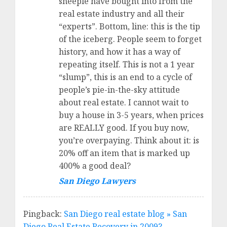
sheeple have bought into from the
real estate industry and all their
“experts”. Bottom, line: this is the tip
of the iceberg. People seem to forget
history, and how it has a way of
repeating itself. This is not a 1 year
“slump”, this is an end to a cycle of
people’s pie-in-the-sky attitude
about real estate. I cannot wait to
buy a house in 3-5 years, when prices
are REALLY good. If you buy now,
you’re overpaying. Think about it: is
20% off an item that is marked up
400% a good deal?
San Diego Lawyers
Pingback:
San Diego real estate blog » San
Diego Real Estate Recovery in 2009?