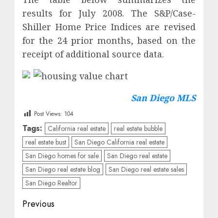
results for July 2008. The S&P/Case-
Shiller Home Price Indices are revised
for the 24 prior months, based on the
receipt of additional source data.
San Diego MLS
Post Views:
104
Tags:
California real estate
real estate bubble
real estate bust
San Diego California real estate
San Diego homes for sale
San Diego real estate
San Diego real estate blog
San Diego real estate sales
San Diego Realtor
Post
Previous