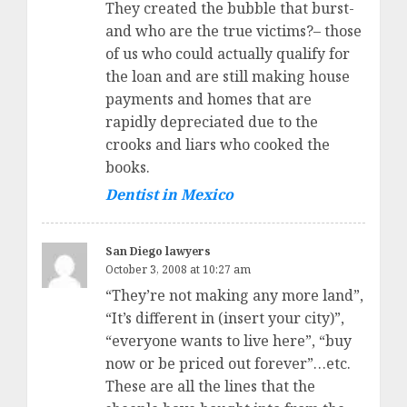
They created the bubble that burst-
and who are the true victims?– those
of us who could actually qualify for
the loan and are still making house
payments and homes that are
rapidly depreciated due to the
crooks and liars who cooked the
books.
Dentist in Mexico
San Diego lawyers
October 3, 2008 at 10:27 am
“They’re not making any more land”,
“It’s different in (insert your city)”,
“everyone wants to live here”, “buy
now or be priced out forever”…etc.
These are all the lines that the