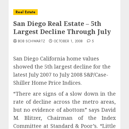
Real Estate
San Diego Real Estate – 5th
Largest Decline Through July
BOB SCHWARTZ
OCTOBER 1, 2008
5
San Diego California home values
showed the 5th largest decline for the
latest July 2007 to July 2008 S&P/Case-
Shiller Home Price Indices.
“There are signs of a slow down in the
rate of decline across the metro areas,
but no evidence of abottom” says David
M. Blitzer, Chairman of the Index
Committee at Standard & Poor’s. “Little