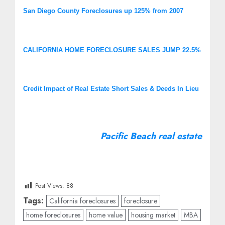
San Diego County Foreclosures up 125% from 2007
CALIFORNIA HOME FORECLOSURE SALES JUMP 22.5%
Credit Impact of Real Estate Short Sales & Deeds In Lieu
Pacific Beach real estate
Post Views:
88
Tags:
California foreclosures
foreclosure
home foreclosures
home value
housing market
MBA