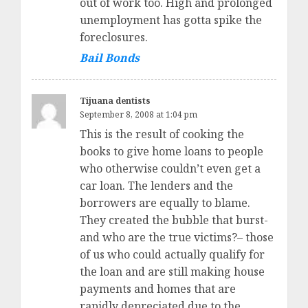
out of work too. High and prolonged
unemployment has gotta spike the
foreclosures.
Bail Bonds
Tijuana dentists
September 8, 2008 at 1:04 pm
This is the result of cooking the
books to give home loans to people
who otherwise couldn’t even get a
car loan. The lenders and the
borrowers are equally to blame.
They created the bubble that burst-
and who are the true victims?– those
of us who could actually qualify for
the loan and are still making house
payments and homes that are
rapidly depreciated due to the