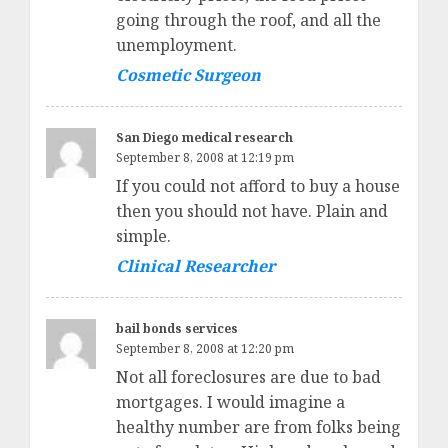
going through the roof, and all the
unemployment.
Cosmetic Surgeon
San Diego medical research
September 8, 2008 at 12:19 pm
If you could not afford to buy a house
then you should not have. Plain and
simple.
Clinical Researcher
bail bonds services
September 8, 2008 at 12:20 pm
Not all foreclosures are due to bad
mortgages. I would imagine a
healthy number are from folks being