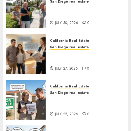
San Diego real estate
The Hidden Trap Beneath the
Sunshine
JULY 30, 2026
0
California Real Estate
San Diego real estate
Real Estate Rules vs. CA. State
Rules
JULY 27, 2026
0
California Real Estate
San Diego real estate
Pothole Repair Train to
Nowhere
JULY 25, 2026
0