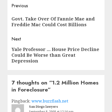
Post
Previous
navigation
Previous
Govt. Take Over Of Fannie Mae and
post:
Freddie Mac Could Cost Billions
Next
Next
Yale Professor … House Price Decline
Could Be Worse than Great
post:
Depression
7 thoughts on “
1.2 Million Homes
in Foreclosure
”
Pingback:
www.buzzflash.net
San Diego lawyers
September 8, 2008 at 12:16 pm