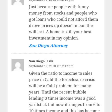
Just because people with funny
money from stocks and people who
got loans who could not afford them
drove prices up doesn’t mean this
will last. A home is still your best
investment in my opinion.
San Diego Attorney
San Diego lasik
September 8, 2008 at 12:17 pm
Given the ratio to income to sales
price in Calif the foreclosure crisis
will be a Calif problem for many
years. Until the recent bubble
lending 3 times income was a good
yardstick but now it ranges from 6 to
10 times income and this has become