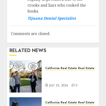
crooks and liars who cooked the
books.
Tijuana Dental Specialist
Comments are closed.
RELATED NEWS
California Real Estate
Real Estate
The Sound That Could
Cost You Your License
JULY 23, 2026
0
California Real Estate
Real Estate