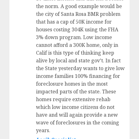
the norm. A good example would be
the city of Santa Rosa BMR problem
that has a cap of 50K income for
houses costing 304K using the FHA
3% down program. Low income
cannot afford a 300K home, only in
Calif is this type of thinking keep
alive by local and state gov’t. In fact
the State yesterday wants to give low
income families 100% financing for
foreclosure homes in the most
impacted parts of the state. These
homes require extensive rehab
which low income citizens do not
have and will again provide a new
wave of foreclosures in the coming
years.