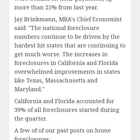
more than 25% from last year.
Jay Brinkmann, MBA's Chief Economist
said: "The national foreclosure
numbers continue to be driven by the
hardest hit states that are continuing to
get much worse. The increases in
foreclosures in California and Florida
overwhelmed improvements in states
like Texas, Massachusetts and
Maryland."
California and Florida accounted for
39% of all foreclosures started during
the quarter.
A few of of our past posts on home
foreclosures: