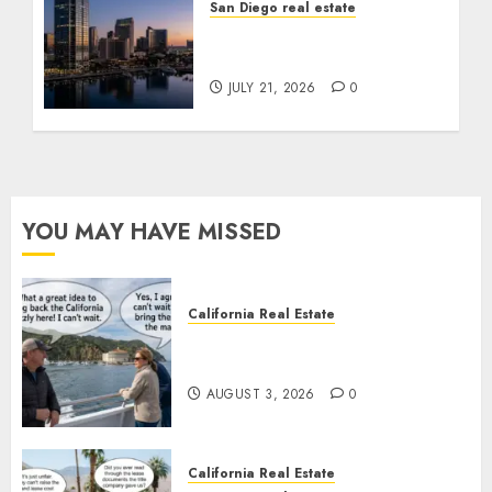
San Diego real estate
$300 Million San Diego
Tower Crash
JULY 21, 2026
0
YOU MAY HAVE MISSED
California Real Estate
Save Catalina and Southern
California
AUGUST 3, 2026
0
California Real Estate