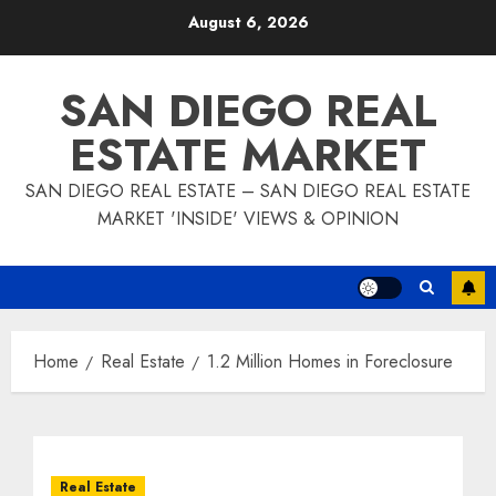
Skip
August 6, 2026
to
content
SAN DIEGO REAL
ESTATE MARKET
SAN DIEGO REAL ESTATE – SAN DIEGO REAL ESTATE
MARKET 'INSIDE' VIEWS & OPINION
Home
Real Estate
1.2 Million Homes in Foreclosure
Real Estate