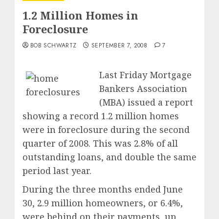
1.2 Million Homes in
Foreclosure
BOB SCHWARTZ
SEPTEMBER 7, 2008
7
Last Friday Mortgage
Bankers Association
(MBA) issued a report
showing a record 1.2 million homes
were in foreclosure during the second
quarter of 2008. This was 2.8% of all
outstanding loans, and double the same
period last year.
During the three months ended June
30, 2.9 million homeowners, or 6.4%,
were behind on their payments, up