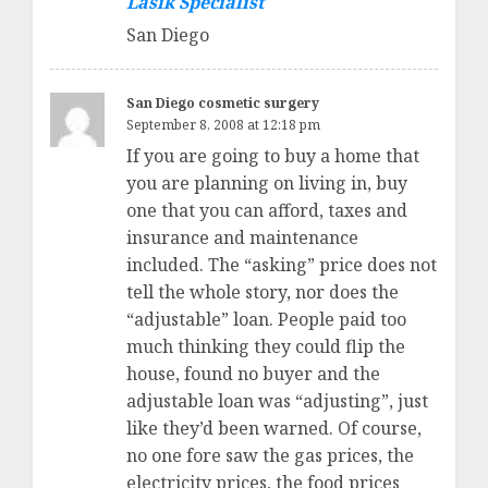
Lasik Specialist
San Diego
San Diego cosmetic surgery
September 8, 2008 at 12:18 pm
If you are going to buy a home that
you are planning on living in, buy
one that you can afford, taxes and
insurance and maintenance
included. The “asking” price does not
tell the whole story, nor does the
“adjustable” loan. People paid too
much thinking they could flip the
house, found no buyer and the
adjustable loan was “adjusting”, just
like they’d been warned. Of course,
no one fore saw the gas prices, the
electricity prices, the food prices