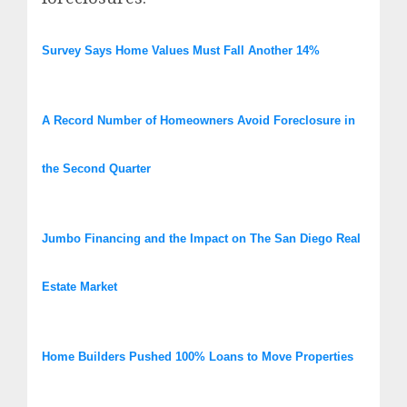
Survey Says Home Values Must Fall Another 14%
A Record Number of Homeowners Avoid Foreclosure in
the Second Quarter
Jumbo Financing and the Impact on The San Diego Real
Estate Market
Home Builders Pushed 100% Loans to Move Properties