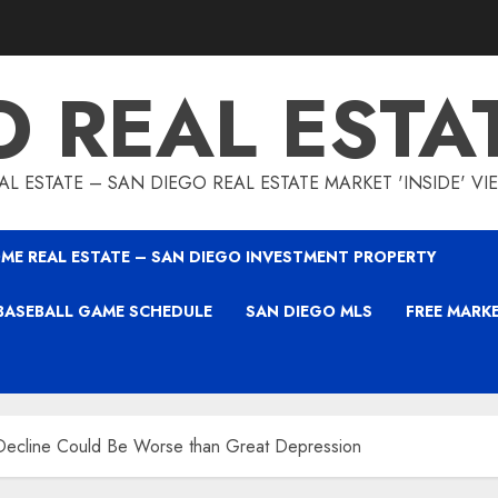
O REAL ESTA
L ESTATE – SAN DIEGO REAL ESTATE MARKET 'INSIDE' V
ME REAL ESTATE – SAN DIEGO INVESTMENT PROPERTY
BASEBALL GAME SCHEDULE
SAN DIEGO MLS
FREE MARK
Decline Could Be Worse than Great Depression