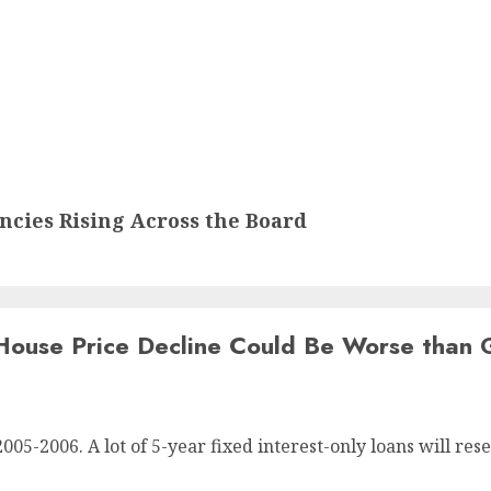
cies Rising Across the Board
House Price Decline Could Be Worse than 
5-2006. A lot of 5-year fixed interest-only loans will res