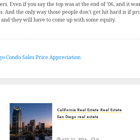
rs. Even if you say the top was at the end of ’06, and it wasn
s. And the only way those people don’t get hit hard is if pro
r and they will have to come up with some equity.
ego Condo Sales Price Appreciation
California Real Estate
Real Estate
San Diego real estate
t
$300 Million San Diego
Tower Crash
JULY 21, 2026
0