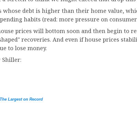
 whose debt is higher than their home value, whi
spending habits (read: more pressure on consumer
ouse prices will bottom soon and then begin to re
haped" recoveries. And even if house prices stabili
nue to lose money.
 Shiller:
The Largest on Record