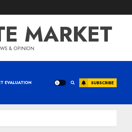
TE MARKET
IEWS & OPINION
ET EVALUATION
SUBSCRIBE