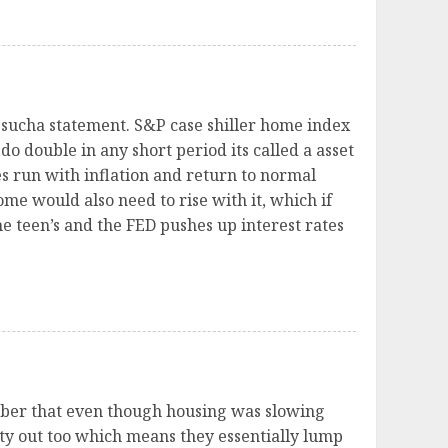
 sucha statement. S&P case shiller home index
do double in any short period its called a asset
 run with inflation and return to normal
ome would also need to rise with it, which if
e teen’s and the FED pushes up interest rates
ember that even though housing was slowing
ty out too which means they essentially lump