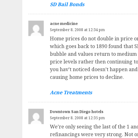
SD Bail Bonds
acne medicine
September 8, 2008 at 12:34 pm
Home prices do not double in price o
which goes back to 1890 found that SFR
bubble and values return to medium 
price levels rather then continuing to
you hav’t noticed doesn’t happen and 
causing home prices to decline.
Acne Treatments
Downtown San Diego hotels
September 8, 2008 at 12:35 pm
We’re only seeing the last of the 1 
refinancings were very strong. Not o