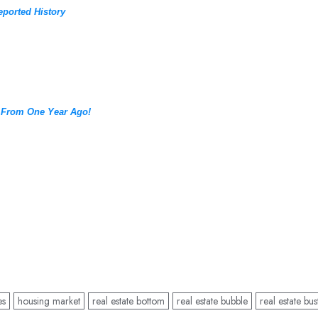
eported History
 From One Year Ago!
es
housing market
real estate bottom
real estate bubble
real estate bus