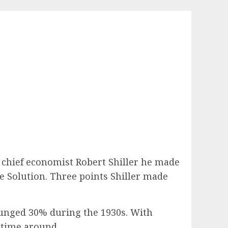
 chief economist Robert Shiller he made
 Solution. Three points Shiller made
lunged 30% during the 1930s. With
 time around.