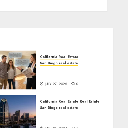
California Real Estate
San Diego real estate
Real Estate Rules vs. CA.
State Rules
JULY 27, 2026
0
California Real Estate
Real Estate
San Diego real estate
$300 Million San Diego
Tower Crash