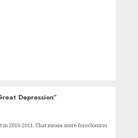
Great Depression
”
et in 2010-2011. That means more foreclosures