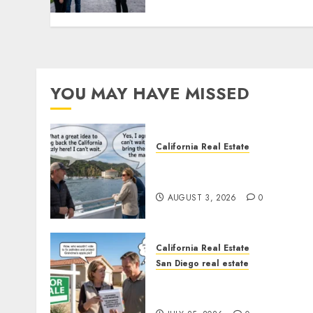
YOU MAY HAVE MISSED
California Real Estate
Save Catalina and Souther
California
AUGUST 3, 2026
0
California Real Estate
San Diego real estate
Pothole Repair Train to
Nowhere