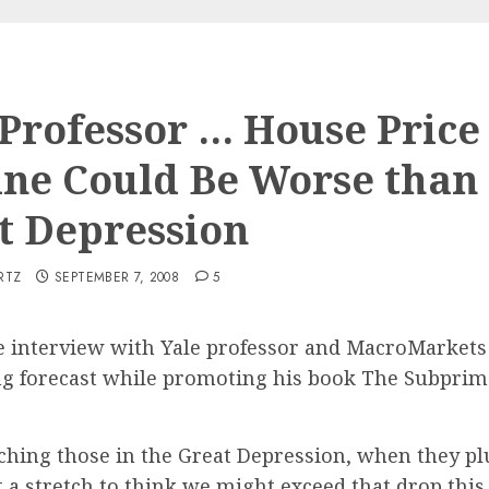
 Professor … House Price
ine Could Be Worse than
t Depression
RTZ
SEPTEMBER 7, 2008
5
e interview with Yale professor and MacroMarkets
 forecast while promoting his book The Subprime
ching those in the Great Depression, when they p
t a stretch to think we might exceed that drop this