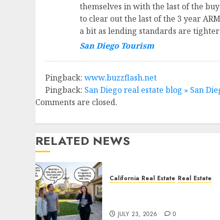
themselves in with the last of the buye
to clear out the last of the 3 year ARM
a bit as lending standards are tighte
San Diego Tourism
Pingback:
www.buzzflash.net
Pingback:
San Diego real estate blog » San Di
Comments are closed.
RELATED NEWS
California Real Estate
Real Estate
The Sound That Could Cos
You Your License
JULY 23, 2026
0