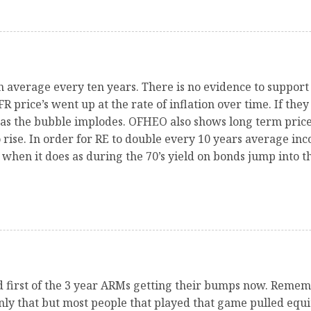
n average every ten years. There is no evidence to support
 price’s went up at the rate of inflation over time. If they 
as the bubble implodes. OFHEO also shows long term prices
 rise. In order for RE to double every 10 years average inc
when it does as during the 70’s yield on bonds jump into th
and first of the 3 year ARMs getting their bumps now. Rem
nly that but most people that played that game pulled equi