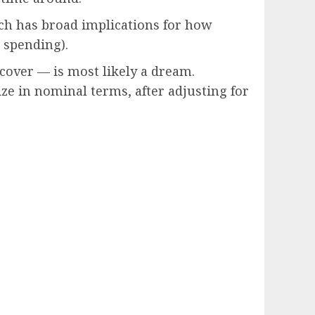
ch has broad implications for how
 spending).
cover — is most likely a dream.
ze in nominal terms, after adjusting for