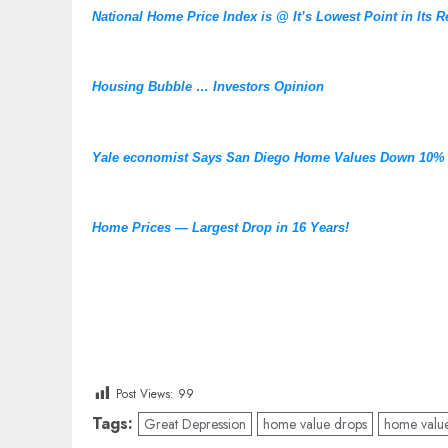
National Home Price Index is @ It’s Lowest Point in Its R
Housing Bubble … Investors Opinion
Yale economist Says San Diego Home Values Down 10%
Home Prices — Largest Drop in 16 Years!
Post Views:
99
Tags:
Great Depression
home value drops
home valu