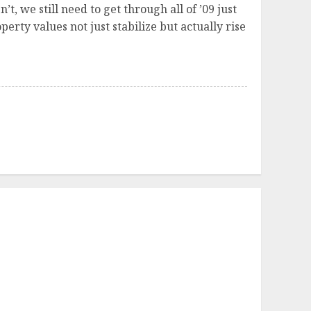
’t, we still need to get through all of ’09 just
perty values not just stabilize but actually rise