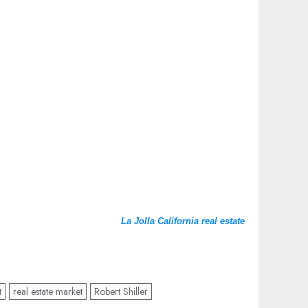
La Jolla California real estate
t
real estate market
Robert Shiller