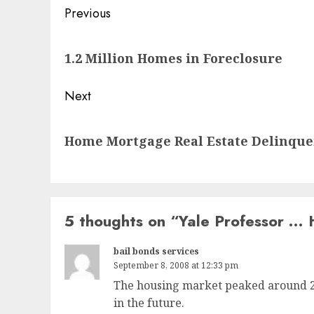
Post
Previous
navigation
Previous
1.2 Million Homes in Foreclosure
post:
Next
Next
Home Mortgage Real Estate Delinquen
post:
5 thoughts on “
Yale Professor … 
bail bonds services
September 8, 2008 at 12:33 pm
The housing market peaked around 200
in the future.