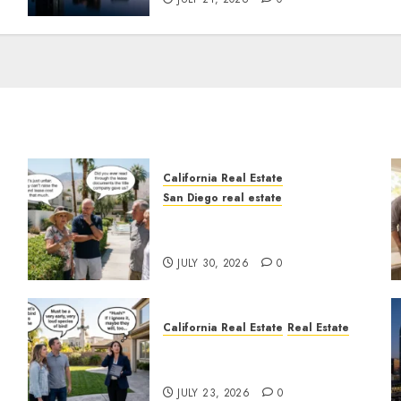
California Real Estate
San Diego real estate
n
The Hidden Trap Beneath
the Sunshine
JULY 30, 2026
0
California Real Estate
Real Estate
The Sound That Could Cost
You Your License
JULY 23, 2026
0