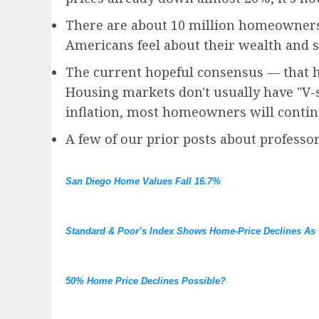
There are about 10 million homeowners
Americans feel about their wealth and 
The current hopeful consensus — that h
Housing markets don't usually have "V-s
inflation, most homeowners will conti
A few of our prior posts about professor
San Diego Home Values Fall 16.7%
Standard & Poor’s Index Shows Home-Price Declines As 
50% Home Price Declines Possible?