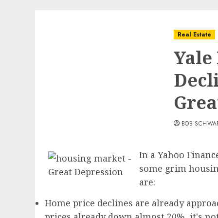
Real Estate
Yale
Decl
Grea
BOB SCHWA
In a Yahoo Financ
some grim housing
are:
Home price declines are already approa
prices already down almost 20%, it's no