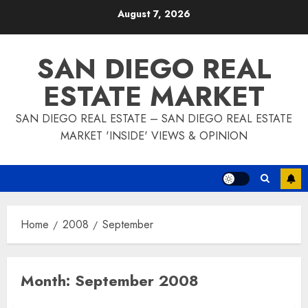
Skip
August 7, 2026
to
content
SAN DIEGO REAL
ESTATE MARKET
SAN DIEGO REAL ESTATE – SAN DIEGO REAL ESTATE
MARKET 'INSIDE' VIEWS & OPINION
Home
2008
September
Month:
September 2008