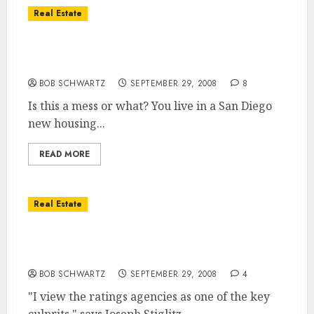
Real Estate
Emergency Rescue Package – The Devil’s in
The Details
BOB SCHWARTZ
SEPTEMBER 29, 2008
8
Is this a mess or what? You live in a San Diego
new housing...
READ MORE
Real Estate
Are the Rating Agencies at The Cause of
Our Financial Mess?
BOB SCHWARTZ
SEPTEMBER 29, 2008
4
"I view the ratings agencies as one of the key