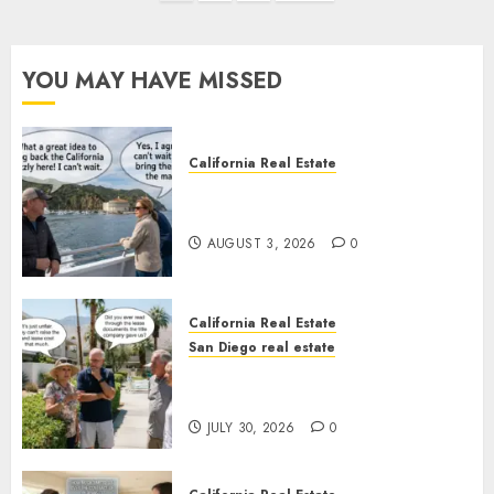
pagination
YOU MAY HAVE MISSED
California Real Estate
Save Catalina and Southern
California
AUGUST 3, 2026
0
California Real Estate
San Diego real estate
The Hidden Trap Beneath the
Sunshine
JULY 30, 2026
0