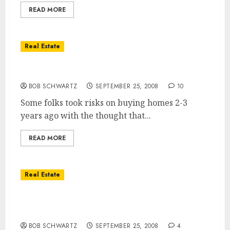
READ MORE
Real Estate
Government Bail-Out â€“ Risk & Reward
BOB SCHWARTZ
SEPTEMBER 25, 2008
10
Some folks took risks on buying homes 2-3
years ago with the thought that...
READ MORE
Real Estate
Homeowners … 30% Working Paycheck to
Paycheck
BOB SCHWARTZ
SEPTEMBER 25, 2008
4