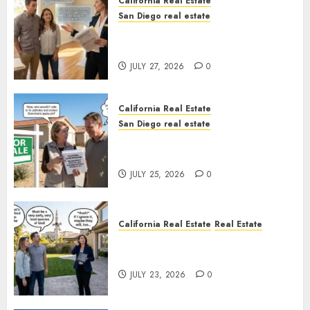
California Real Estate
San Diego real estate
Real Estate Rules vs. CA. State
Rules
JULY 27, 2026
0
California Real Estate
San Diego real estate
Pothole Repair Train to
Nowhere
JULY 25, 2026
0
California Real Estate
Real Estate
The Sound That Could Cost
You Your License
JULY 23, 2026
0