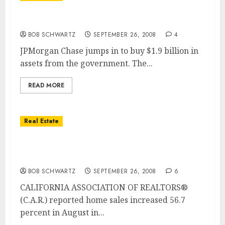
Washington Mutual seized â€¦ Assets Sold
BOB SCHWARTZ
SEPTEMBER 26, 2008
4
JPMorgan Chase jumps in to buy $1.9 billion in
assets from the government. The...
READ MORE
Real Estate
San Diego Home Sales Up … San Diego Home
Median Price Drops
BOB SCHWARTZ
SEPTEMBER 26, 2008
6
CALIFORNIA ASSOCIATION OF REALTORS®
(C.A.R.) reported home sales increased 56.7
percent in August in...