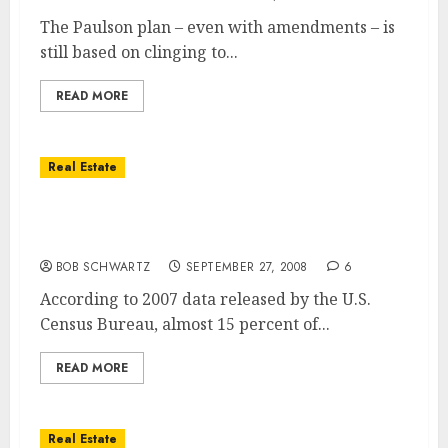
The Paulson plan – even with amendments – is
still based on clinging to...
READ MORE
Real Estate
Cities Where Home Owners Spend Over 50%
of Their Income on Housing
BOB SCHWARTZ
SEPTEMBER 27, 2008
6
According to 2007 data released by the U.S.
Census Bureau, almost 15 percent of...
READ MORE
Real Estate