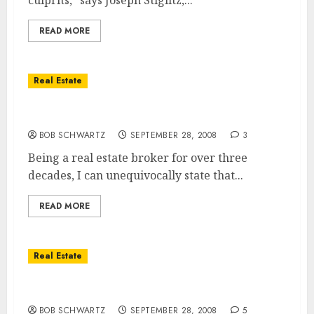
culprits," says Joseph Stiglitz,...
READ MORE
Real Estate
Housing Bailout – The Real Cause?
BOB SCHWARTZ
SEPTEMBER 28, 2008
3
Being a real estate broker for over three
decades, I can unequivocally state that...
READ MORE
Real Estate
The Paulson Plan – Still Wrong
BOB SCHWARTZ
SEPTEMBER 28, 2008
5