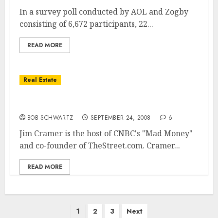
In a survey poll conducted by AOL and Zogby
consisting of 6,672 participants, 22...
READ MORE
Real Estate
Housing Bail-Out … Pass or Depression
BOB SCHWARTZ
SEPTEMBER 24, 2008
6
Jim Cramer is the host of CNBC's "Mad Money"
and co-founder of TheStreet.com. Cramer...
READ MORE
Posts
1
2
3
Next