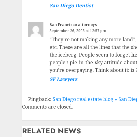
San Diego Dentist
San Francisco attorneys
September 26, 2008 at 12:57 pm
“They’re not making any more land”, “
etc. These are all the lines that the s
the iceberg. People seem to forget hist
people’s pie-in-the-sky attitude abou
you’re overpaying. Think about it: is
SF Lawyers
Pingback:
San Diego real estate blog » San Die
Comments are closed.
RELATED NEWS