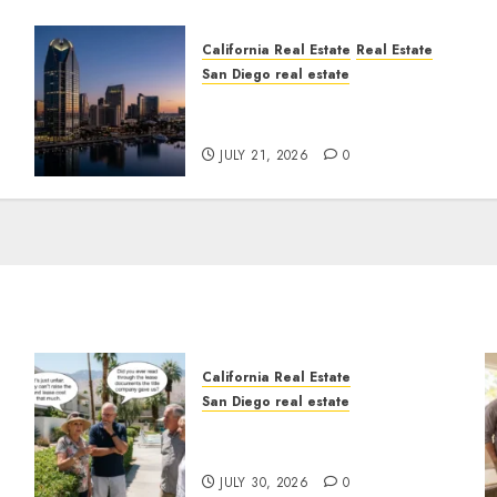
California Real Estate
Real Estate
San Diego real estate
t
$300 Million San Diego
Tower Crash
JULY 21, 2026
0
California Real Estate
San Diego real estate
n
The Hidden Trap Beneath
the Sunshine
JULY 30, 2026
0