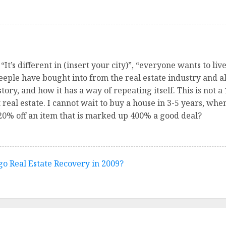
It’s different in (insert your city)”, “everyone wants to li
heeple have bought into from the real estate industry and all 
ory, and how it has a way of repeating itself. This is not a 1
t real estate. I cannot wait to buy a house in 3-5 years, wh
 20% off an item that is marked up 400% a good deal?
go Real Estate Recovery in 2009?