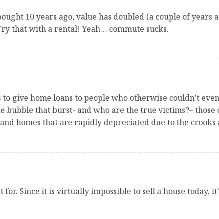
bought 10 years ago, value has doubled (a couple of years ag
Try that with a rental! Yeah… commute sucks.
ks to give home loans to people who otherwise couldn’t eve
e bubble that burst- and who are the true victims?– those o
and homes that are rapidly depreciated due to the crooks 
for. Since it is virtually impossible to sell a house today, 