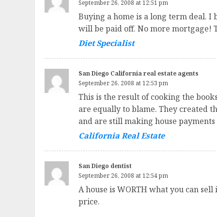
September 26, 2008 at 12:51 pm
Buying a home is a long term deal. I 
will be paid off. No more mortgage! 
Diet Specialist
San Diego California real estate agents
September 26, 2008 at 12:53 pm
This is the result of cooking the boo
are equally to blame. They created th
and are still making house payments 
California Real Estate
San Diego dentist
September 26, 2008 at 12:54 pm
A house is WORTH what you can sell it 
price.