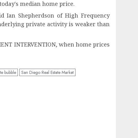
today's median home price.
said Ian Shepherdson of High Frequency
nderlying private activity is weaker than
RNMENT INTERVENTION, when home prices
te bubble
San Diego Real Estate Market