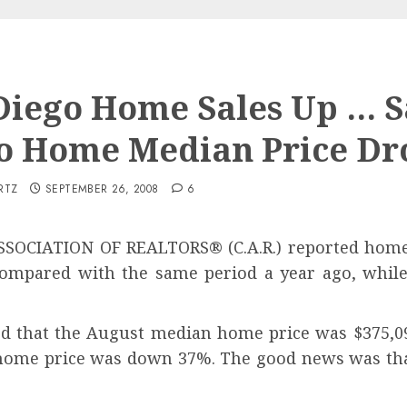
Diego Home Sales Up … 
o Home Median Price Dr
RTZ
SEPTEMBER 26, 2008
6
SSOCIATION OF REALTORS
®
(C.A.R.) reported home
 compared with the same period a year ago, whil
ted that the August median home price was $375,09
home price was down 37%. The good news was that