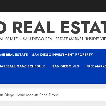
O REAL ESTA
L ESTATE – SAN DIEGO REAL ESTATE MARKET 'INSIDE' V
ME REAL ESTATE – SAN DIEGO INVESTMENT PROPERTY
BASEBALL GAME SCHEDULE
SAN DIEGO MLS
FREE MARK
an Diego Home Median Price Drops