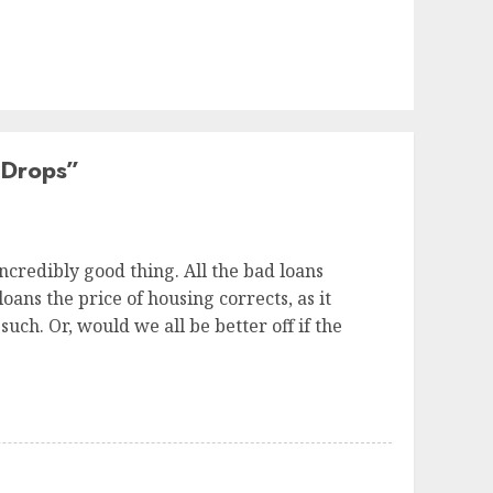
 Drops
”
 incredibly good thing. All the bad loans
ans the price of housing corrects, as it
uch. Or, would we all be better off if the