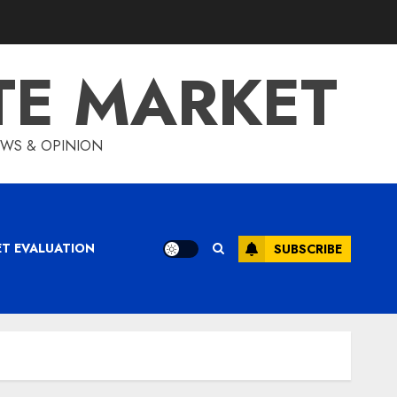
TE MARKET
IEWS & OPINION
ET EVALUATION
SUBSCRIBE