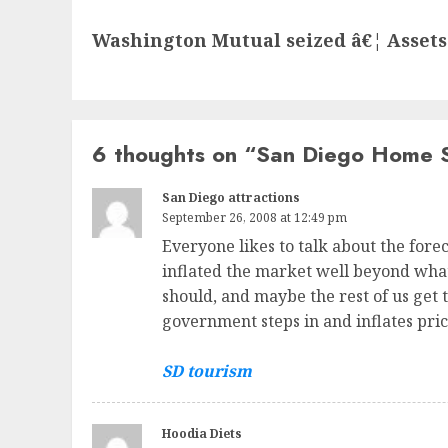
Next
Washington Mutual seized â€¦ Assets
post:
6 thoughts on “
San Diego Home S
San Diego attractions
September 26, 2008 at 12:49 pm
Everyone likes to talk about the forecl
inflated the market well beyond what 
should, and maybe the rest of us get t
government steps in and inflates pric
SD tourism
Hoodia Diets