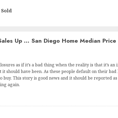
 Sold
ales Up … San Diego Home Median Price
osures as if it’s a bad thing when the reality is that it’s an
it should have been. As these people default on their bad lo
o buy. This story is good news and it should be reported as s
ing again.