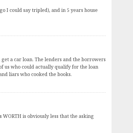
o I could say tripled), and in 5 years house
n get a car loan. The lenders and the borrowers
f us who could actually qualify for the loan
and liars who cooked the books.
it’s WORTH is obviously less that the asking