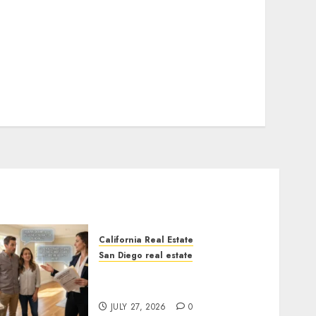
California Real Estate
San Diego real estate
Real Estate Rules vs. CA.
State Rules
JULY 27, 2026
0