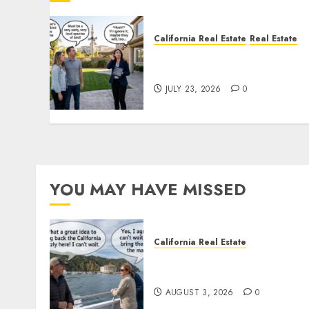
California Real Estate
Real Estate
The Sound That Could Cos
You Your License
JULY 23, 2026
0
YOU MAY HAVE MISSED
California Real Estate
Save Catalina and Souther
California
AUGUST 3, 2026
0