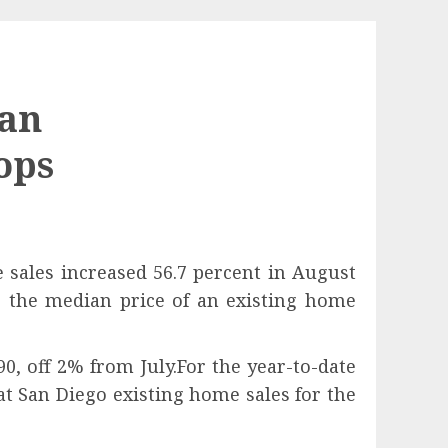
San
ops
 sales increased 56.7 percent in August
e the median price of an existing home
0, off 2% from July.For the year-to-date
 San Diego existing home sales for the