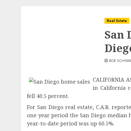
Real Estate
San 
Dieg
BOB SCHWA
CALIFORNIA A
in California
fell 40.5 percent.
For San Diego real estate, C.A.R. repor
one year period the San Diego median 
year-to-date period was up 60.5%.