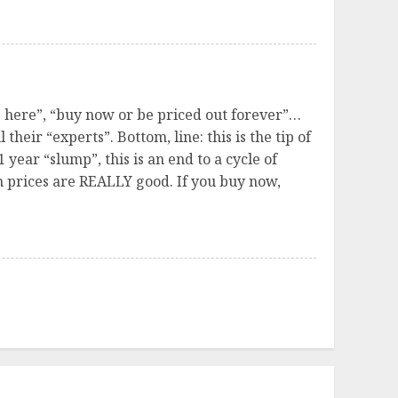
ve here”, “buy now or be priced out forever”…
their “experts”. Bottom, line: this is the tip of
 year “slump”, this is an end to a cycle of
en prices are REALLY good. If you buy now,