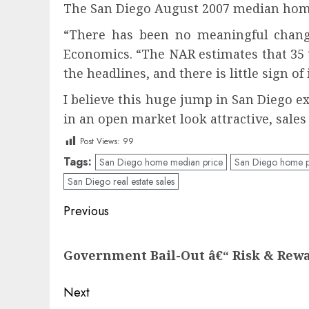
The San Diego August 2007 median home 
“There has been no meaningful change 
Economics. “The NAR estimates that 35 to
the headlines, and there is little sign
I believe this huge jump in San Dieg
in an open market look attractive, sale
Post Views:
99
Tags:
San Diego home median price
San Diego home p
San Diego real estate sales
Post
Previous
navigation
Previous
Government Bail-Out â€“ Risk & Rew
post:
Next