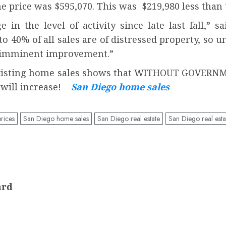
price was $595,070. This was $219,980 less than 
in the level of activity since late last fall,” 
 40% of all sales are of distressed property, so u
 of imminent improvement.”
o existing home sales shows that WITHOUT GOVE
s will increase!
San Diego home sales
rices
San Diego home sales
San Diego real estate
San Diego real esta
ard