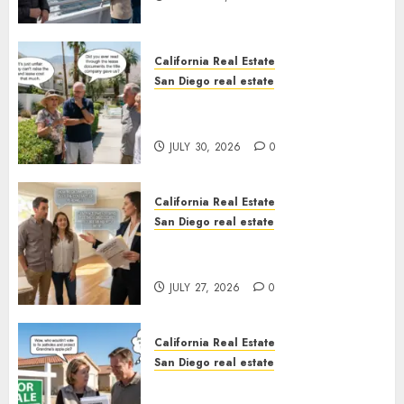
California Real Estate
San Diego real estate
The Hidden Trap Beneath the
Sunshine
JULY 30, 2026
0
California Real Estate
San Diego real estate
Real Estate Rules vs. CA. State
Rules
JULY 27, 2026
0
California Real Estate
San Diego real estate
Pothole Repair Train to