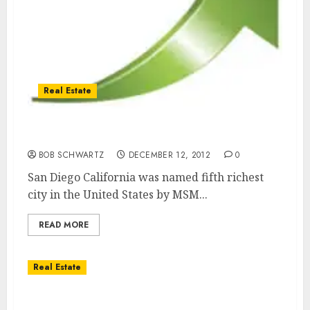
Real Estate
San Diego Fifth Richest City in the U.S.
BOB SCHWARTZ
DECEMBER 12, 2012
0
San Diego California was named fifth richest
city in the United States by MSM...
READ MORE
Real Estate
San Diego December 2012 Events