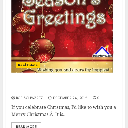
Real Estate
Merry Christmas & Happy and very
Prosperous New Year!
BOB SCHWARTZ
DECEMBER 24, 2012
0
If you celebrate Christmas, I’d like to wish you a
Merry Christmas.Â It is...
READ MORE