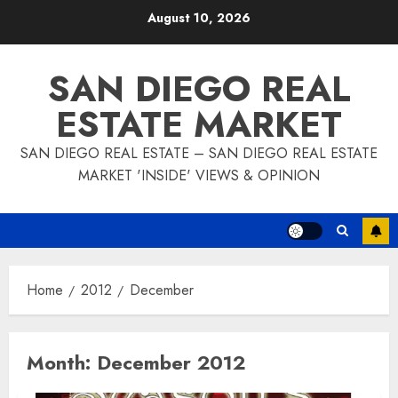
Skip
August 10, 2026
to
content
SAN DIEGO REAL
ESTATE MARKET
SAN DIEGO REAL ESTATE – SAN DIEGO REAL ESTATE
MARKET 'INSIDE' VIEWS & OPINION
Home
2012
December
Month:
December 2012