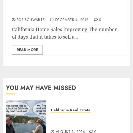
California Home Sales Improving
BOB SCHWARTZ
DECEMBER 4, 2012
0
California Home Sales Improving The number
of days that it takes to sell a...
READ MORE
YOU MAY HAVE MISSED
California Real Estate
Save Catalina and Southern
California
AUGUST 3, 2026
0