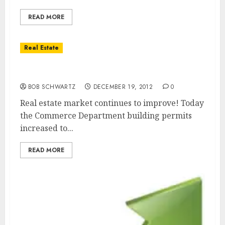
READ MORE
Real Estate
Real Estate Market Improving
BOB SCHWARTZ
DECEMBER 19, 2012
0
Real estate market continues to improve! Today
the Commerce Department building permits
increased to...
READ MORE