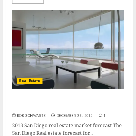
Real Estate
San Diego Real estate 2013 Outlook â€“ 2013
San Diego real estate market forecast
BOB SCHWARTZ
DECEMBER 23, 2012
1
2013 San Diego real estate market forecast The
San Diego Real estate forecast for...