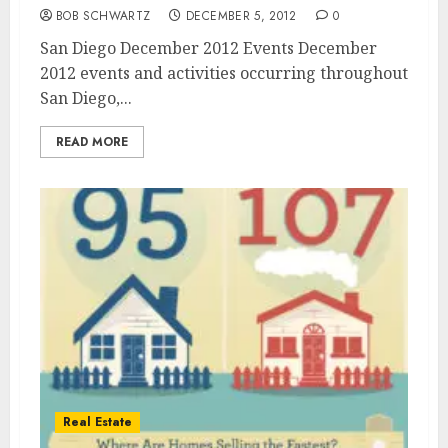
BOB SCHWARTZ
DECEMBER 5, 2012
0
San Diego December 2012 Events December
2012 events and activities occurring throughout
San Diego,...
READ MORE
Real Estate