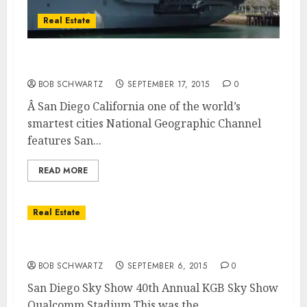
Real Estate
San Diego California – Worlds Smart Cities
BOB SCHWARTZ
SEPTEMBER 17, 2015
0
Â San Diego California one of the world’s
smartest cities National Geographic Channel
features San...
READ MORE
Real Estate
San Diego Sky Show
BOB SCHWARTZ
SEPTEMBER 6, 2015
0
San Diego Sky Show 40th Annual KGB Sky Show
Qualcomm Stadium This was the...