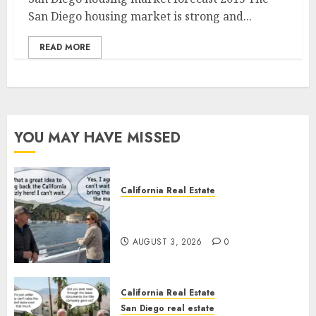
San Diego housing market is strong and...
READ MORE
YOU MAY HAVE MISSED
California Real Estate
Save Catalina and Southern
California
AUGUST 3, 2026
0
California Real Estate
San Diego real estate