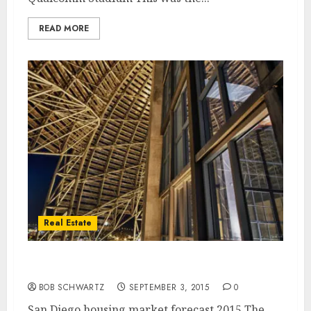
READ MORE
Real Estate
San Diego Housing Market Forecast
BOB SCHWARTZ
SEPTEMBER 3, 2015
0
San Diego housing market forecast 2015 The