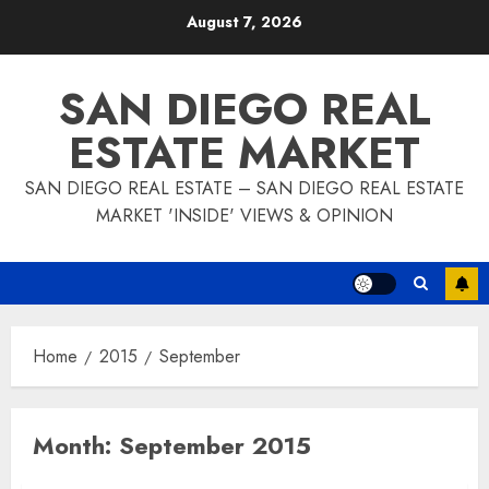
Skip
August 7, 2026
to
content
SAN DIEGO REAL
ESTATE MARKET
SAN DIEGO REAL ESTATE – SAN DIEGO REAL ESTATE
MARKET 'INSIDE' VIEWS & OPINION
Home
2015
September
Month:
September 2015