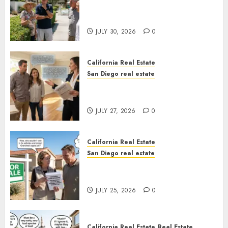
The Hidden Trap Beneath the
Sunshine
JULY 30, 2026
0
California Real Estate
San Diego real estate
Real Estate Rules vs. CA. State
Rules
JULY 27, 2026
0
California Real Estate
San Diego real estate
Pothole Repair Train to
Nowhere
JULY 25, 2026
0
California Real Estate
Real Estate