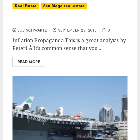
Real Estate
San Diego real estate
Inflation Propaganda
BOB SCHWARTZ
SEPTEMBER 23, 2015
0
Inflation Propaganda This is a great analysis by
Peter! Â It’s common sense that you...
READ MORE