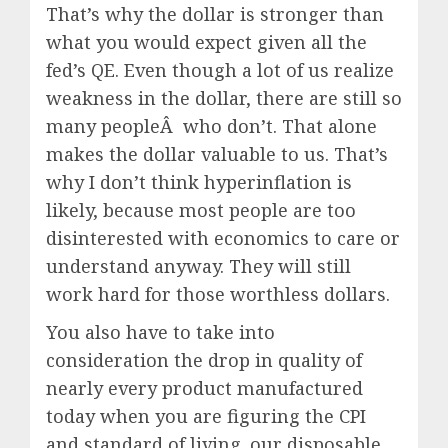
That’s why the dollar is stronger than
what you would expect given all the
fed’s QE. Even though a lot of us realize
weakness in the dollar, there are still so
many peopleÂ who don’t. That alone
makes the dollar valuable to us. That’s
why I don’t think hyperinflation is
likely, because most people are too
disinterested with economics to care or
understand anyway. They will still
work hard for those worthless dollars.
You also have to take into
consideration the drop in quality of
nearly every product manufactured
today when you are figuring the CPI
and standard of living. our disposable