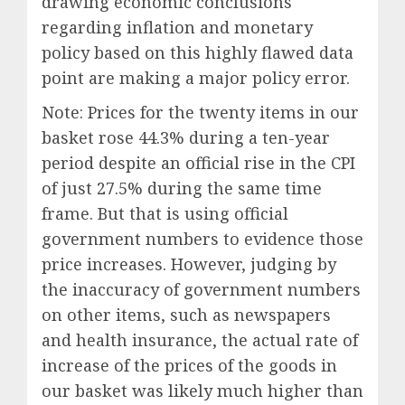
drawing economic conclusions
regarding inflation and monetary
policy based on this highly flawed data
point are making a major policy error.
Note: Prices for the twenty items in our
basket rose 44.3% during a ten-year
period despite an official rise in the CPI
of just 27.5% during the same time
frame. But that is using official
government numbers to evidence those
price increases. However, judging by
the inaccuracy of government numbers
on other items, such as newspapers
and health insurance, the actual rate of
increase of the prices of the goods in
our basket was likely much higher than