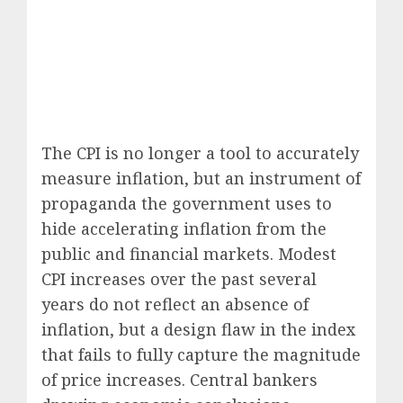
The CPI is no longer a tool to accurately
measure inflation, but an instrument of
propaganda the government uses to
hide accelerating inflation from the
public and financial markets. Modest
CPI increases over the past several
years do not reflect an absence of
inflation, but a design flaw in the index
that fails to fully capture the magnitude
of price increases. Central bankers