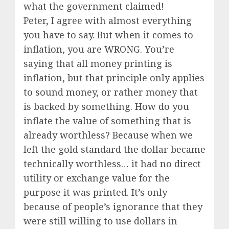
what the government claimed!
Peter, I agree with almost everything
you have to say. But when it comes to
inflation, you are WRONG. You’re
saying that all money printing is
inflation, but that principle only applies
to sound money, or rather money that
is backed by something. How do you
inflate the value of something that is
already worthless? Because when we
left the gold standard the dollar became
technically worthless… it had no direct
utility or exchange value for the
purpose it was printed. It’s only
because of people’s ignorance that they
were still willing to use dollars in