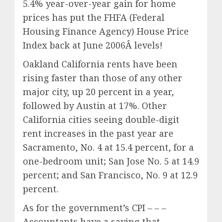
5.4% year-over-year gain for home
prices has put the FHFA (Federal
Housing Finance Agency) House Price
Index back at June 2006Â levels
!
Oakland California rents have been
rising faster than those of any other
major city, up 20 percent in a year,
followed by Austin at 17%. Other
California cities seeing double-digit
rent increases in the past year are
Sacramento, No. 4 at 15.4 percent, for a
one-bedroom unit; San Jose No. 5 at 14.9
percent; and San Francisco, No. 9 at 12.9
percent.
As for the government’s CPI – – –
Accountants have a saying that