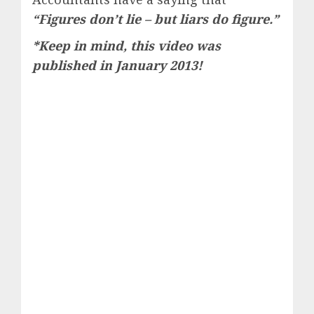
“Figures don’t lie – but liars do figure.”
*Keep in mind, this video was
published in January 2013!