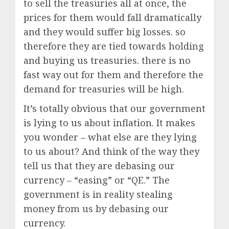
to sell the treasuries all at once, the
prices for them would fall dramatically
and they would suffer big losses. so
therefore they are tied towards holding
and buying us treasuries. there is no
fast way out for them and therefore the
demand for treasuries will be high.
It’s totally obvious that our government
is lying to us about inflation. It makes
you wonder – what else are they lying
to us about? And think of the way they
tell us that they are debasing our
currency – “easing” or “QE.” The
government is in reality stealing
money from us by debasing our
currency.