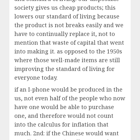
society gives us cheap products; this
lowers our standard of living because
the product is not breaks easily and we
have to continually replace it, not to
mention that waste of capital that went
into making it. as opposed to the 1950s
where those well-made items are still
improving the standard of living for
everyone today.
if an I-phone would be produced in the
us, not even half of the people who now
have one would be able to purchase
one, and therefore would not count
into the calculus for inflation that
much. 2nd: if the Chinese would want