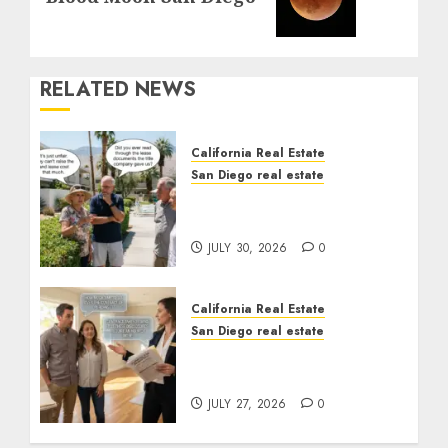
RELATED NEWS
California Real Estate
San Diego real estate
The Hidden Trap Beneath
the Sunshine
JULY 30, 2026
0
California Real Estate
San Diego real estate
Real Estate Rules vs. CA.
State Rules
JULY 27, 2026
0