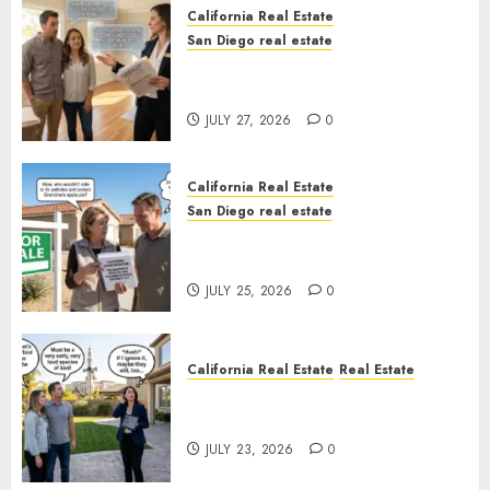
California Real Estate
San Diego real estate
Real Estate Rules vs. CA. State
Rules
JULY 27, 2026
0
California Real Estate
San Diego real estate
Pothole Repair Train to
Nowhere
JULY 25, 2026
0
California Real Estate
Real Estate
The Sound That Could Cost
You Your License
JULY 23, 2026
0