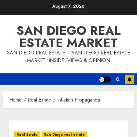
Skip
August 7, 2026
to
content
SAN DIEGO REAL
ESTATE MARKET
SAN DIEGO REAL ESTATE – SAN DIEGO REAL ESTATE
MARKET 'INSIDE' VIEWS & OPINION
Home
Real Estate
Inflation Propaganda
Real Estate
San Diego real estate