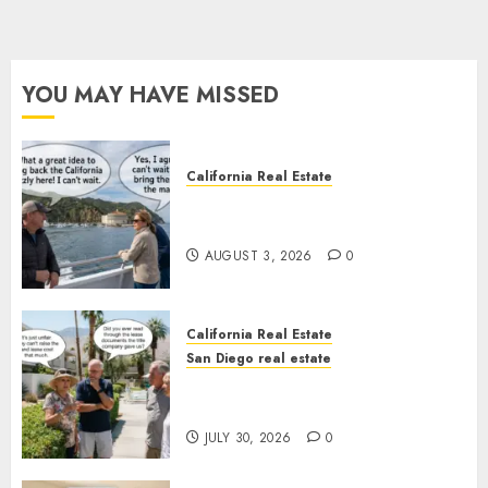
YOU MAY HAVE MISSED
California Real Estate
Save Catalina and Southern
California
AUGUST 3, 2026
0
California Real Estate
San Diego real estate
The Hidden Trap Beneath the
Sunshine
JULY 30, 2026
0