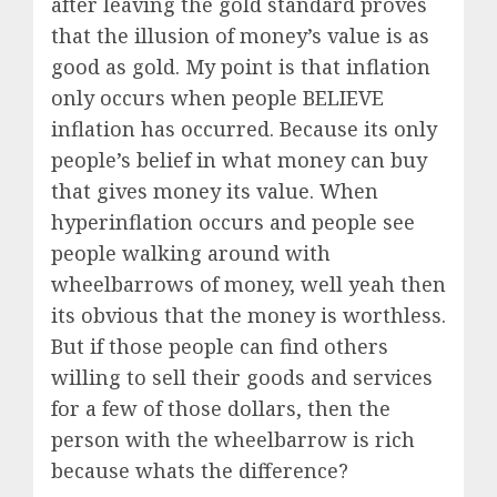
after leaving the gold standard proves
that the illusion of money’s value is as
good as gold. My point is that inflation
only occurs when people BELIEVE
inflation has occurred. Because its only
people’s belief in what money can buy
that gives money its value. When
hyperinflation occurs and people see
people walking around with
wheelbarrows of money, well yeah then
its obvious that the money is worthless.
But if those people can find others
willing to sell their goods and services
for a few of those dollars, then the
person with the wheelbarrow is rich
because whats the difference?