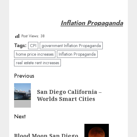
Inflation Propaganda
Post Views:
38
Tags:
CPI
government Inflation Propaganda
home price increases
Inflation Propaganda
real estate rent increases
Post
Previous
navigation
Previous
San Diego California –
post:
Worlds Smart Cities
Next
Next
Blood Moon San Diego
post: