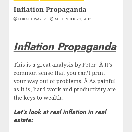
Inflation Propaganda
BOB SCHWARTZ
SEPTEMBER 23, 2015
Inflation Propaganda
This is a great analysis by Peter! Â It’s
common sense that you can’t print
your way out of problems. Â As painful
as it is, hard work and productivity are
the keys to wealth.
Let’s look at real inflation in real
estate: