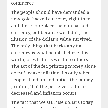
commerce.
The people should have demanded a
new gold backed currency right then
and there to replace the non backed
currency, but because we didn’t, the
illusion of the dollar’s value survived.
The only thing that backs any fiat
currency is what people believe it is
worth, or what it is worth to others.
The act of the fed printing money alone
doesn’t cause inflation. Its only when
people stand up and notice the money
printing that the perceived value is
decreased and inflation occurs.
The fact that we still use dollars today