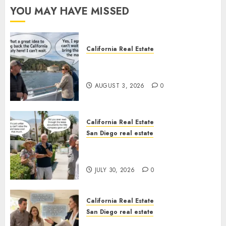
YOU MAY HAVE MISSED
California Real Estate
Save Catalina and Southern
California
AUGUST 3, 2026
0
California Real Estate
San Diego real estate
The Hidden Trap Beneath the
Sunshine
JULY 30, 2026
0
California Real Estate
San Diego real estate
Real Estate Rules vs. CA. State