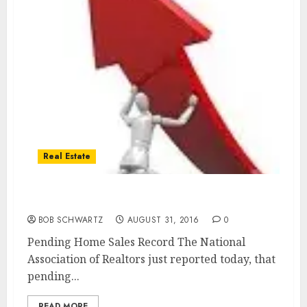
Real Estate
Pending Home Sales Record
BOB SCHWARTZ
AUGUST 31, 2016
0
Pending Home Sales Record The National
Association of Realtors just reported today, that
pending...
READ MORE