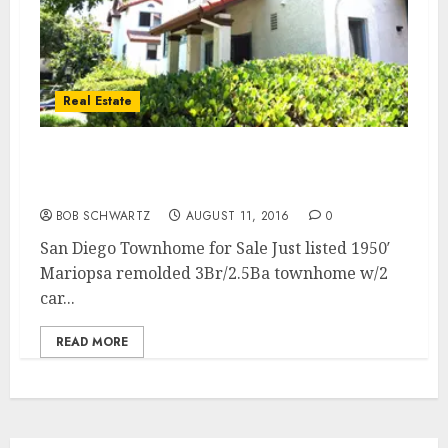
Real Estate
Large 3Br./2.5Ba + Fam. Rm. San Diego
Townhome for Sale
BOB SCHWARTZ
AUGUST 11, 2016
0
San Diego Townhome for Sale Just listed 1950′
Mariopsa remolded 3Br/2.5Ba townhome w/2
car...
READ MORE