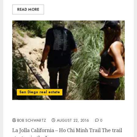
READ MORE
San Diego real estate
La Jolla California – Ho Chi Minh Trail
BOB SCHWARTZ
AUGUST 22, 2016
0
La Jolla California – Ho Chi Minh Trail The trail