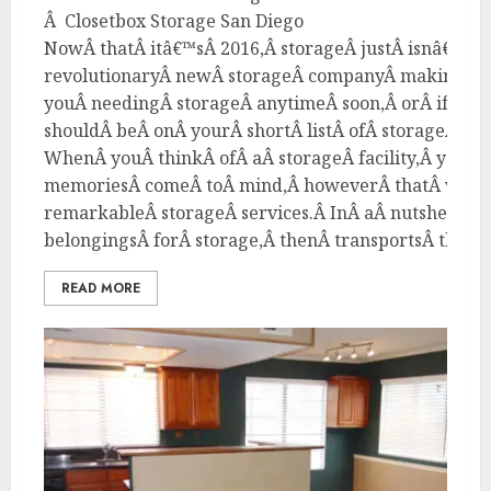
Â Closetbox Storage San Diego
NowÂ thatÂ itâ€™sÂ 2016,Â storageÂ justÂ isnâ€™tÂ
revolutionaryÂ newÂ storageÂ companyÂ makingÂ wa
youÂ needingÂ storageÂ anytimeÂ soon,Â orÂ ifÂ yo
shouldÂ beÂ onÂ yourÂ shortÂ listÂ ofÂ storageÂ opt
WhenÂ youÂ thinkÂ ofÂ aÂ storageÂ facility,Â youÂ
memoriesÂ comeÂ toÂ mind,Â howeverÂ thatÂ willÂ 
remarkableÂ storageÂ services.Â InÂ aÂ nutshell,Â
belongingsÂ forÂ storage,Â thenÂ transportsÂ themÂ 
READ MORE