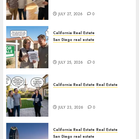
Rules
JULY 27, 2026
0
California Real Estate
San Diego real estate
Pothole Repair Train to
Nowhere
JULY 25, 2026
0
California Real Estate
Real Estate
The Sound That Could Cost
You Your License
JULY 23, 2026
0
California Real Estate
Real Estate
San Diego real estate