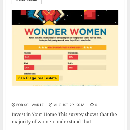
San Diego real estate
Invest in Your Home
BOB SCHWARTZ
AUGUST 29, 2016
0
Invest in Your Home This survey shows that the
majority of women understand that...