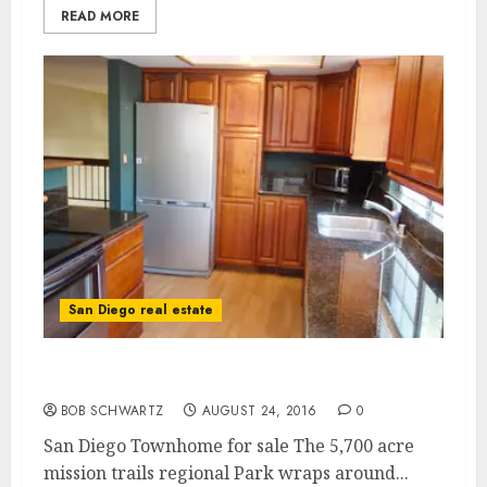
READ MORE
San Diego real estate
San Diego Townhome for sale
BOB SCHWARTZ
AUGUST 24, 2016
0
San Diego Townhome for sale The 5,700 acre
mission trails regional Park wraps around...