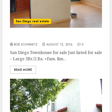
San Diego real estate
San Diego Townhouse for sale
BOB SCHWARTZ
AUGUST 12, 2016
0
San Diego Townhouse for sale Just listed for sale
– Large 3Br./2.Ba. +Fam. Rm...
READ MORE