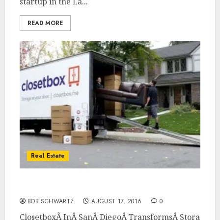
startup in the La...
READ MORE
Real Estate
Closetbox In San Diego Transforms Storage
BOB SCHWARTZ
AUGUST 17, 2016
0
ClosetboxÂ InÂ SanÂ DiegoÂ TransformsÂ StorageÂ