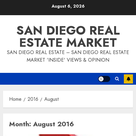
Skip
August 6, 2026
to
content
SAN DIEGO REAL
ESTATE MARKET
SAN DIEGO REAL ESTATE – SAN DIEGO REAL ESTATE
MARKET 'INSIDE' VIEWS & OPINION
Home
2016
August
Month:
August 2016