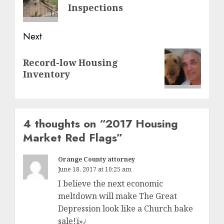
post:
Inspections
Next
Next
Record-low Housing
post:
Inventory
4 thoughts on “
2017 Housing
Market Red Flags
”
Orange County attorney
June 18, 2017 at 10:25 am
I believe the next economic
meltdown will make The Great
Depression look like a Church bake
sale!ï»¿