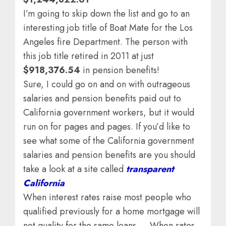
I’m going to skip down the list and go to an
interesting job title of Boat Mate for the Los
Angeles fire Department. The person with
this job title retired in 2011 at just
$918,376.54
in pension benefits!
Sure, I could go on and on with outrageous
salaries and pension benefits paid out to
California government workers, but it would
run on for pages and pages. If you’d like to
see what some of the California government
salaries and pension benefits are you should
take a look at a site called
transparent
California
When interest rates raise most people who
qualified previously for a home mortgage will
not quality for the same loans … When rates