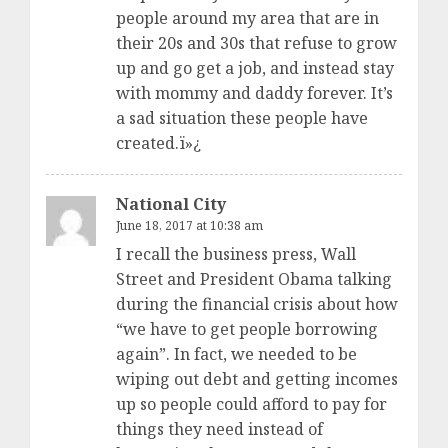
people around my area that are in
their 20s and 30s that refuse to grow
up and go get a job, and instead stay
with mommy and daddy forever. It’s
a sad situation these people have
created.ï»¿
National City
June 18, 2017 at 10:38 am
I recall the business press, Wall
Street and President Obama talking
during the financial crisis about how
“we have to get people borrowing
again”. In fact, we needed to be
wiping out debt and getting incomes
up so people could afford to pay for
things they need instead of