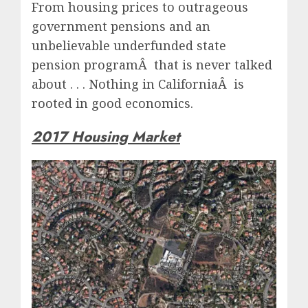
From housing prices to outrageous
government pensions and an
unbelievable underfunded state
pension programÂ that is never talked
about . . . Nothing in CaliforniaÂ is
rooted in good economics.
2017 Housing Market