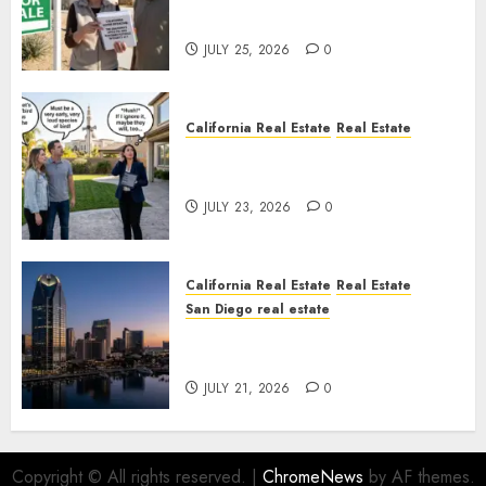
Nowhere
JULY 25, 2026
0
California Real Estate
Real Estate
The Sound That Could Cost
You Your License
JULY 23, 2026
0
California Real Estate
Real Estate
San Diego real estate
$300 Million San Diego Tower
Crash
JULY 21, 2026
0
Copyright © All rights reserved.
|
ChromeNews
by AF themes.