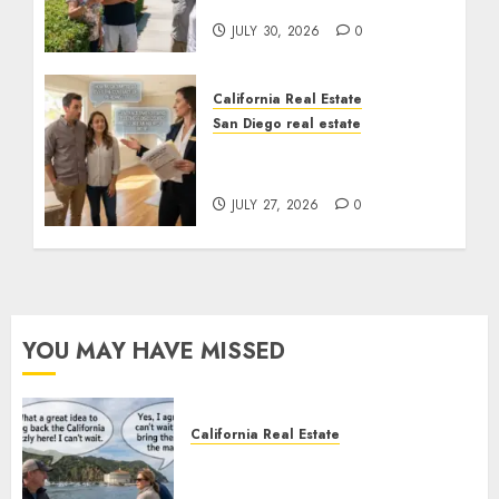
the Sunshine
JULY 30, 2026
0
California Real Estate
San Diego real estate
Real Estate Rules vs. CA.
State Rules
JULY 27, 2026
0
YOU MAY HAVE MISSED
California Real Estate
Save Catalina and Southern
California