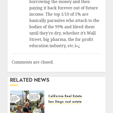
borrowing the money and then
paying it back forever out of future
income. The top 1/10 of 1% are
basically parasites who attach to the
bodies of the 99% and bleed them
until they’re dry, whether it’s Wall
Street, big pharma, the for profit
education industry, etc.ï»¿
Comments are closed.
RELATED NEWS
California Real Estate
San Diego real estate
The Hidden Trap Beneath