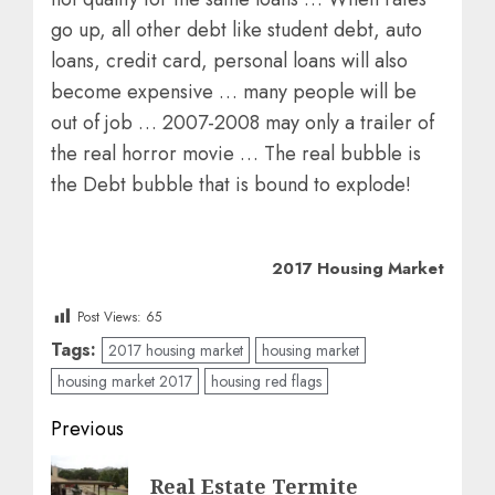
go up, all other debt like student debt, auto
loans, credit card, personal loans will also
become expensive … many people will be
out of job … 2007-2008 may only a trailer of
the real horror movie … The real bubble is
the Debt bubble that is bound to explode!
2017 Housing Market
Post Views:
65
Tags:
2017 housing market
housing market
housing market 2017
housing red flags
Post
Previous
navigation
Previous
Real Estate Termite