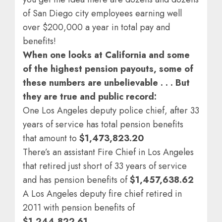
of San Diego city employees earning well
over $200,000 a year in total pay and
benefits!
When one looks at California and some
of the highest pension payouts, some of
these numbers are unbelievable . . . But
they are true and public record:
One Los Angeles deputy police chief, after 33
years of service has total pension benefits
that amount to
$1,473,823.20
There’s an assistant Fire Chief in Los Angeles
that retired just short of 33 years of service
and has pension benefits of
$1,457,638.62
A Los Angeles deputy fire chief retired in
2011 with pension benefits of
$1,244,822.61