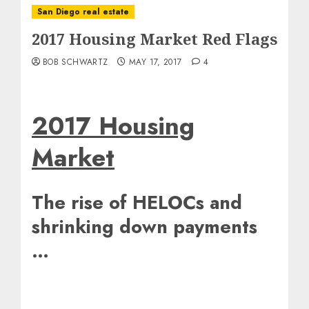
San Diego real estate
2017 Housing Market Red Flags
BOB SCHWARTZ
MAY 17, 2017
4
2017 Housing
Market
The rise of HELOCs and
shrinking down payments
…