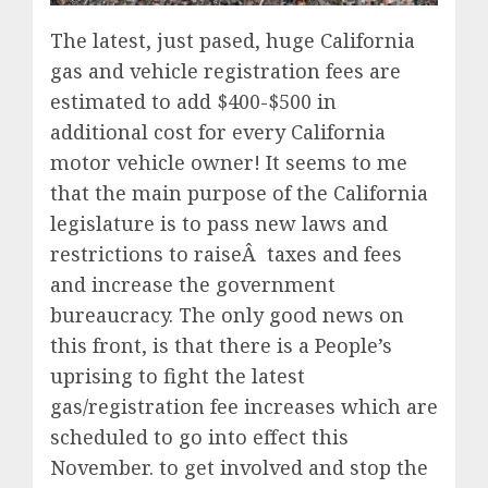
The latest, just pased, huge California
gas and vehicle registration fees are
estimated to add $400-$500 in
additional cost for every California
motor vehicle owner! It seems to me
that the main purpose of the California
legislature is to pass new laws and
restrictions to raiseÂ taxes and fees
and increase the government
bureaucracy. The only good news on
this front, is that there is a People’s
uprising to fight the latest
gas/registration fee increases which are
scheduled to go into effect this
November. to get involved and stop the