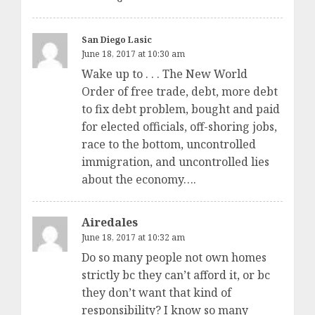
San Diego Lasic
June 18, 2017 at 10:30 am
Wake up to . . . The New World
Order of free trade, debt, more debt
to fix debt problem, bought and paid
for elected officials, off-shoring jobs,
race to the bottom, uncontrolled
immigration, and uncontrolled lies
about the economy….
Airedales
June 18, 2017 at 10:32 am
Do so many people not own homes
strictly bc they can’t afford it, or bc
they don’t want that kind of
responsibility? I know so many