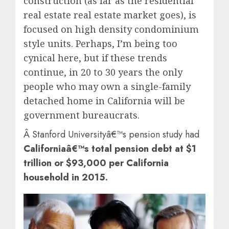
construction (as far as the residential
real estate real estate market goes), is
focused on high density condominium
style units. Perhaps, I’m being too
cynical here, but if these trends
continue, in 20 to 30 years the only
people who may own a single-family
detached home in California will be
government bureaucrats.
Â Stanford Universityâ€™s pension study had
Californiaâ€™s total pension debt at $1
trillion or $93,000 per California
household in 2015.