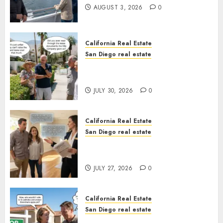
AUGUST 3, 2026
0
California Real Estate
San Diego real estate
The Hidden Trap Beneath the
Sunshine
JULY 30, 2026
0
California Real Estate
San Diego real estate
Real Estate Rules vs. CA. State
Rules
JULY 27, 2026
0
California Real Estate
San Diego real estate
Pothole Repair Train to