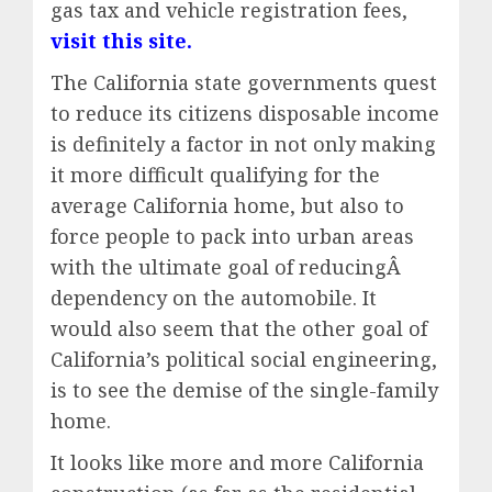
gas tax and vehicle registration fees,
visit this site.
The California state governments quest
to reduce its citizens disposable income
is definitely a factor in not only making
it more difficult qualifying for the
average California home, but also to
force people to pack into urban areas
with the ultimate goal of reducingÂ
dependency on the automobile. It
would also seem that the other goal of
California’s political social engineering,
is to see the demise of the single-family
home.
It looks like more and more California