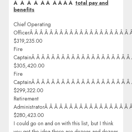
Â Â Â Â Â Â Â Â Â Â
total pay and
benefits
Chief Operating
OfficerÂ Â Â Â Â Â Â Â Â Â Â Â Â Â Â Â Â Â Â Â 
$319,235.00
Fire
CaptainÂ Â Â Â Â Â Â Â Â Â Â Â Â Â Â Â Â Â Â Â
$305,420.00
Fire
CaptainÂ Â Â Â Â Â Â Â Â Â Â Â Â Â Â Â Â Â Â Â
$299,322.00
Retirement
AdministratorÂ Â Â Â Â Â Â Â Â Â Â Â Â Â Â Â Â 
$280,423.00
I could go on and on with this list, but I think
you get the idea there are dozens and dozens