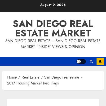
Skip
August 9, 2026
to
content
SAN DIEGO REAL
ESTATE MARKET
SAN DIEGO REAL ESTATE – SAN DIEGO REAL ESTATE
MARKET 'INSIDE' VIEWS & OPINION
Home
Real Estate
San Diego real estate
2017 Housing Market Red Flags