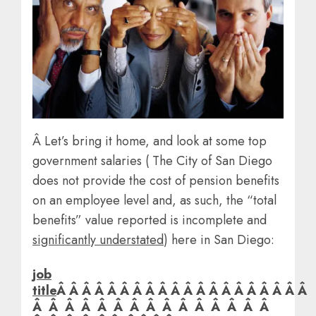
Â Let’s bring it home, and look at some top
government salaries ( The City of San Diego
does not provide the cost of pension benefits
on an employee level and, as such, the “total
benefits” value reported is incomplete and
significantly understated
) here in San Diego:
job
title
Â Â Â Â Â Â Â Â Â Â Â Â Â Â Â Â Â Â Â Â
Â Â Â Â Â Â Â Â Â Â Â Â Â Â Â