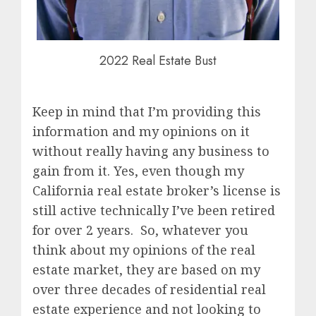
2022 Real Estate Bust
Keep in mind that I’m providing this
information and my opinions on it
without really having any business to
gain from it. Yes, even though my
California real estate broker’s license is
still active technically I’ve been retired
for over 2 years. So, whatever you
think about my opinions of the real
estate market, they are based on my
over three decades of residential real
estate experience and not looking to