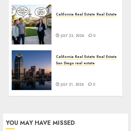
California Real Estate
Real Estate
The Sound That Could
Cost You Your License
JULY 23, 2026
0
California Real Estate
Real Estate
San Diego real estate
$300 Million San Diego
Tower Crash
JULY 21, 2026
0
YOU MAY HAVE MISSED