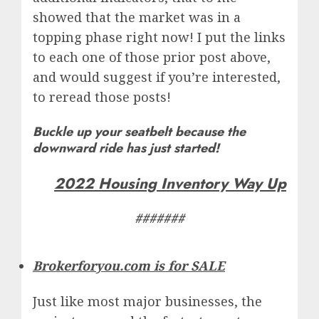
showed that the market was in a
topping phase right now! I put the links
to each one of those prior post above,
and would suggest if you’re interested,
to reread those posts!
Buckle up your seatbelt because the
downward ride has just started!
2022 Housing Inventory Way Up
#######
Brokerforyou.com is for SALE
Just like most major businesses, the