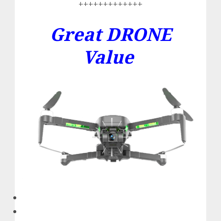
+++++++++++++
Great DRONE
Value