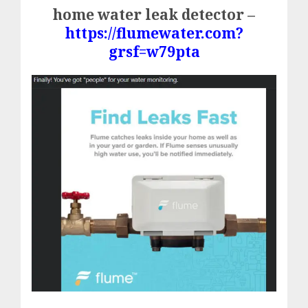
home water leak detector –
https://flumewater.com?
grsf=w79pta