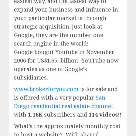
easiest way, and the fastest way to
expand your business and influence in
your particular market is through
strategic acquisition. Just look at
Google, they are the number one
search engine in the world!
Google
bought Youtube in November
2006 for US$1.65 billion!
YouTube
now
operates as one of
Google’
s
subsidiaries.
www.brokerforyou.com
is for sale and
is offered with a very popular
San
Diego residential real estate channel
with
1.16K
subscribers and
114 videos
!!
What’s the approximately monthly cost
to host a website? With shared