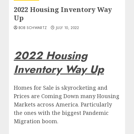
2022 Housing Inventory Way
Up
BOB SCHWARTZ
JULY 10, 2022
2022 Housing
Inventory Way Up
Homes for Sale is skyrocketing and
Prices are Coming Down many Housing
Markets across America. Particularly
the ones with the biggest Pandemic
Migration boom.