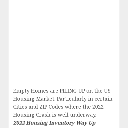
Empty Homes are PILING UP on the US
Housing Market. Particularly in certain
Cities and ZIP Codes where the 2022
Housing Crash is well underway.
2022 Housing Inventory Way Up