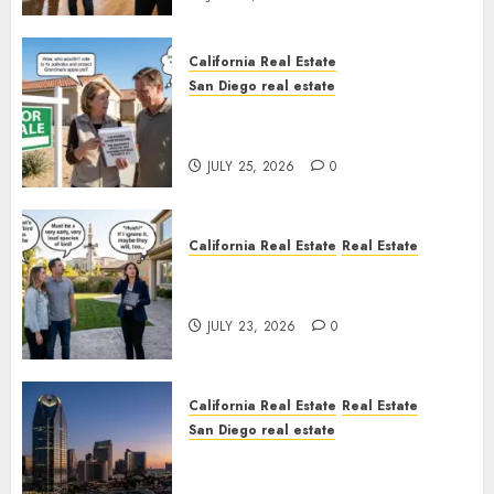
California Real Estate
San Diego real estate
Pothole Repair Train to
Nowhere
JULY 25, 2026
0
California Real Estate
Real Estate
The Sound That Could Cost
You Your License
JULY 23, 2026
0
California Real Estate
Real Estate
San Diego real estate
$300 Million San Diego Tower
Crash