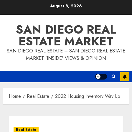
Skip
August 8, 2026
to
content
SAN DIEGO REAL
ESTATE MARKET
SAN DIEGO REAL ESTATE – SAN DIEGO REAL ESTATE
MARKET 'INSIDE' VIEWS & OPINION
Home
Real Estate
2022 Housing Inventory Way Up
Real Estate