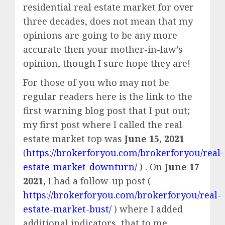
residential real estate market for over
three decades, does not mean that my
opinions are going to be any more
accurate then your mother-in-law’s
opinion, though I sure hope they are!
For those of you who may not be
regular readers here is the link to the
first warning blog post that I put out;
my first post where I called the real
estate market top was
June 15, 2021
(
https://brokerforyou.com/brokerforyou/real-
estate-market-downturn/
) . On
June 17
2021,
I had a follow-up post (
https://brokerforyou.com/brokerforyou/real-
estate-market-bust/
) where I added
additional indicators, that to me