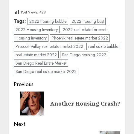
Post Views:
428
Tags:
2022 housing bubble
2022 housing bust
2022 Housing Inventory
2022 real estate forecast
Housing Inventory
Phoenix real estate market 2022
Prescott Valley real estate market 2022
real estate bubble
real estate market 2022
San Diego housing 2022
San Diego Real Estate Market
San Diego real estate market 2022
Post
Previous
navigation
Previous
Another Housing Crash?
post:
Next