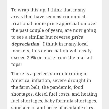
To wrap this up, I think that many
areas that have seen astronomical,
irrational home price appreciation over
the past couple of years, are now going
to see a similar but reverse
price
depreciation
! I think in many local
markets, this depreciation will easily
exceed 20% or more from the market
tops!
There is a perfect storm forming in
America. inflation, severe drought in
the farm belt, the pandemic, food
shortages, diesel fuel costs, and heating
fuel shortages, baby formula shortages,
shortage of and price of available cars,