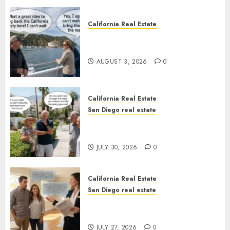
California Real Estate
Save Catalina and Southern
California
AUGUST 3, 2026
0
California Real Estate
San Diego real estate
The Hidden Trap Beneath the
Sunshine
JULY 30, 2026
0
California Real Estate
San Diego real estate
Real Estate Rules vs. CA. State
Rules
JULY 27, 2026
0