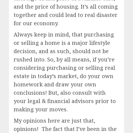
and the price of housing. It’s all coming
together and could lead to real disaster
for our economy.
Always keep in mind, that purchasing
or selling a home is a major lifestyle
decision, and as such, should not be
rushed into. So, by all means, if you’re
considering purchasing or selling real
estate in today’s market, do your own
homework and draw your own
conclusions! But, also consult with
your legal & financial advisors prior to
making your moves.
My opinions here are just that,
opinions! The fact that I’ve been in the