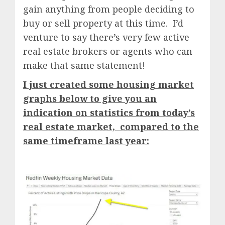
gain anything from people deciding to
buy or sell property at this time. I’d
venture to say there’s very few active
real estate brokers or agents who can
make that same statement!
I just created some housing market
graphs below to give you an
indication on statistics from today’s
real estate market, compared to the
same timeframe last year: