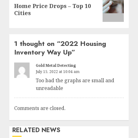
Next
Home Price Drops – Top 10
post:
Cities
1 thought on “
2022 Housing
Inventory Way Up
”
Gold Metal Detecting
July 15, 2022 at 10:04 am
Too bad the graphs are small and
unreadable
Comments are closed.
RELATED NEWS