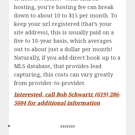
hosting, you’re hosting fee can break
down to about 10 to $15 per month. To
keep your url registered (that’s your
site address), this is usually paid on a
five to 10-year basis, which averages
out to about just a dollar per month!
Naturally, if you add direct hook-up to a
MLS database, that provides lead
capturing, this costs can vary greatly
from provider-to-provider.
Interested, call Bob Schwartz (619) 286-
5604 for additional information
#######