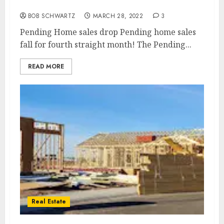
month
BOB SCHWARTZ
MARCH 28, 2022
3
Pending Home sales drop Pending home sales
fall for fourth straight month! The Pending...
READ MORE
Real Estate