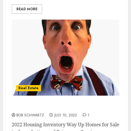
READ MORE
Real Estate
2022 Housing Inventory Way Up
BOB SCHWARTZ
JULY 10, 2022
1
2022 Housing Inventory Way Up Homes for Sale