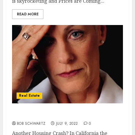
is skyrocketing and Prices are Coming...
READ MORE
Real Estate
Another Housing Crash?
BOB SCHWARTZ
JULY 9, 2022
0
Another Housing Crash? In California the