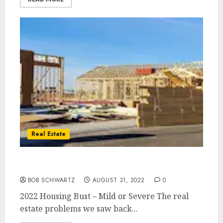
Real Estate
2022 Housing Bust – Mild or Severe
BOB SCHWARTZ
AUGUST 31, 2022
0
2022 Housing Bust – Mild or Severe The real
estate problems we saw back...