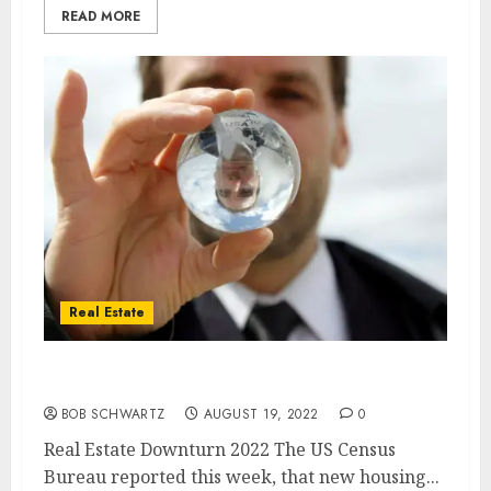
READ MORE
Real Estate
Real Estate Downturn 2022
BOB SCHWARTZ
AUGUST 19, 2022
0
Real Estate Downturn 2022 The US Census
Bureau reported this week, that new housing...