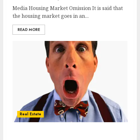
Media Housing Market Omission It is said that
the housing market goes in an...
READ MORE
Real Estate
Pending Home sales drop fourth straight