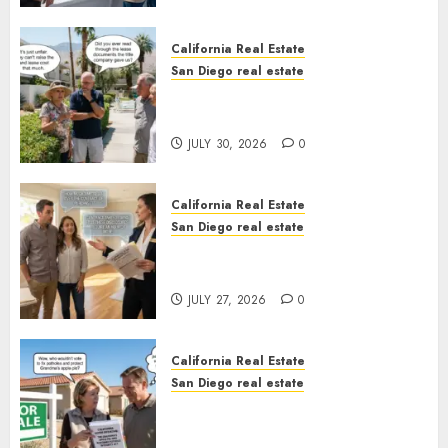
California Real Estate
San Diego real estate
The Hidden Trap Beneath the
Sunshine
JULY 30, 2026
0
California Real Estate
San Diego real estate
Real Estate Rules vs. CA. State
Rules
JULY 27, 2026
0
California Real Estate
San Diego real estate
Pothole Repair Train to
Nowhere