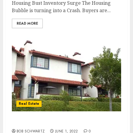
Housing Bust Inventory Surge The Housing
Bubble is turning into a Crash. Buyers are...
READ MORE
Real Estate
Media Housing Market Omission
BOB SCHWARTZ
JUNE 1, 2022
0