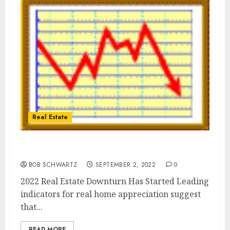
Real Estate
2022 Real Estate Downturn
BOB SCHWARTZ
SEPTEMBER 2, 2022
0
2022 Real Estate Downturn Has Started Leading
indicators for real home appreciation suggest
that...
READ MORE