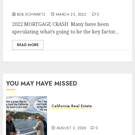
2022 MORTGAGE CRASH
BOB SCHWARTZ
MARCH 23, 2022
0
2022 MORTGAGE CRASH Many have been
speculating what’s going to be the key factor...
READ MORE
YOU MAY HAVE MISSED
California Real Estate
Save Catalina and Southern
California
AUGUST 3, 2026
0