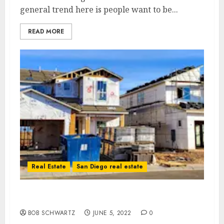
general trend here is people want to be...
READ MORE
Real Estate
San Diego real estate
Housing Bust Inventory Surge
BOB SCHWARTZ
JUNE 5, 2022
0