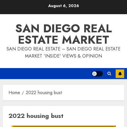
Skip
August 6, 2026
to
content
SAN DIEGO REAL
ESTATE MARKET
SAN DIEGO REAL ESTATE – SAN DIEGO REAL ESTATE
MARKET 'INSIDE' VIEWS & OPINION
Home
2022 housing bust
2022 housing bust