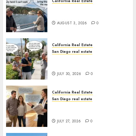
California Real Estate
Save Catalina and Southern
California
AUGUST 3, 2026
0
California Real Estate
San Diego real estate
The Hidden Trap Beneath the
Sunshine
JULY 30, 2026
0
California Real Estate
San Diego real estate
Real Estate Rules vs. CA. State
Rules
JULY 27, 2026
0