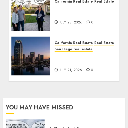
California Real Estate
Real Estate
The Sound That Could
Cost You Your License
JULY 23, 2026
0
California Real Estate
Real Estate
San Diego real estate
$300 Million San Diego
Tower Crash
JULY 21, 2026
0
YOU MAY HAVE MISSED