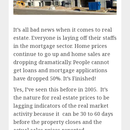
It’s all bad news when it comes to real
estate. Everyone is laying off their staffs
in the mortgage sector. Home prices
continue to go up and home sales are
dropping dramatically. People cannot
get loans and mortgage applications
have dropped 50%. It’s Finished!
Yes, I’ve seen this before in 2005. It’s
the nature for real estate prices to be
lagging indicators of the real market
activity because it can be 30 to 60 days
before the property closes and the
actual sales prices reported.