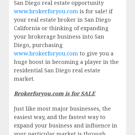
San Diego real estate opportunity
www.brokerforyou.com
is for sale! if
your real estate broker in San Diego
California or thinking of expanding
your brokerage business into San
Diego, purchasing
www.brokerforyou.com
to give you a
huge boost in becoming a player in the
residential San Diego real estate
market.
Brokerforyou.com is for SALE
Just like most major businesses, the
easiest way, and the fastest way to
expand your business and influence in
your particular market is through