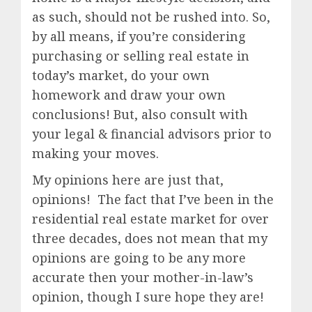
as such, should not be rushed into. So,
by all means, if you’re considering
purchasing or selling real estate in
today’s market, do your own
homework and draw your own
conclusions! But, also consult with
your legal & financial advisors prior to
making your moves.
My opinions here are just that,
opinions! The fact that I’ve been in the
residential real estate market for over
three decades, does not mean that my
opinions are going to be any more
accurate then your mother-in-law’s
opinion, though I sure hope they are!