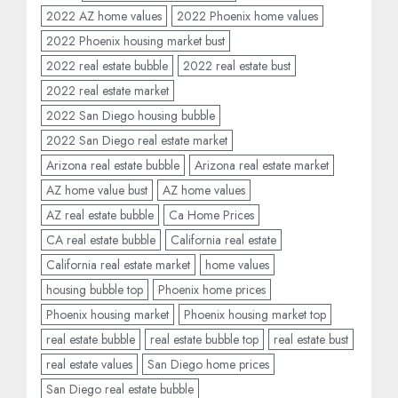
2022 AZ home values
2022 Phoenix home values
2022 Phoenix housing market bust
2022 real estate bubble
2022 real estate bust
2022 real estate market
2022 San Diego housing bubble
2022 San Diego real estate market
Arizona real estate bubble
Arizona real estate market
AZ home value bust
AZ home values
AZ real estate bubble
Ca Home Prices
CA real estate bubble
California real estate
California real estate market
home values
housing bubble top
Phoenix home prices
Phoenix housing market
Phoenix housing market top
real estate bubble
real estate bubble top
real estate bust
real estate values
San Diego home prices
San Diego real estate bubble