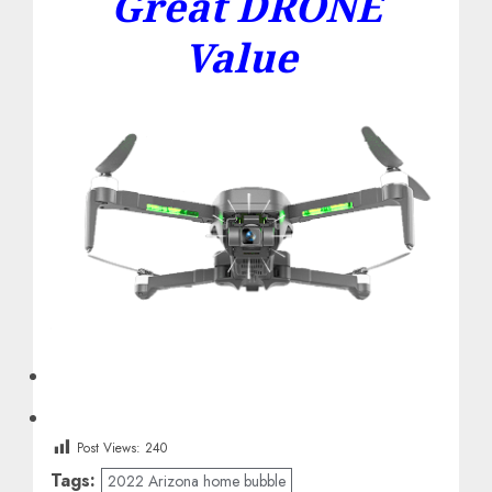
Great DRONE
Value
Post Views:
240
Tags:
2022 Arizona home bubble