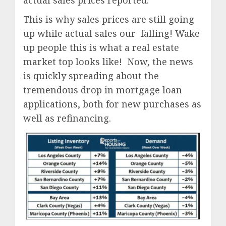
This is why sales prices are still going
up while actual sales our falling! Wake
up people this is what a real estate
market top looks like! Now, the news
is quickly spreading about the
tremendous drop in mortgage loan
applications, both for new purchases as
well as refinancing.