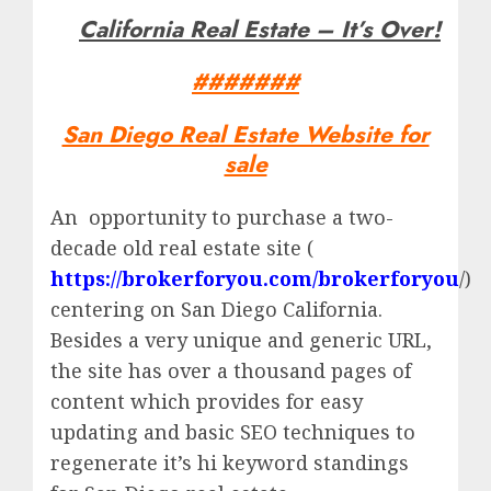
California Real Estate – It’s Over!
#######
San Diego Real Estate Website for
sale
An opportunity to purchase a two-
decade old real estate site (
https://brokerforyou.com/brokerforyou
/)
centering on San Diego California.
Besides a very unique and generic URL,
the site has over a thousand pages of
content which provides for easy
updating and basic SEO techniques to
regenerate it’s hi keyword standings