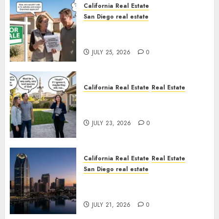
California Real Estate
San Diego real estate
Pothole Repair Train to
Nowhere
JULY 25, 2026
0
California Real Estate
Real Estate
The Sound That Could Cost
You Your License
JULY 23, 2026
0
California Real Estate
Real Estate
San Diego real estate
$300 Million San Diego Tower
Crash
JULY 21, 2026
0