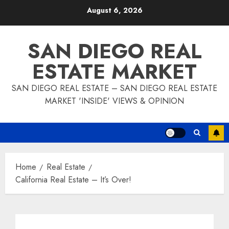
Skip
August 6, 2026
to
content
SAN DIEGO REAL
ESTATE MARKET
SAN DIEGO REAL ESTATE – SAN DIEGO REAL ESTATE
MARKET 'INSIDE' VIEWS & OPINION
Home
Real Estate
California Real Estate – It’s Over!