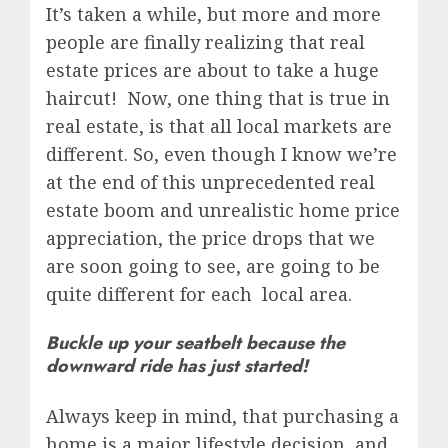
It’s taken a while, but more and more
people are finally realizing that real
estate prices are about to take a huge
haircut! Now, one thing that is true in
real estate, is that all local markets are
different. So, even though I know we’re
at the end of this unprecedented real
estate boom and unrealistic home price
appreciation, the price drops that we
are soon going to see, are going to be
quite different for each local area.
Buckle up your seatbelt because the
downward ride has just started!
Always keep in mind, that purchasing a
home is a major lifestyle decision, and