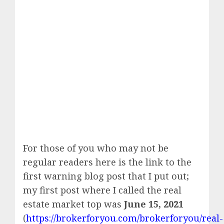
For those of you who may not be
regular readers here is the link to the
first warning blog post that I put out;
my first post where I called the real
estate market top was
June 15, 2021
(
https://brokerforyou.com/brokerforyou/real-