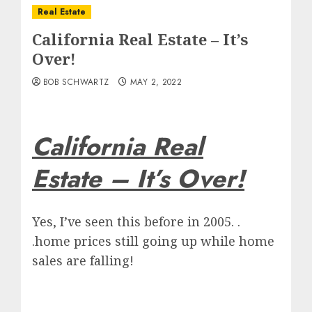
Real Estate
California Real Estate – It’s
Over!
BOB SCHWARTZ
MAY 2, 2022
California Real
Estate – It’s Over!
Yes, I’ve seen this before in 2005. .
.home prices still going up while home
sales are falling!