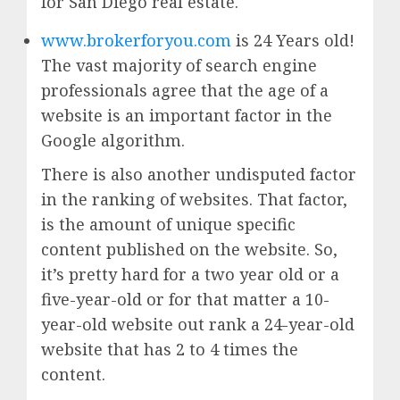
for San Diego real estate.
www.brokerforyou.com
is 24 Years old!
The vast majority of search engine
professionals agree that the age of a
website is an important factor in the
Google algorithm.
There is also another undisputed factor
in the ranking of websites. That factor,
is the amount of unique specific
content published on the website. So,
it’s pretty hard for a two year old or a
five-year-old or for that matter a 10-
year-old website out rank a 24-year-old
website that has 2 to 4 times the
content.