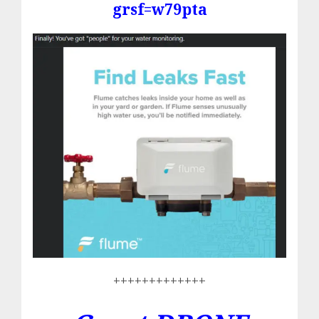
grsf=w79pta
+++++++++++++