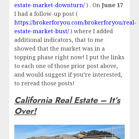
estate-market-downturn/
) . On
June 17
I had a follow-up post (
https://brokerforyou.com/brokerforyou/real-
estate-market-bust/
) where I added
additional indicators, that to me
showed that the market was in a
topping phase right now! I put the links
to each one of those prior post above,
and would suggest if you’re interested,
to reread those posts!
California Real Estate – It’s
Over!