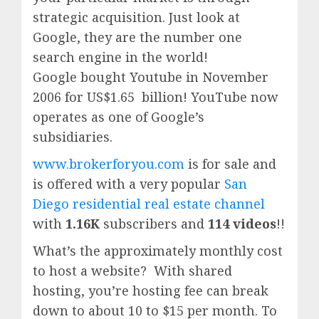
strategic acquisition. Just look at
Google, they are the number one
search engine in the world!
Google
bought Youtube in November
2006 for US$1.65 billion!
YouTube
now
operates as one of
Google’
s
subsidiaries.
www.brokerforyou.com
is for sale and
is offered with a very popular
San
Diego residential real estate channel
with
1.16K
subscribers and
114 videos
!!
What’s the approximately monthly cost
to host a website? With shared
hosting, you’re hosting fee can break
down to about 10 to $15 per month. To