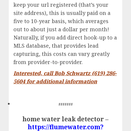
keep your url registered (that’s your
site address), this is usually paid on a
five to 10-year basis, which averages
out to about just a dollar per month!
Naturally, if you add direct hook-up to a
MLS database, that provides lead
capturing, this costs can vary greatly
from provider-to-provider.
Interested, call Bob Schwartz (619) 286-
5604 for additional information
#######
home water leak detector –
https://flumewater.com?