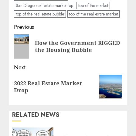
San Diego real estate market top
top of the market
top of the real estate bubble
top of the real estate market
Post
Previous
navigation
Previous
How the Government RIGGED
post:
the Housing Bubble
Next
Next
2022 Real Estate Market
post:
Drop
RELATED NEWS