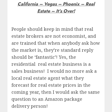
California – Vegas – Phoenix – Real
Estate – It’s Over!
People should keep in mind that real
estate brokers are not economist, and
are trained that when anybody ask how
the market is, they’re standard reply
should be ‘fantastic’! Yes, the
residential real estate business is a
sales business! I would no more ask a
local real estate agent what they
forecast for real estate prices in the
coming year, then I would ask the same
question to an Amazon package
delivery person!