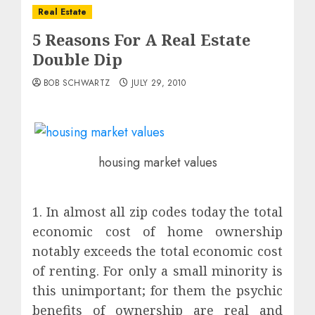
Real Estate
5 Reasons For A Real Estate
Double Dip
BOB SCHWARTZ
JULY 29, 2010
housing market values
1. In almost all zip codes today the total
economic cost of home ownership
notably exceeds the total economic cost
of renting. For only a small minority is
this unimportant; for them the psychic
benefits of ownership are real and