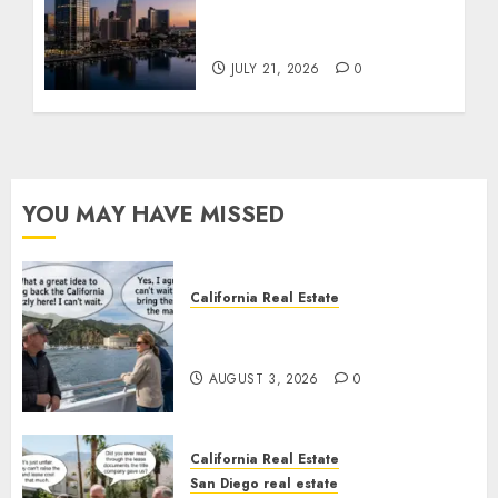
$300 Million San Diego
Tower Crash
JULY 21, 2026
0
YOU MAY HAVE MISSED
California Real Estate
Save Catalina and Southern
California
AUGUST 3, 2026
0
California Real Estate
San Diego real estate