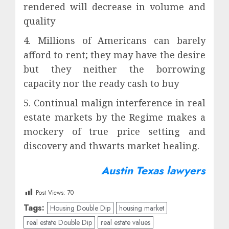
rendered will decrease in volume and
quality
4. Millions of Americans can barely
afford to rent; they may have the desire
but they neither the borrowing
capacity nor the ready cash to buy
5. Continual malign interference in real
estate markets by the Regime makes a
mockery of true price setting and
discovery and thwarts market healing.
Austin Texas lawyers
Post Views:
70
Tags:
Housing Double Dip
housing market
real estate Double Dip
real estate values