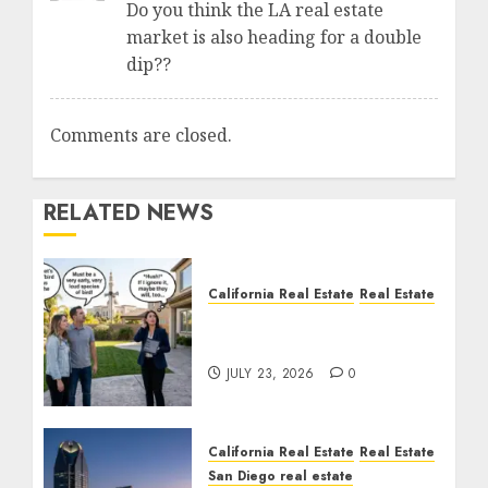
Do you think the LA real estate
market is also heading for a double
dip??
Comments are closed.
RELATED NEWS
California Real Estate
Real Estate
The Sound That Could
Cost You Your License
JULY 23, 2026
0
California Real Estate
Real Estate
San Diego real estate