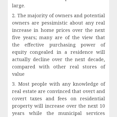
large.
2. The majority of owners and potential
owners are pessimistic about any real
increase in home prices over the next
five years; many are of the view that
the effective purchasing power of
equity congealed in a residence will
actually decline over the next decade,
compared with other real stores of
value
3. Most people with any knowledge of
real estate are convinced that overt and
covert taxes and fees on residential
property will increase over the next 10
years while the municipal services