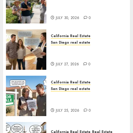
The Hidden Trap Beneath the
Sunshine
JULY 30, 2026
0
California Real Estate
San Diego real estate
Real Estate Rules vs. CA. State
Rules
JULY 27, 2026
0
California Real Estate
San Diego real estate
Pothole Repair Train to
Nowhere
JULY 25, 2026
0
California Real Estate
Real Estate