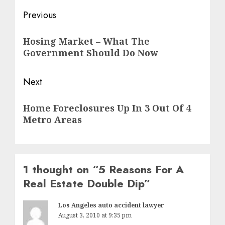
Post
Previous
navigation
Previous
Hosing Market – What The
post:
Government Should Do Now
Next
Next
Home Foreclosures Up In 3 Out Of 4
post:
Metro Areas
1 thought on “
5 Reasons For A
Real Estate Double Dip
”
Los Angeles auto accident lawyer
August 3, 2010 at 9:35 pm