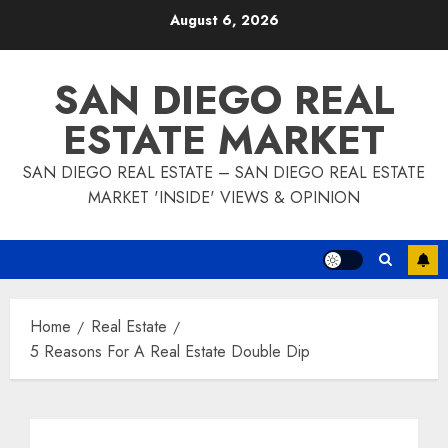
Skip
August 6, 2026
to
content
SAN DIEGO REAL
ESTATE MARKET
SAN DIEGO REAL ESTATE – SAN DIEGO REAL ESTATE
MARKET 'INSIDE' VIEWS & OPINION
Home
Real Estate
5 Reasons For A Real Estate Double Dip