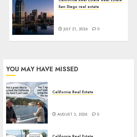
California Real Estate
Real Estate
San Diego real estate
$300 Million San Diego
Tower Crash
JULY 21, 2026
0
YOU MAY HAVE MISSED
California Real Estate
Save Catalina and Southern
California
AUGUST 3, 2026
0
California Real Estate