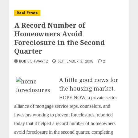
Real Estate
A Record Number of
Homeowners Avoid
Foreclosure in the Second
Quarter
BOB SCHWARTZ
SEPTEMBER 3, 2008
2
A little good news for
the housing market.
HOPE NOW, a private sector
alliance of mortgage service reps, counselors, and
investors working to prevent foreclosures, reported
today that it helped a record number of homeowners
avoid foreclosure in the second quarter, completing