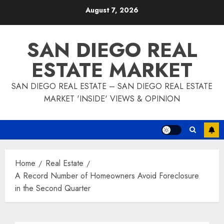
Skip
August 7, 2026
to
content
SAN DIEGO REAL
ESTATE MARKET
SAN DIEGO REAL ESTATE – SAN DIEGO REAL ESTATE
MARKET 'INSIDE' VIEWS & OPINION
Home
Real Estate
A Record Number of Homeowners Avoid Foreclosure
in the Second Quarter