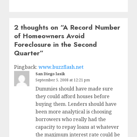
2 thoughts on “
A Record Number
of Homeowners Avoid
Foreclosure in the Second
Quarter
”
Pingback:
www.buzzflash.net
San Diego lasik
September 5, 2008 at 12:21 pm
Dummies should have made sure
they could afford houses before
buying them. Lenders should have
been more analytical is choosing
borrowers who really had the
capacity to repay loans at whatever
the maximum interest rate could be