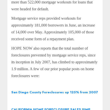
more than 522,000 mortgage workouts for loans that
were headed for default.
Mortgage service reps provided workouts for
approximately 181,000 borrowers in June, an increase
of 14,000 over May. Approximately 105,000 of those
received some form of a repayment plan.
HOPE NOW also reports that the total number of
foreclosures prevented by mortgage service reps, since
its inception in July 2007, has climbed to approximately
1.9 million. A few of our prior popular posts on home
foreclosures were:
San Diego County Foreclosures up 125% from 2007
CALIFORNIA HOME FORECLOSURE SALES JUMP