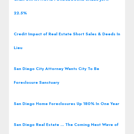
22.5%
Credit Impact of Real Estate Short Sales & Deeds In
Lieu
San Diego City Attorney Wants City To Be
Foreclosure Sanctuary
San Diego Home Foreclosures Up 180% In One Year
San Diego Real Estate … The Coming Next Wave of