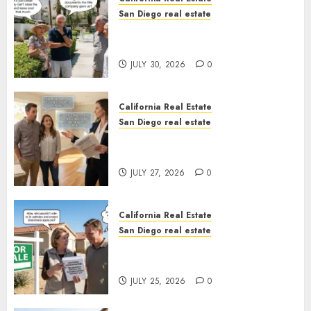
San Diego real estate
The Hidden Trap Beneath the
Sunshine
JULY 30, 2026
0
California Real Estate
San Diego real estate
Real Estate Rules vs. CA. State
Rules
JULY 27, 2026
0
California Real Estate
San Diego real estate
Pothole Repair Train to
Nowhere
JULY 25, 2026
0