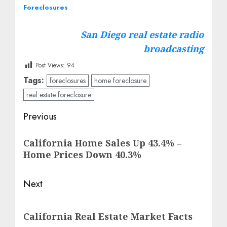
Foreclosures
San Diego real estate radio
broadcasting
Post Views:
94
Tags:
foreclosures
home foreclosure
real estate foreclosure
Post
Previous
navigation
Previous
California Home Sales Up 43.4% –
post:
Home Prices Down 40.3%
Next
Next
California Real Estate Market Facts
post: