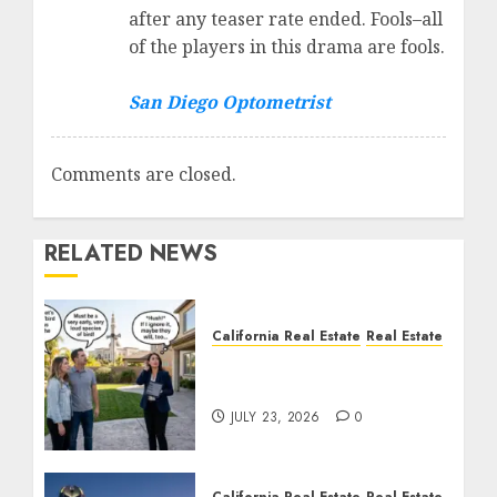
after any teaser rate ended. Fools–all
of the players in this drama are fools.
San Diego Optometrist
Comments are closed.
RELATED NEWS
California Real Estate
Real Estate
The Sound That Could
Cost You Your License
JULY 23, 2026
0