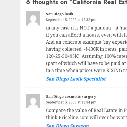
6 thoughts on “
California Real Es
San Diego lasik
September 5, 2008 at 12:32 pm
in any case it is NOT a plateau – it 
if you can afford a house, even with 
And an concrete example (my experien
having collected ~$400K in rents, pai
120-25-50=95K); Assuming 100% intere
(part of which will have to be paid at
in a time when prices were RISING ra
San Diego Lasik Specialist
San Diego cosmetic surgery
September 5, 2008 at 12:34 pm
Compare the value of Real Estate in P
think Priceline.com will ever be worth
San Diego Surgeon