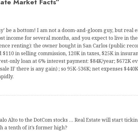
tate Market Facts
”
‘may’ be a bottom! I am not a doom-and-gloom guy, but real e
lost income for several months, and you expect to live in 
ce renting): the owner bought in San Carlos (public record
d $110 in selling commission, 120K in taxes, $25K in insuran
st-only loan at 6% interest payment: $84K/year; $672K eve
 sale IF there is any gain) ; so 95K-536K; net expenses $44
pidly.
alo Alto to the DotCom stocks … Real Estate will start tick
 a tenth of it’s former high?