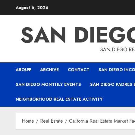
Skip
August 6, 2026
to
content
SAN DIEG
SAN DIEGO REA
ABOUT
ARCHIVE
CONTACT
SAN DIEGO INCO
SAN DIEGO MONTHLY EVENTS
SAN DIEGO PADRES 
NEIGHBORHOOD REAL ESTATE ACTIVITY
Home
Real Estate
California Real Estate Market Fa