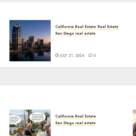
California Real Estate
Real Estate
San Diego real estate
t
$300 Million San Diego
Tower Crash
JULY 21, 2026
0
California Real Estate
San Diego real estate
n
The Hidden Trap Beneath