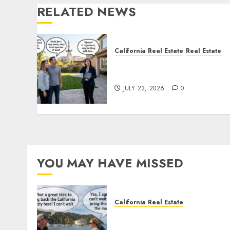
RELATED NEWS
California Real Estate
Real Estate
The Sound That Could Cos
You Your License
JULY 23, 2026
0
YOU MAY HAVE MISSED
California Real Estate
Save Catalina and Souther
California