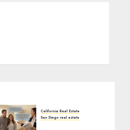
California Real Estate
San Diego real estate
Real Estate Rules vs. CA.