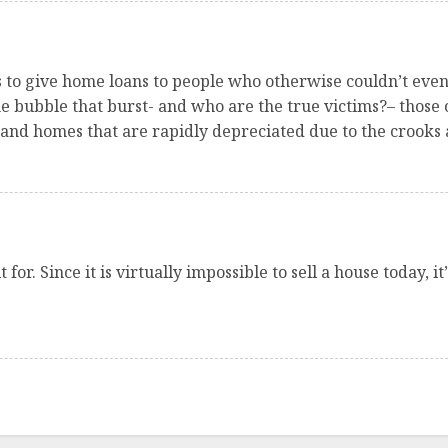
ks to give home loans to people who otherwise couldn’t eve
e bubble that burst- and who are the true victims?– those o
and homes that are rapidly depreciated due to the crooks 
for. Since it is virtually impossible to sell a house today, 