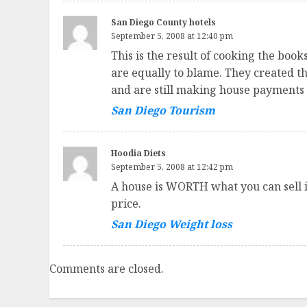
San Diego County hotels
September 5, 2008 at 12:40 pm
This is the result of cooking the boo
are equally to blame. They created th
and are still making house payments 
San Diego Tourism
Hoodia Diets
September 5, 2008 at 12:42 pm
A house is WORTH what you can sell it 
price.
San Diego Weight loss
Comments are closed.