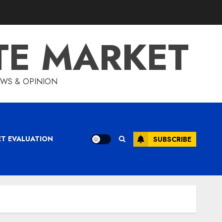
TE MARKET
IEWS & OPINION
ET EVALUATION
SUBSCRIBE