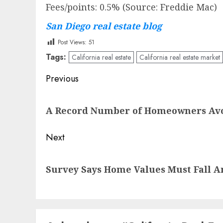
Fees/points: 0.5% (Source: Freddie Mac)
San Diego real estate blog
Post Views:
51
Tags:
California real estate
California real estate market
Post
Previous
navigation
Previous
A Record Number of Homeowners Avoi
post:
Next
Next
Survey Says Home Values Must Fall 
post: