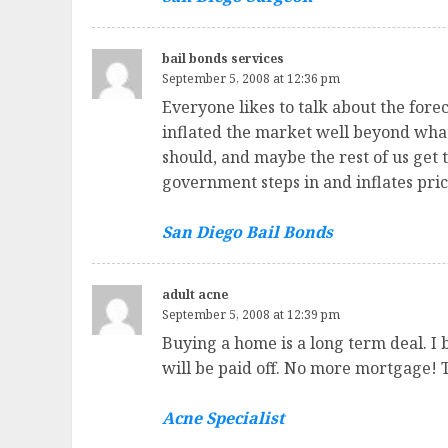
bail bonds services
September 5, 2008 at 12:36 pm
Everyone likes to talk about the forecl
inflated the market well beyond what 
should, and maybe the rest of us get t
government steps in and inflates pric
San Diego Bail Bonds
adult acne
September 5, 2008 at 12:39 pm
Buying a home is a long term deal. I 
will be paid off. No more mortgage! 
Acne Specialist