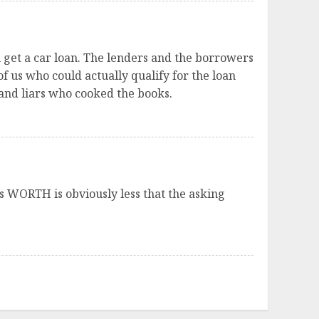
n get a car loan. The lenders and the borrowers
f us who could actually qualify for the loan
and liars who cooked the books.
it’s WORTH is obviously less that the asking