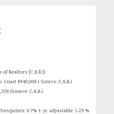
t
 of Realtors [C.A.R.])
. Coast $940,000 ( Source: C.A.R.)
330 (Source: C.A.R.)
Fees/points: 0.7% 1-yr. adjustable: 5.29 %