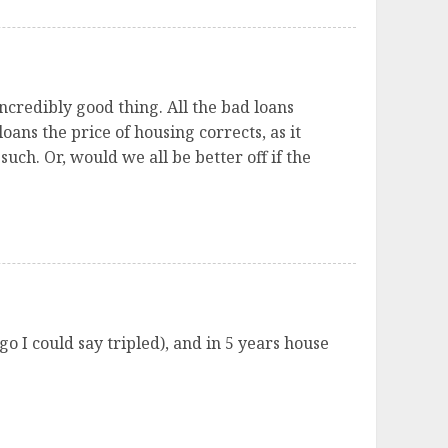
 incredibly good thing. All the bad loans
ans the price of housing corrects, as it
uch. Or, would we all be better off if the
o I could say tripled), and in 5 years house