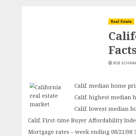
Real Estate
Cali
Fact
BOB SCHWA
Calif. median home pric
Calif. highest median h
Calif. lowest median ho
Calif. First-time Buyer Affordability Ind
Mortgage rates – week ending 08/21/08 30-