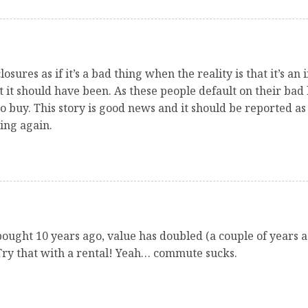
osures as if it’s a bad thing when the reality is that it’s an
it should have been. As these people default on their bad lo
o buy. This story is good news and it should be reported as s
ing again.
bought 10 years ago, value has doubled (a couple of years ag
Try that with a rental! Yeah… commute sucks.