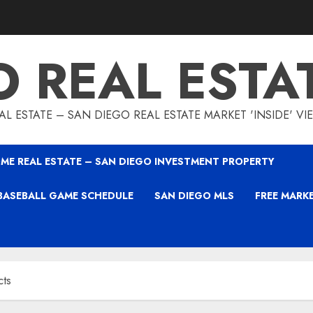
O REAL ESTA
L ESTATE – SAN DIEGO REAL ESTATE MARKET 'INSIDE' V
ME REAL ESTATE – SAN DIEGO INVESTMENT PROPERTY
BASEBALL GAME SCHEDULE
SAN DIEGO MLS
FREE MARK
cts