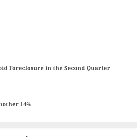
d Foreclosure in the Second Quarter
Another 14%