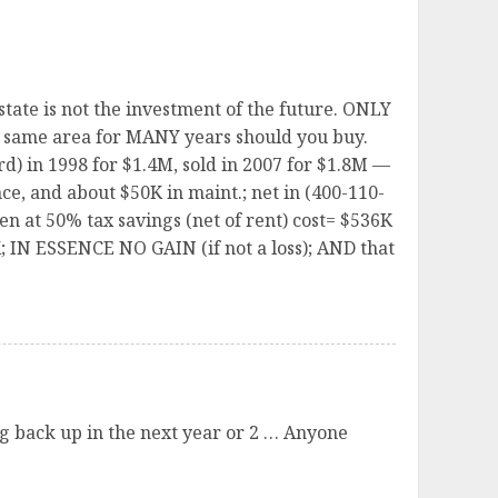
state is not the investment of the future. ONLY
the same area for MANY years should you buy.
) in 1998 for $1.4M, sold in 2007 for $1.8M —
ce, and about $50K in maint.; net in (400-110-
n at 50% tax savings (net of rent) cost= $536K
0K; IN ESSENCE NO GAIN (if not a loss); AND that
ing back up in the next year or 2 … Anyone