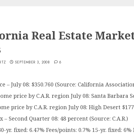
fornia Real Estate Marke
s
RTZ
SEPTEMBER 3, 2008
6
e – July 08: $350.760 (Source: California Association
ome price by C.A.R. region July 08: Santa Barbara So
me price by C.A.R. region July 08: High Desert $177,
ex – Second Quarter 08: 48 percent (Source: C.A.R.)
yr. fixed: 6.47% Fees/points: 0.7% 15-yr. fixed: 6% 