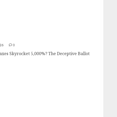
e Taxes Skyrocket 5,000%?
026
0
Taxes Skyrocket 5,000%? The Deceptive Ballot