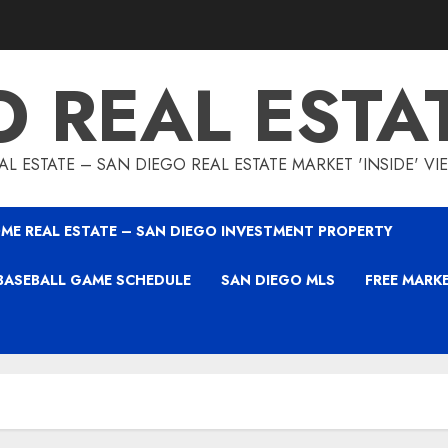
O REAL ESTA
L ESTATE – SAN DIEGO REAL ESTATE MARKET 'INSIDE' V
ME REAL ESTATE – SAN DIEGO INVESTMENT PROPERTY
BASEBALL GAME SCHEDULE
SAN DIEGO MLS
FREE MARK