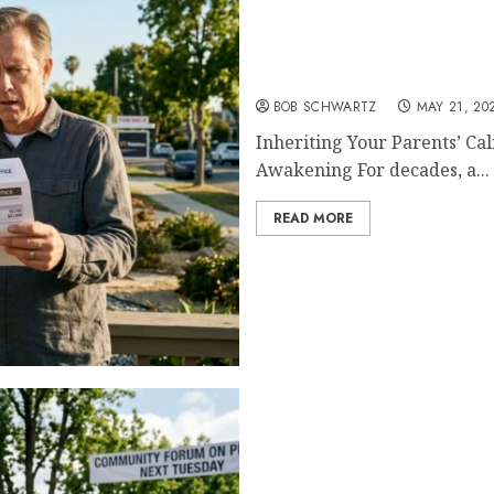
Inheriting Your Parents’
BOB SCHWARTZ
MAY 21, 20
Inheriting Your Parents’ Ca
Awakening For decades, a...
READ MORE