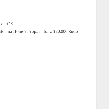
 California Home?
26
0
lifornia Home? Prepare for a $20,000 Rude