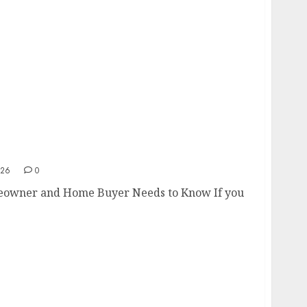
omeowner and Home Buyer Needs to Know
026
0
eowner and Home Buyer Needs to Know If you