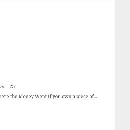
k Where the Money Went
026
0
here the Money Went If you own a piece of...