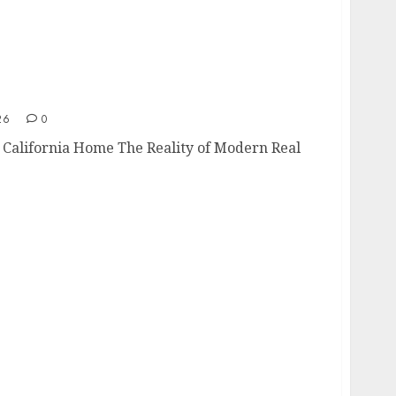
g a California Home
26
0
a California Home The Reality of Modern Real