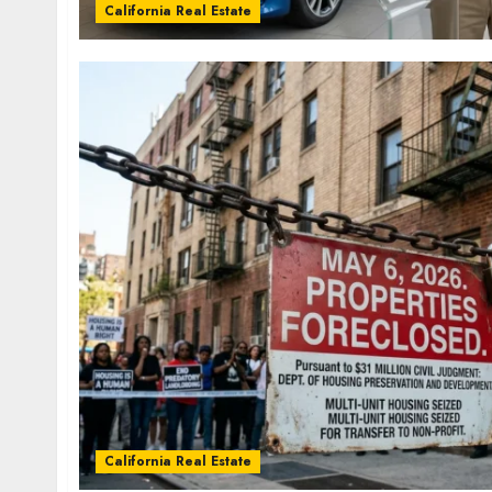
California Real Estate
California Real Estate