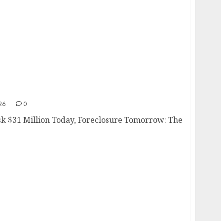
Risk
26
0
sk $31 Million Today, Foreclosure Tomorrow: The