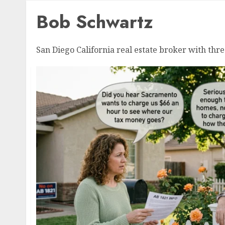
Bob Schwartz
San Diego California real estate broker with thre