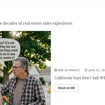
e decades of real estate sales experience.
California Says Don’t As
BOB SCHWARTZ
JUNE 25, 2
California Says Don’t Ask W
READ MORE