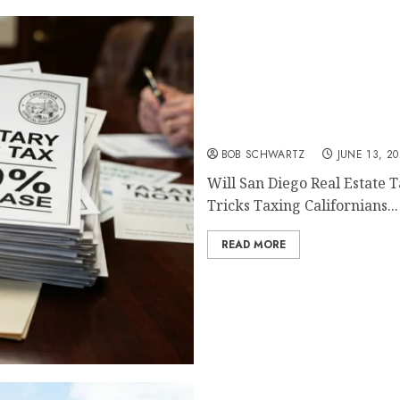
Will San Diego Real Estat
BOB SCHWARTZ
JUNE 13, 2
Will San Diego Real Estate 
Tricks Taxing Californians...
READ MORE