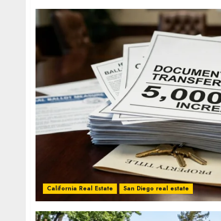
California Real Estate
San Diego real estate