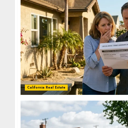
California Real Estate