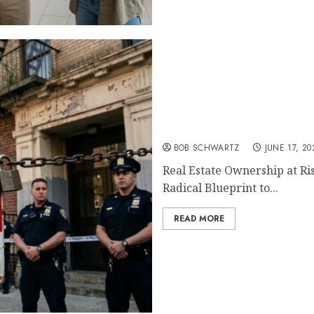
Real Estate Ownership at 
BOB SCHWARTZ
JUNE 17, 20
Real Estate Ownership at Ri
Radical Blueprint to...
READ MORE