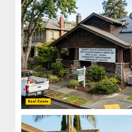
Real Estate