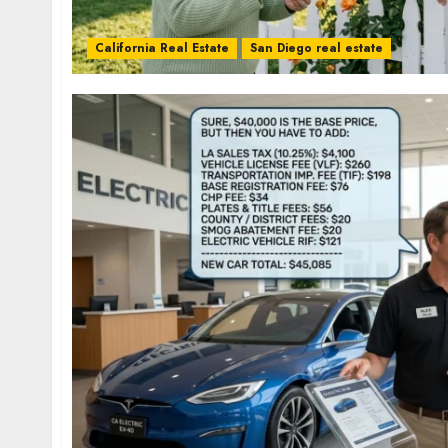
California Real Estate
San Diego real estate