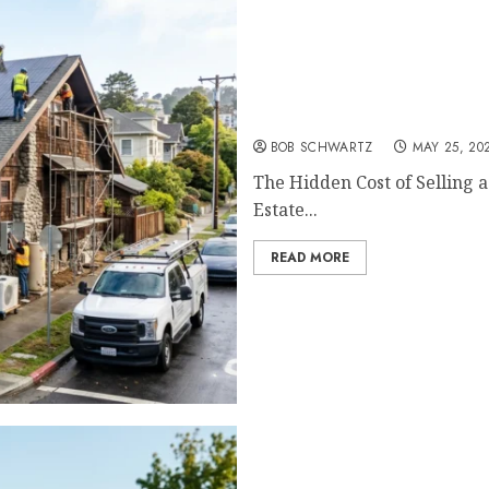
The Hidden Cost of Sellin
BOB SCHWARTZ
MAY 25, 20
The Hidden Cost of Selling 
Estate...
READ MORE