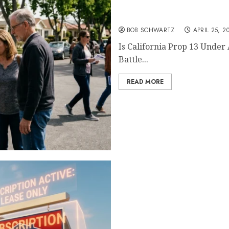
Is California Prop 13 Und
BOB SCHWARTZ
APRIL 25, 2
Is California Prop 13 Under
Battle...
READ MORE
The End of Real Estate O