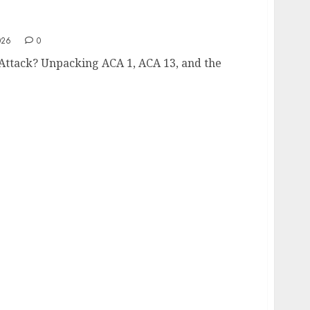
er Attack?
026
0
 Attack? Unpacking ACA 1, ACA 13, and the
wnership