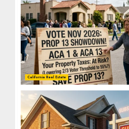
California Real Estate