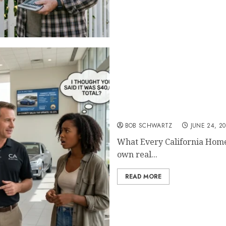
What Every California H
BOB SCHWARTZ
JUNE 24, 2
What Every California Hom
own real...
READ MORE