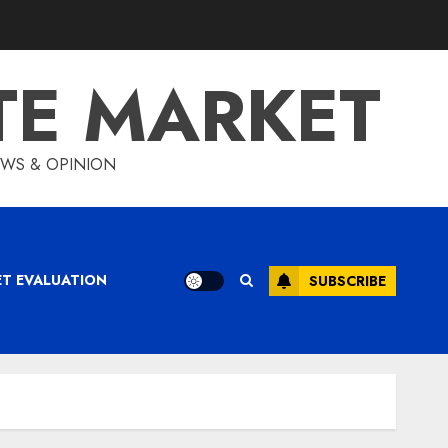
TE MARKET
IEWS & OPINION
ET EVALUATION
SUBSCRIBE