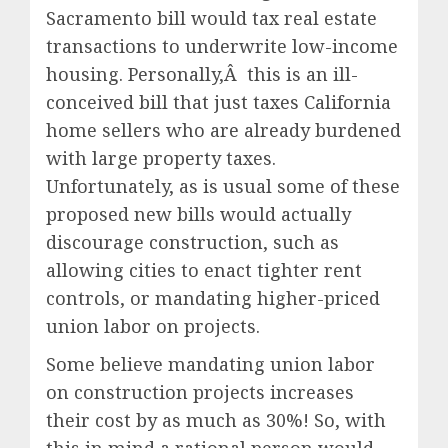
Sacramento bill would tax real estate
transactions to underwrite low-income
housing. Personally,Â this is an ill-
conceived bill that just taxes California
home sellers who are already burdened
with large property taxes.
Unfortunately, as is usual some of these
proposed new bills would actually
discourage construction, such as
allowing cities to enact tighter rent
controls, or mandating higher-priced
union labor on projects.
Some believe mandating union labor
on construction projects increases
their cost by as much as 30%! So, with