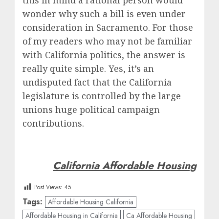
this in mind a rational person would
wonder why such a bill is even under
consideration in Sacramento. For those
of my readers who may not be familiar
with California politics, the answer is
really quite simple. Yes, it’s an
undisputed fact that the California
legislature is controlled by the large
unions huge political campaign
contributions.
California Affordable Housing
Post Views:
45
Tags:
Affordable Housing California
Affordable Housing in California
Ca Affordable Housing