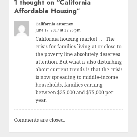
1 thought on “
California
Affordable Housing
”
California attorney
June 17, 2017 at 12:26 pm
California housing market . . . The
crisis for families living at or close to
the poverty line absolutely deserves
attention. But what is also disturbing
about current trends is that the crisis
is now spreading to middle-income
households, families earning
between $35,000 and $75,000 per
year.
Comments are closed.