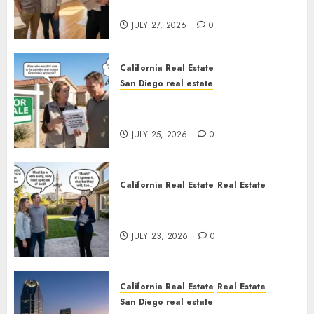
Rules
JULY 27, 2026
0
California Real Estate
San Diego real estate
Pothole Repair Train to
Nowhere
JULY 25, 2026
0
California Real Estate
Real Estate
The Sound That Could Cost
You Your License
JULY 23, 2026
0
California Real Estate
Real Estate
San Diego real estate