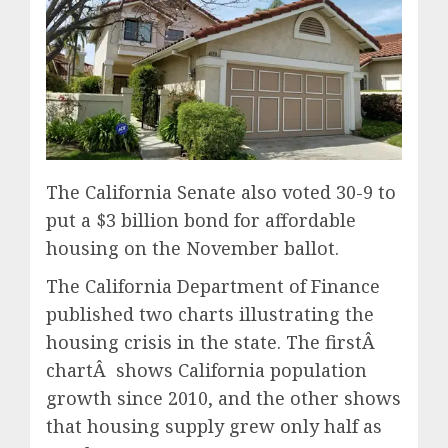
The California Senate also voted 30-9 to
put a $3 billion bond for affordable
housing on the November ballot.
The California Department of Finance
published two charts illustrating the
housing crisis in the state. The firstÂ
chartÂ shows California population
growth since 2010, and the other shows
that housing supply grew only half as