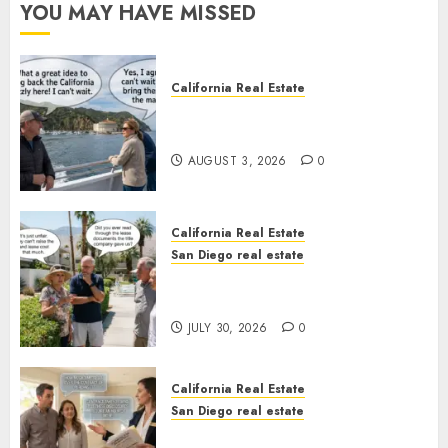
YOU MAY HAVE MISSED
California Real Estate
Save Catalina and Southern
California
AUGUST 3, 2026
0
California Real Estate
San Diego real estate
The Hidden Trap Beneath the
Sunshine
JULY 30, 2026
0
California Real Estate
San Diego real estate
Real Estate Rules vs. CA. State