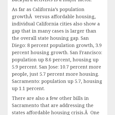
As far as California’s population
growthÂ versus affordable housing,
individual California cities also show a
gap that in many cases is larger than
the overall state housing gap. San
Diego: 8 percent population growth, 3.9
percent housing growth. San Francisco:
population up 8.6 percent, housing up
5.9 percent. San Jose: 10.7 percent more
people, just 5.7 percent more housing.
Sacramento: population up 5.7, housing
up 1.1 percent.
There are also a few other bills in
Sacramento that are addressing the
states affordable housing crisis.Â One