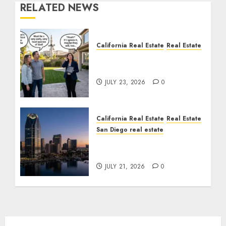
RELATED NEWS
California Real Estate
Real Estate
The Sound That Could
Cost You Your License
JULY 23, 2026
0
California Real Estate
Real Estate
San Diego real estate
$300 Million San Diego
Tower Crash
JULY 21, 2026
0