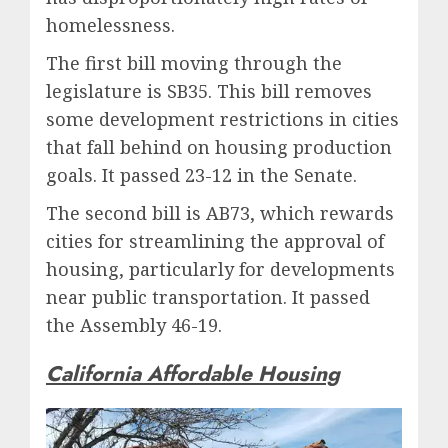
homelessness.
The first bill moving through the
legislature is SB35. This bill removes
some development restrictions in cities
that fall behind on housing production
goals. It passed 23-12 in the Senate.
The second bill is AB73, which rewards
cities for streamlining the approval of
housing, particularly for developments
near public transportation. It passed
the Assembly 46-19.
California Affordable Housing