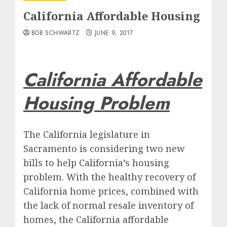
California Affordable Housing
BOB SCHWARTZ
JUNE 9, 2017
California Affordable
Housing Problem
The California legislature in
Sacramento is considering two new
bills to help California’s housing
problem. With the healthy recovery of
California home prices, combined with
the lack of normal resale inventory of
homes, the California affordable