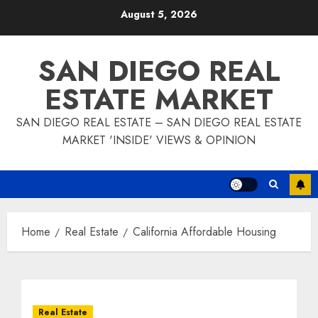
Skip
August 5, 2026
to
content
SAN DIEGO REAL
ESTATE MARKET
SAN DIEGO REAL ESTATE – SAN DIEGO REAL ESTATE
MARKET 'INSIDE' VIEWS & OPINION
Home
Real Estate
California Affordable Housing
Real Estate