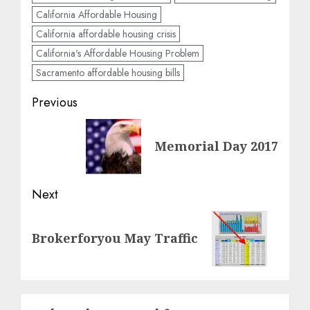
California Affordable Housing
California affordable housing crisis
California's Affordable Housing Problem
Sacramento affordable housing bills
Post
Previous
navigation
Previous
Memorial Day 2017
post:
Next
Next
Brokerforyou May Traffic
post: