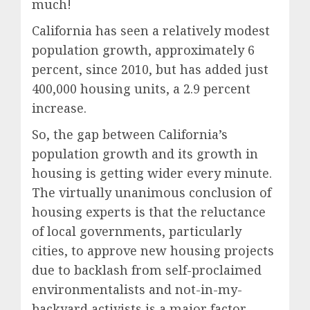
much!
California has seen a relatively modest
population growth, approximately 6
percent, since 2010, but has added just
400,000 housing units, a 2.9 percent
increase.
So, the gap between California’s
population growth and its growth in
housing is getting wider every minute.
The virtually unanimous conclusion of
housing experts is that the reluctance
of local governments, particularly
cities, to approve new housing projects
due to backlash from self-proclaimed
environmentalists and not-in-my-
backyard activists is a major factor.