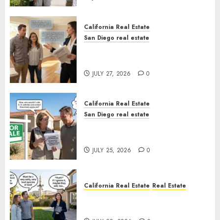
California Real Estate
San Diego real estate
Real Estate Rules vs. CA. State
Rules
JULY 27, 2026
0
California Real Estate
San Diego real estate
Pothole Repair Train to
Nowhere
JULY 25, 2026
0
California Real Estate
Real Estate
The Sound That Could Cost
You Your License