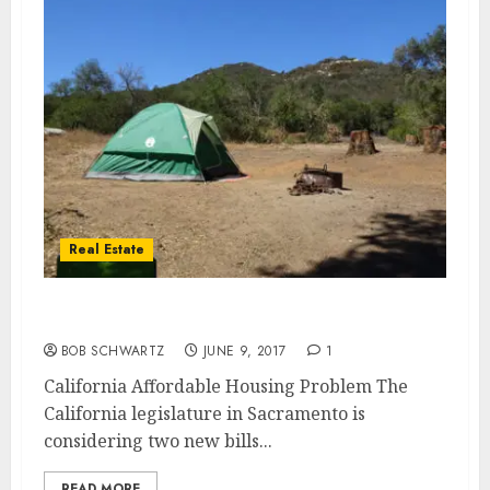
Real Estate
California Affordable Housing
BOB SCHWARTZ
JUNE 9, 2017
1
California Affordable Housing Problem The
California legislature in Sacramento is
considering two new bills...
READ MORE