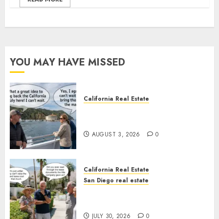
YOU MAY HAVE MISSED
California Real Estate
Save Catalina and Southern
California
AUGUST 3, 2026
0
California Real Estate
San Diego real estate
The Hidden Trap Beneath the
Sunshine
JULY 30, 2026
0