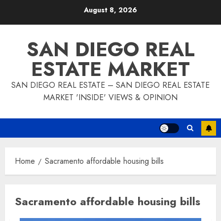
Skip
August 8, 2026
to
content
SAN DIEGO REAL
ESTATE MARKET
SAN DIEGO REAL ESTATE – SAN DIEGO REAL ESTATE
MARKET 'INSIDE' VIEWS & OPINION
Home
Sacramento affordable housing bills
Sacramento affordable housing bills