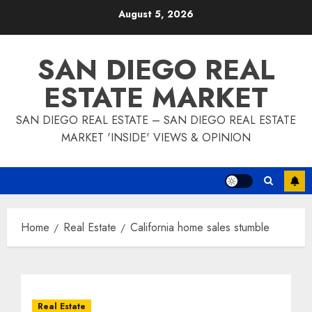
Skip
August 5, 2026
to
content
SAN DIEGO REAL
ESTATE MARKET
SAN DIEGO REAL ESTATE – SAN DIEGO REAL ESTATE
MARKET 'INSIDE' VIEWS & OPINION
Home
Real Estate
California home sales stumble
Real Estate