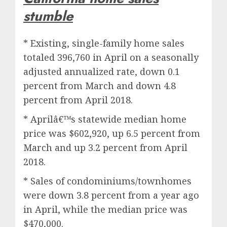
stumble
* Existing, single-family home sales
totaled 396,760 in April on a seasonally
adjusted annualized rate, down 0.1
percent from March and down 4.8
percent from April 2018.
* Aprilâ€™s statewide median home
price was $602,920, up 6.5 percent from
March and up 3.2 percent from April
2018.
* Sales of condominiums/townhomes
were down 3.8 percent from a year ago
in April, while the median price was
$470,000.