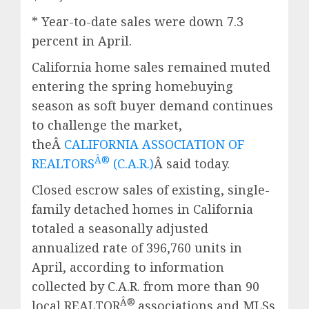
* Year-to-date sales were down 7.3
percent in April.
California home sales remained muted
entering the spring homebuying
season as soft buyer demand continues
to challenge the market,
theÂ
CALIFORNIA ASSOCIATION OF
Â®
REALTORS
(C.A.R.)
Â said today.
Closed escrow sales of existing, single-
family detached homes in California
totaled a seasonally adjusted
annualized rate of 396,760 units in
April, according to information
collected by C.A.R. from more than 90
Â®
local REALTOR
associations and MLSs