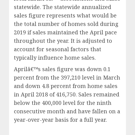
statewide. The statewide annualized
sales figure represents what would be
the total number of homes sold during
2019 if sales maintained the April pace
throughout the year. It is adjusted to
account for seasonal factors that
typically influence home sales.
Aprilâ€™s sales figure was down 0.1
percent from the 397,210 level in March
and down 4.8 percent from home sales
in April 2018 of 416,750. Sales remained
below the 400,000 level for the ninth
consecutive month and have fallen on a
year-over-year basis for a full year.