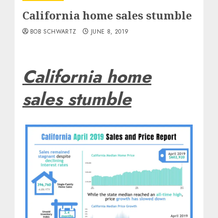
California home sales stumble
BOB SCHWARTZ
JUNE 8, 2019
California home
sales stumble