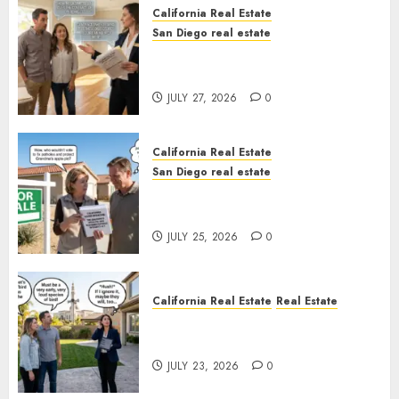
California Real Estate
San Diego real estate
Real Estate Rules vs. CA. State
Rules
JULY 27, 2026
0
California Real Estate
San Diego real estate
Pothole Repair Train to
Nowhere
JULY 25, 2026
0
California Real Estate
Real Estate
The Sound That Could Cost
You Your License
JULY 23, 2026
0