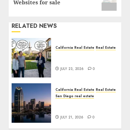
Websites for sale
RELATED NEWS
California Real Estate
Real Estate
The Sound That Could
Cost You Your License
JULY 23, 2026
0
California Real Estate
Real Estate
San Diego real estate
$300 Million San Diego
Tower Crash
JULY 21, 2026
0