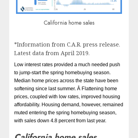
California home sales
*Information from C.A.R. press release.
Latest data from April 2019.
Low interest rates provided a much needed push
to jump-start the spring homebuying season.
Median home prices across the state have been
softening since last summer. Â Flattening home
prices, coupled with low rates, improved housing
affordability. Housing demand, however, remained
muted entering the spring homebuying season,
with sales down 4.8 percent from last year.
California home sales