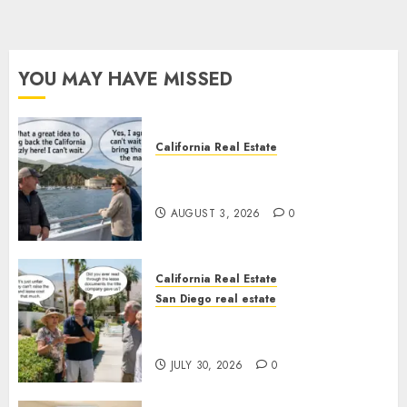
YOU MAY HAVE MISSED
California Real Estate
Save Catalina and Southern
California
AUGUST 3, 2026
0
California Real Estate
San Diego real estate
The Hidden Trap Beneath the
Sunshine
JULY 30, 2026
0