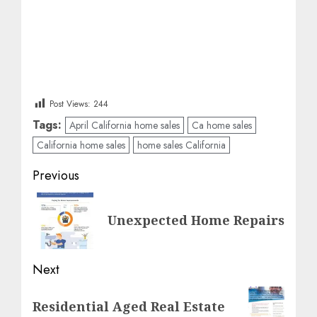
Post Views:
244
Tags:
April California home sales
Ca home sales
California home sales
home sales California
Post
Previous
navigation
Previous
Unexpected Home Repairs
post:
Next
Next
Residential Aged Real Estate
post: