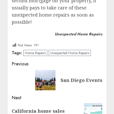
second mortgage on your property, it
usually pays to take care of these
unexpected home repairs as soon as
possible!
Unexpected Home Repairs
Post Views:
191
Tags:
Home Repairs
Unexpected Home Repairs
Post
Previous
navigation
Previous
San Diego Events
post:
Next
Next
California home sales