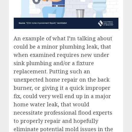
An example of what I’m talking about
could be a minor plumbing leak, that
when examined requires new under
sink plumbing and/or a fixture
replacement. Putting such an
unexpected home repair on the back
burner, or giving it a quick improper
fix, could very well end up in a major
home water leak, that would
necessitate professional flood experts
to properly repair and hopefully
eliminate potential mold issues in the