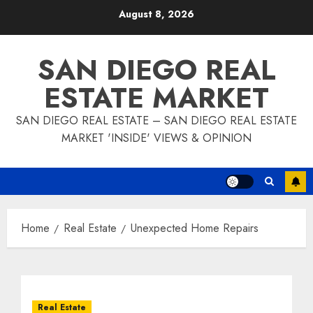
Skip
August 8, 2026
to
content
SAN DIEGO REAL
ESTATE MARKET
SAN DIEGO REAL ESTATE – SAN DIEGO REAL ESTATE
MARKET 'INSIDE' VIEWS & OPINION
Home
Real Estate
Unexpected Home Repairs
Real Estate