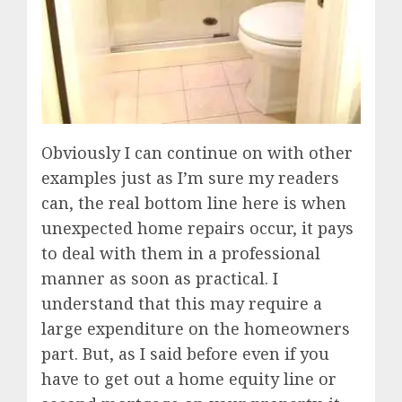
Obviously I can continue on with other
examples just as I’m sure my readers
can, the real bottom line here is when
unexpected home repairs occur, it pays
to deal with them in a professional
manner as soon as practical. I
understand that this may require a
large expenditure on the homeowners
part. But, as I said before even if you
have to get out a home equity line or