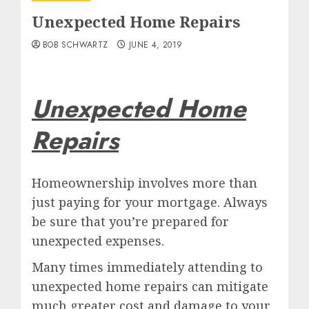
Unexpected Home Repairs
BOB SCHWARTZ
JUNE 4, 2019
Unexpected Home
Repairs
Homeownership involves more than
just paying for your mortgage. Always
be sure that you’re prepared for
unexpected expenses.
Many times immediately attending to
unexpected home repairs can mitigate
much greater cost and damage to your