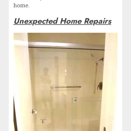
home.
Unexpected Home Repairs