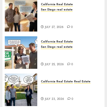
California Real Estate
San Diego real estate
Real Estate Rules vs. CA. State
Rules
JULY 27, 2026
0
California Real Estate
San Diego real estate
Pothole Repair Train to
Nowhere
JULY 25, 2026
0
California Real Estate
Real Estate
The Sound That Could Cost
You Your License
JULY 23, 2026
0