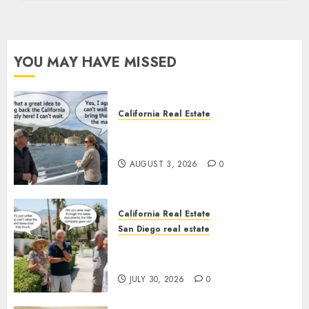
YOU MAY HAVE MISSED
California Real Estate
Save Catalina and Southern
California
AUGUST 3, 2026
0
California Real Estate
San Diego real estate
The Hidden Trap Beneath the
Sunshine
JULY 30, 2026
0