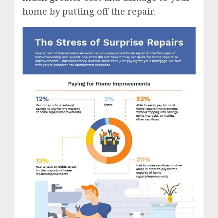
home by putting off the repair.