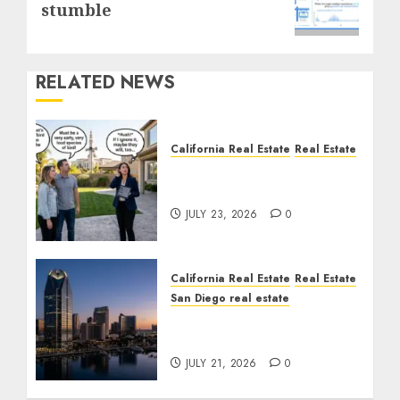
post:
stumble
RELATED NEWS
California Real Estate
Real Estate
The Sound That Could
Cost You Your License
JULY 23, 2026
0
California Real Estate
Real Estate
San Diego real estate
$300 Million San Diego
Tower Crash
JULY 21, 2026
0