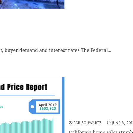
, buyer demand and interest rates The Federal...
California home sales st
BOB SCHWARTZ
JUNE 8, 20
California home sales stumbl