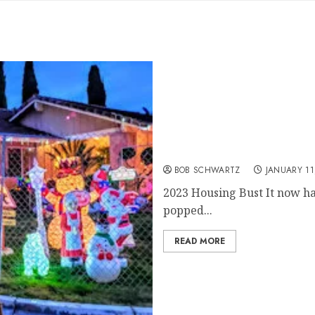
2023 Housing Bust
BOB SCHWARTZ
JANUARY 11
2023 Housing Bust It now ha
popped...
READ MORE