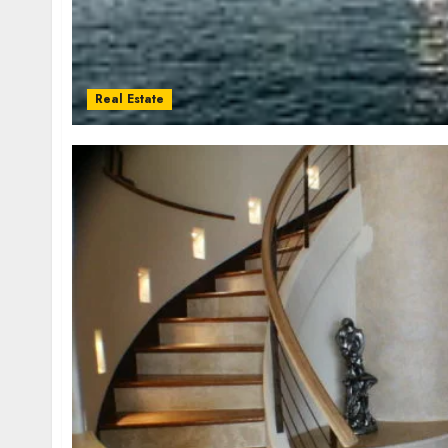
Real Estate