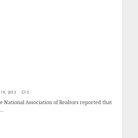
 High
19, 2013
0
 National Association of Realtors reported that
..