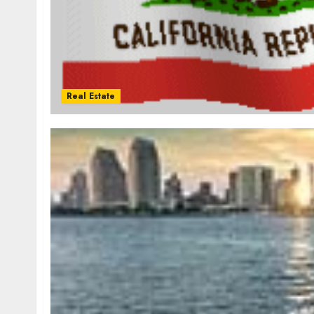
Real Estate