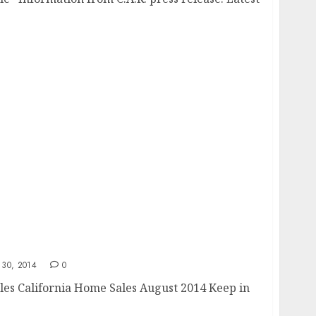
30, 2014
0
les California Home Sales August 2014 Keep in