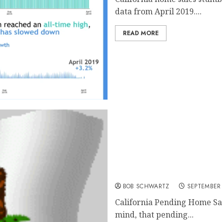
data from April 2019....
READ MORE
California Home Sales
BOB SCHWARTZ
SEPTEMBER 
California Pending Home Sa
mind, that pending...