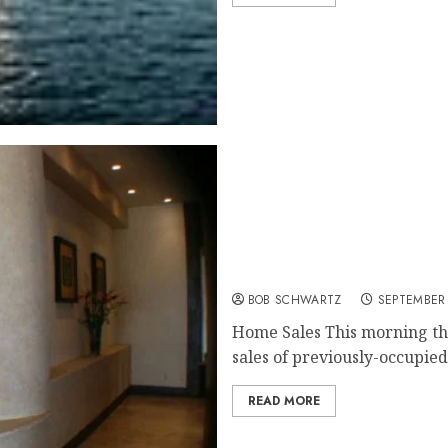
Home Sales Hit 6 1/2 Year
BOB SCHWARTZ
SEPTEMBER 
Home Sales This morning the
sales of previously-occupied.
READ MORE