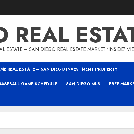
O REAL ESTA
L ESTATE – SAN DIEGO REAL ESTATE MARKET 'INSIDE' V
ME REAL ESTATE – SAN DIEGO INVESTMENT PROPERTY
BASEBALL GAME SCHEDULE
SAN DIEGO MLS
FREE MARK