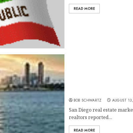
READ MORE
San Diego Real Estate Mar
BOB SCHWARTZ
AUGUST 13,
San Diego real estate market
realtors reported...
READ MORE