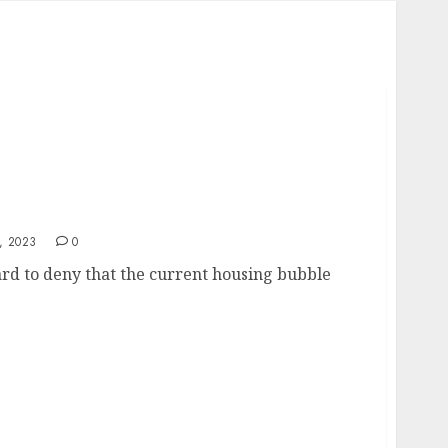
, 2023
0
rd to deny that the current housing bubble