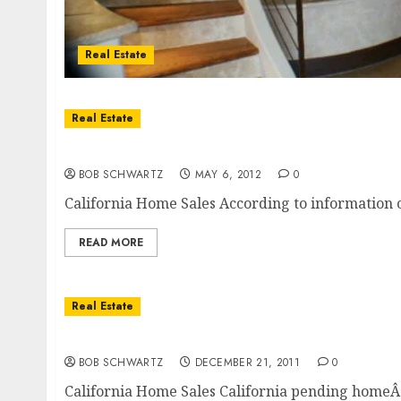
Real Estate
Real Estate
California Home Sales Higher In February
BOB SCHWARTZ
MAY 6, 2012
0
California Home Sales According to information co
READ MORE
Real Estate
California Home Sales
BOB SCHWARTZ
DECEMBER 21, 2011
0
California Home Sales California pending home