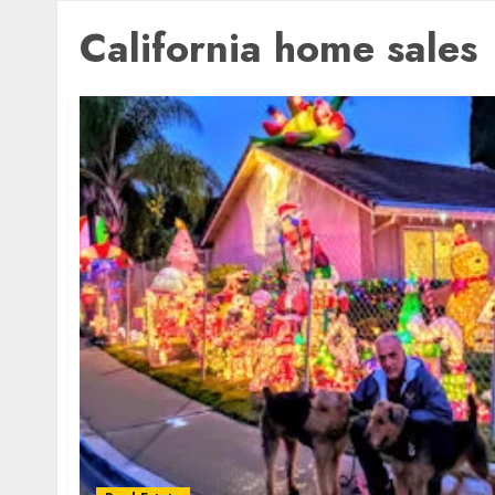
California home sales