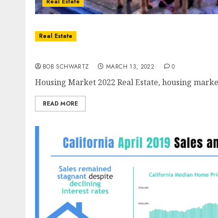
Real Estate
Real Estate
Housing Market 2022
BOB SCHWARTZ
MARCH 13, 2022
0
Housing Market 2022 Real Estate, housing market
READ MORE