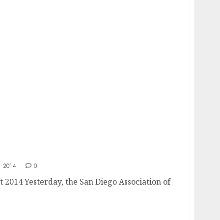
ket 2014
 2014
0
 2014 Yesterday, the San Diego Association of