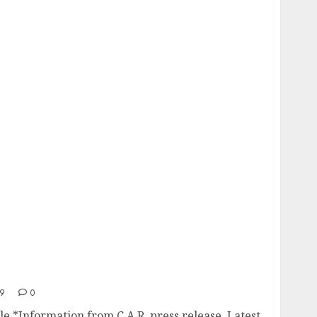
umble
19
0
e *Information from C.A.R. press release. Latest