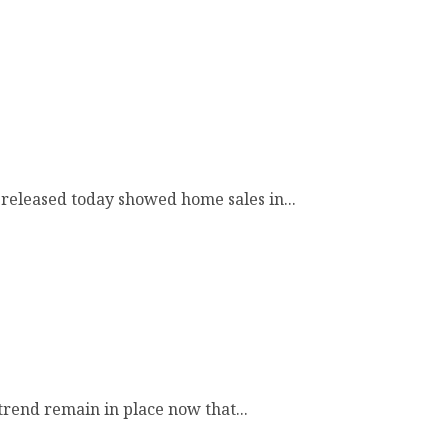
released today showed home sales in...
trend remain in place now that...