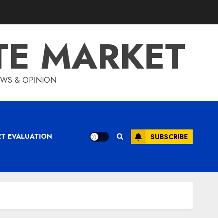
TE MARKET
IEWS & OPINION
ET EVALUATION
SUBSCRIBE