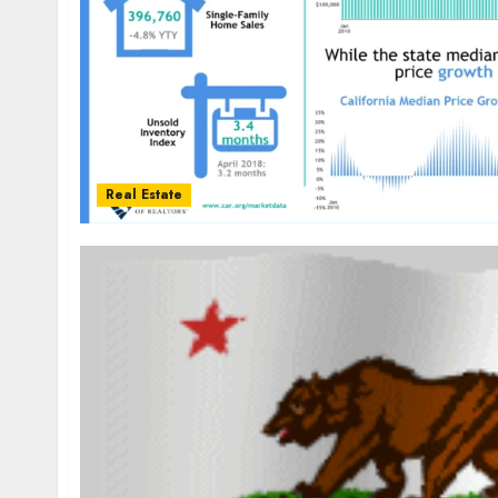
Real Estate