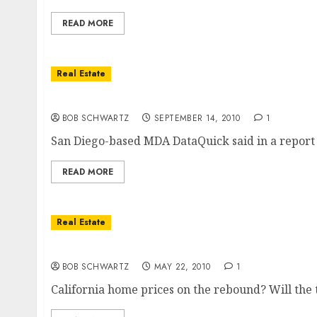
READ MORE
Real Estate
California Home Sales Fall 14%
BOB SCHWARTZ
SEPTEMBER 14, 2010
1
San Diego-based MDA DataQuick said in a report 
READ MORE
Real Estate
California Home Prices
BOB SCHWARTZ
MAY 22, 2010
1
California home prices on the rebound? Will the 