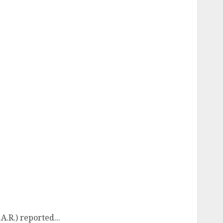
R.) reported...