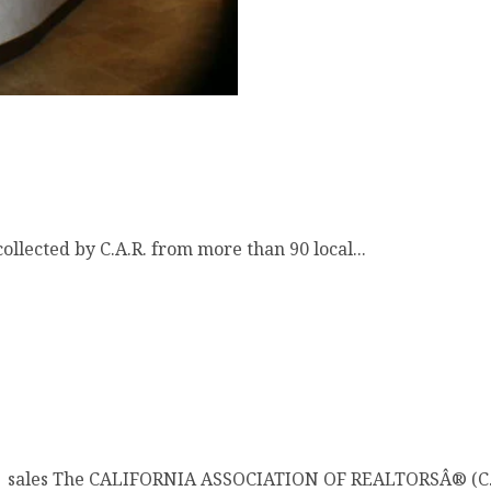
llected by C.A.R. from more than 90 local...
Â sales The CALIFORNIA ASSOCIATION OF REALTORSÂ® (C.A.