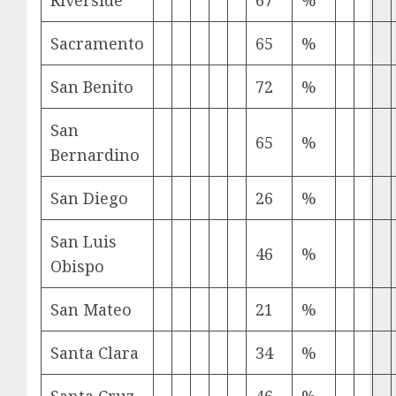
Riverside
67
%
Sacramento
65
%
San Benito
72
%
San
65
%
Bernardino
San Diego
26
%
San Luis
46
%
Obispo
San Mateo
21
%
Santa Clara
34
%