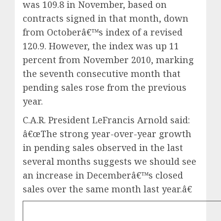
was 109.8 in November, based on
contracts signed in that month, down
from Octoberâ€™s index of a revised
120.9. However, the index was up 11
percent from November 2010, marking
the seventh consecutive month that
pending sales rose from the previous
year.
C.A.R. President LeFrancis Arnold said:
â€œThe strong year-over-year growth
in pending sales observed in the last
several months suggests we should see
an increase in Decemberâ€™s closed
sales over the same month last year.â€