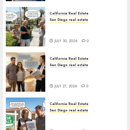
California Real Estate
San Diego real estate
The Hidden Trap Beneath the
Sunshine
JULY 30, 2026
0
California Real Estate
San Diego real estate
Real Estate Rules vs. CA. State
Rules
JULY 27, 2026
0
California Real Estate
San Diego real estate
Pothole Repair Train to
Nowhere