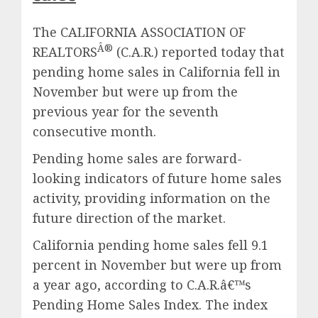
The CALIFORNIA ASSOCIATION OF
Â®
REALTORS
(C.A.R.) reported today that
pending home sales in California fell in
November but were up from the
previous year for the seventh
consecutive month.
Pending home sales are forward-
looking indicators of future home sales
activity, providing information on the
future direction of the market.
California pending home sales fell 9.1
percent in November but were up from
a year ago, according to C.A.R.â€™s
Pending Home Sales Index. The index