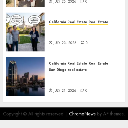
JULY 25, 2026
0
California Real Estate
Real Estate
The Sound That Could Cost
You Your License
JULY 23, 2026
0
California Real Estate
Real Estate
San Diego real estate
$300 Million San Diego Tower
Crash
JULY 21, 2026
0
Copyright © All rights reserved.
|
ChromeNews
by AF themes.