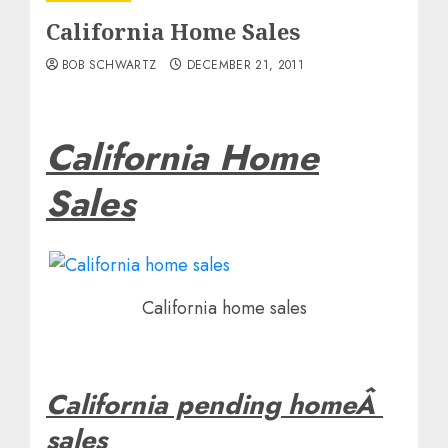
California Home Sales
BOB SCHWARTZ
DECEMBER 21, 2011
California Home
Sales
California home sales
California pending homeÂ
sales