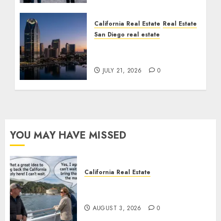
California Real Estate
Real Estate
San Diego real estate
$300 Million San Diego
Tower Crash
JULY 21, 2026
0
YOU MAY HAVE MISSED
California Real Estate
Save Catalina and Southern
California
AUGUST 3, 2026
0