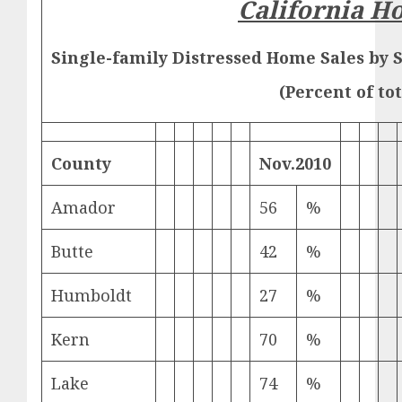
California H
Single-family Distressed Home Sales by 
(Percent of tot
County
Nov.
2010
Amador
56
%
Butte
42
%
Humboldt
27
%
Kern
70
%
Lake
74
%