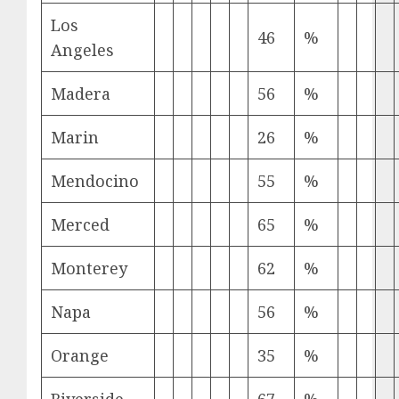
Los
46
%
Angeles
Madera
56
%
Marin
26
%
Mendocino
55
%
Merced
65
%
Monterey
62
%
Napa
56
%
Orange
35
%