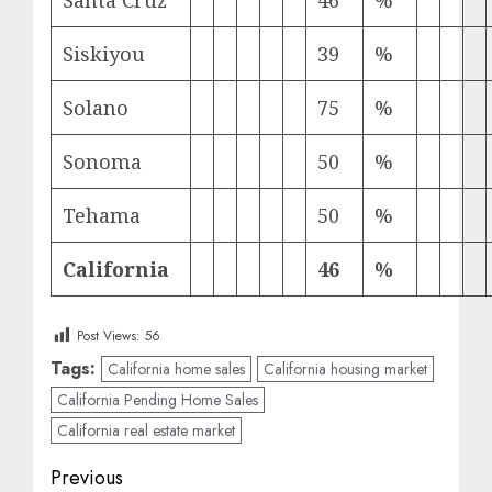
Santa Cruz
46
%
Siskiyou
39
%
Solano
75
%
Sonoma
50
%
Tehama
50
%
California
46
%
Post Views:
56
Tags:
California home sales
California housing market
California Pending Home Sales
California real estate market
Post
Previous