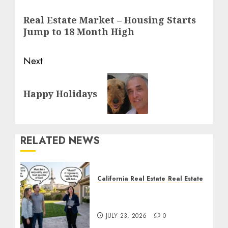
navigation
Previous
Real Estate Market – Housing Starts
post:
Jump to 18 Month High
Next
Next
Happy Holidays
post:
RELATED NEWS
California Real Estate
Real Estate
The Sound That Could
Cost You Your License
JULY 23, 2026
0