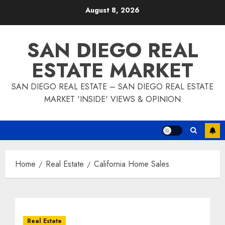
Skip
August 8, 2026
to
content
SAN DIEGO REAL
ESTATE MARKET
SAN DIEGO REAL ESTATE – SAN DIEGO REAL ESTATE
MARKET 'INSIDE' VIEWS & OPINION
Home
Real Estate
California Home Sales
Real Estate