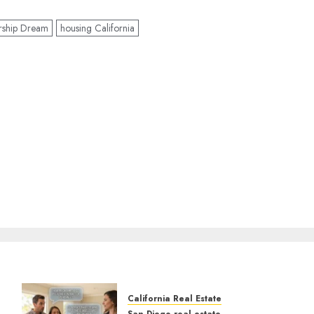
rship Dream
housing California
California Real Estate