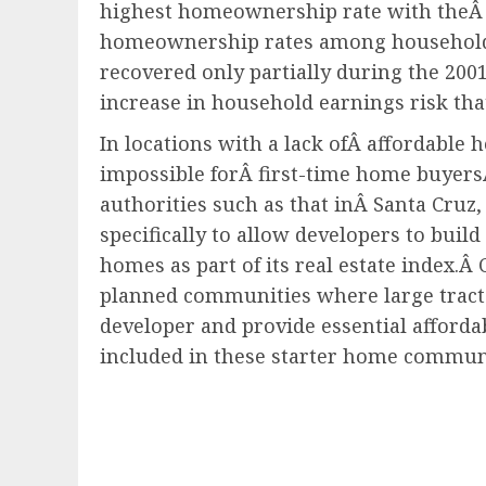
highest homeownership rate with theÂ 
homeownership rates among households w
recovered only partially during the 200
increase in household earnings risk tha
In locations with a lack ofÂ affordable
impossible forÂ first-time home buyersÂ 
authorities such as that inÂ Santa Cruz
specifically to allow developers to buil
homes as part of its real estate index.
Â 
planned communities where large tracts 
developer and provide essential afford
included in these starter home communi