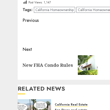
Post Views:
1,147
Tags:
California Homeownership
California Homeowne
Post
Previous
navigation
Previous
post:
Next
Next
New FHA Condo Rules
post:
RELATED NEWS
California Real Estate