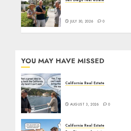
San Diego real estate
The Hidden Trap Beneath
the Sunshine
JULY 30, 2026
0
YOU MAY HAVE MISSED
California Real Estate
Save Catalina and Souther
California
AUGUST 3, 2026
0
California Real Estate