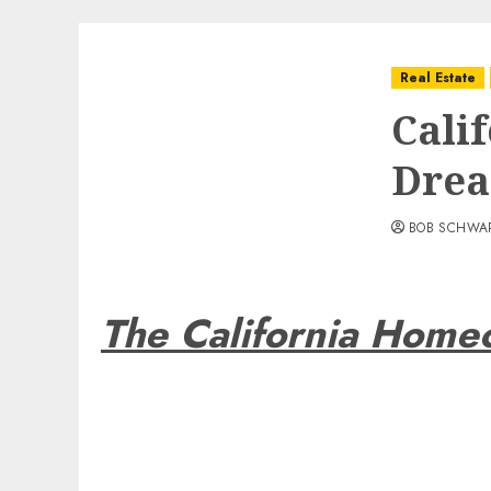
Real Estate
Cali
Dre
BOB SCHWA
The California Hom