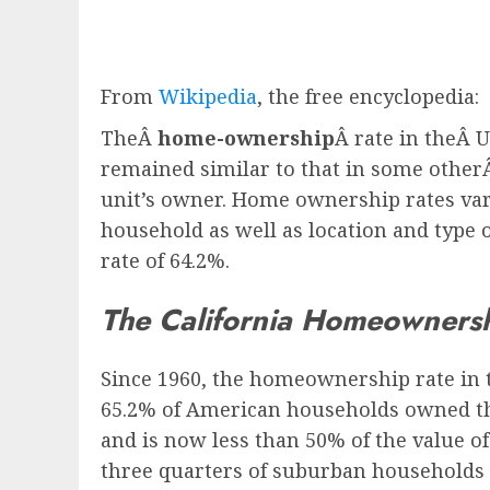
From
Wikipedia
, the free encyclopedia:
TheÂ
home-ownership
Â rate in theÂ 
remained similar to that in some other
unit’s owner. Home ownership rates vary
household as well as location and type 
rate of 64.2%.
The California Homeowners
Since 1960, the homeownership rate in 
65.2% of American households owned the
and is now less than 50% of the value 
three quarters of suburban households