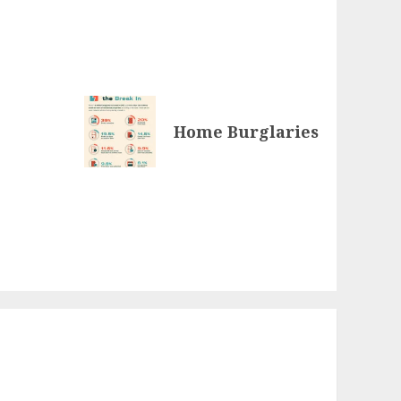
Home Burglaries