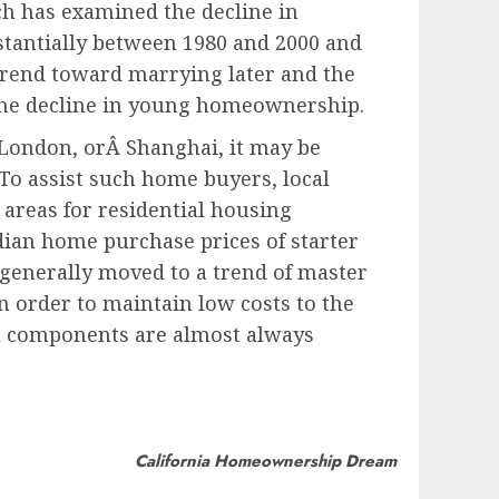
ch has examined the decline in
tantially between 1980 and 2000 and
 trend toward marrying later and the
f the decline in young homeownership.
 London, orÂ Shanghai, it may be
To assist such home buyers, local
 areas for residential housing
ian home purchase prices of starter
 generally moved to a trend of master
n order to maintain low costs to the
il components are almost always
California Homeownership Dream