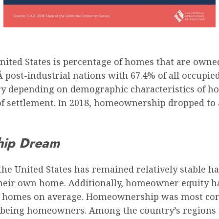
United States
is percentage of homes that are owne
Â post-industrial nations
with 67.4% of all occupie
 depending on demographic characteristics of hous
of settlement. In 2018, homeownership dropped to a
hip Dream
the United States has remained relatively stable 
ir own home. Additionally, homeowner equity has 
of homes on average.
Homeownership was most comm
 being homeowners. Among the country’s regions 