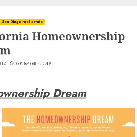
San Diego real estate
fornia Homeownership
am
RTZ
SEPTEMBER 4, 2019
eownership Dream