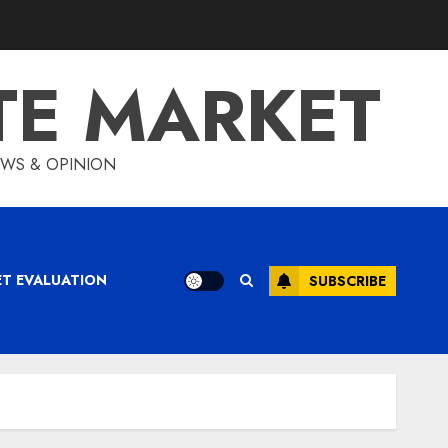
TE MARKET
IEWS & OPINION
ET EVALUATION
SUBSCRIBE