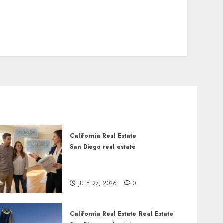
California Real Estate
San Diego real estate
Real Estate Rules vs. CA.
State Rules
JULY 27, 2026
0
California Real Estate
Real Estate