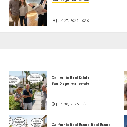
San Diego real estate
Real Estate Rules vs. CA.
State Rules
JULY 27, 2026
0
California Real Estate
San Diego real estate
n
The Hidden Trap Beneath
the Sunshine
JULY 30, 2026
0
California Real Estate
Real Estate