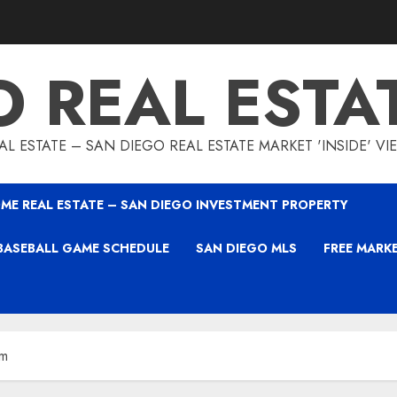
O REAL ESTA
L ESTATE – SAN DIEGO REAL ESTATE MARKET 'INSIDE' V
ME REAL ESTATE – SAN DIEGO INVESTMENT PROPERTY
BASEBALL GAME SCHEDULE
SAN DIEGO MLS
FREE MARK
am