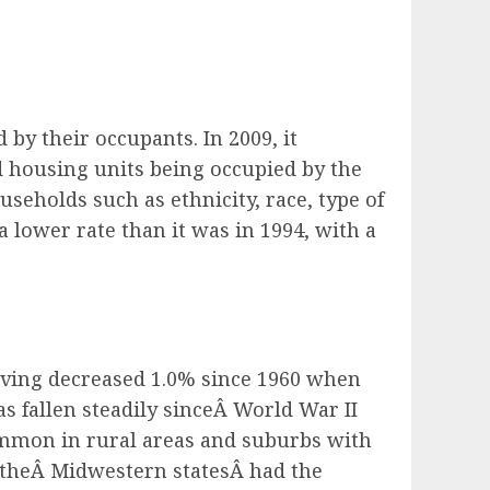
d by their occupants.
In 2009, it
d housing units being occupied by the
eholds such as ethnicity, race, type of
 lower rate than it was in 1994, with a
having decreased 1.0% since 1960 when
fallen steadily sinceÂ World War II
on in rural areas and suburbs with
theÂ Midwestern statesÂ had the