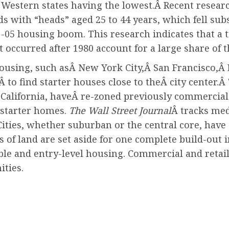
Western states having the lowest.
Â Recent resear
ith “heads” aged 25 to 44 years, which fell subs
1-05 housing boom. This research indicates that a
t occurred after 1980 account for a large share o
 housing, such asÂ New York City,Â San Francisco,Â
to find starter houses close to theÂ city center.
Â 
, California, haveÂ re-zoned previously commercial
d starter homes.
The Wall Street Journal
Â tracks med
Cities, whether suburban or the central core, have
of land are set aside for one complete build-out i
able and entry-level housing. Commercial and reta
ties.