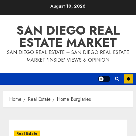
Skip
August 10, 2026
to
content
SAN DIEGO REAL
ESTATE MARKET
SAN DIEGO REAL ESTATE – SAN DIEGO REAL ESTATE
MARKET 'INSIDE' VIEWS & OPINION
Home
Real Estate
Home Burglaries
Real Estate