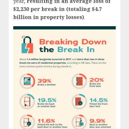
year,
resulting in an average loss of
$2,230 per break in (totaling $4.7
billion in property losses)
.