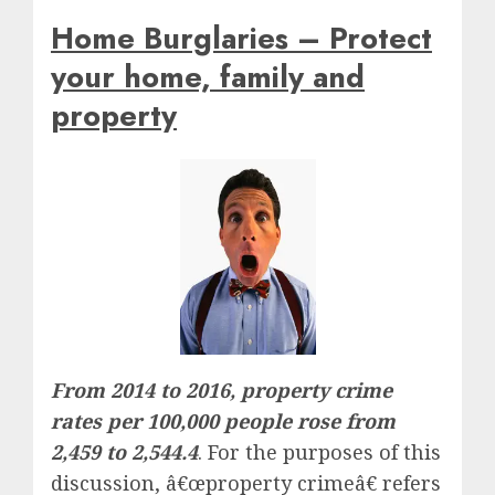
Home Burglaries – Protect
your home, family and
property
From 2014 to 2016, property crime
rates per 100,000 people rose from
2,459 to 2,544.4
. For the purposes of this
discussion, â€œproperty crimeâ€ refers