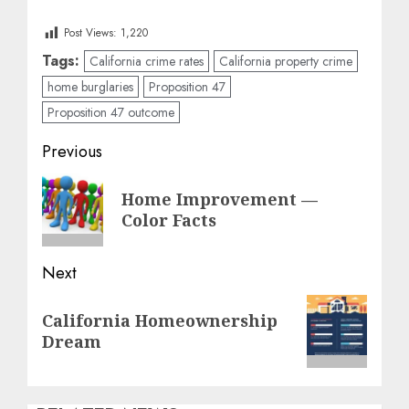
Post Views:
1,220
Tags:
California crime rates
California property crime
home burglaries
Proposition 47
Proposition 47 outcome
Post
Previous
navigation
Previous
Home Improvement —
post:
Color Facts
Next
Next
California Homeownership
post:
Dream