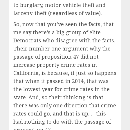
to burglary, motor vehicle theft and
larceny-theft (regardless of value).
So, now that you’ve seen the facts, that
me say there’s a big group of elite
Democrats who disagree with the facts.
Their number one argument why the
passage of proposition 47 did not
increase property crime rates in
California, is because, it just so happens
that when it passed in 2014, that was
the lowest year for crime rates in the
state. And, so their thinking is that
there was only one direction that crime
rates could go, and that is up. . . this
had nothing to do with the passage of
proposition 47.