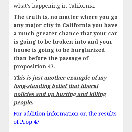
what’s happening in California.
The truth is, no matter where you go
any major city in California you have
a much greater chance that your car
is going to be broken into and your
house is going to be burglarized
than before the passage of
proposition 47.
This is just another example of my
long-standing belief that liberal
policies and up hurting and killing
people.
For addition information on the results
of Prop 47.