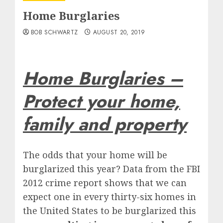
Home Burglaries
BOB SCHWARTZ
AUGUST 20, 2019
Home Burglaries –
Protect your home,
family and property
The odds that your home will be
burglarized this year? Data from the FBI
2012 crime report shows that we can
expect one in every thirty-six homes in
the United States to be burglarized this