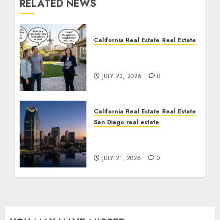
RELATED NEWS
California Real Estate
Real Estate
The Sound That Could
Cost You Your License
JULY 23, 2026
0
California Real Estate
Real Estate
San Diego real estate
$300 Million San Diego
Tower Crash
JULY 21, 2026
0