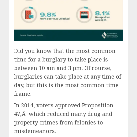
Did you know that the most common
time for a burglary to take place is
between 10 am and 3 pm. Of course,
burglaries can take place at any time of
day, but this is the most common time
frame.
In 2014, voters approved Proposition
47,Â which reduced many drug and
property crimes from felonies to
misdemeanors.