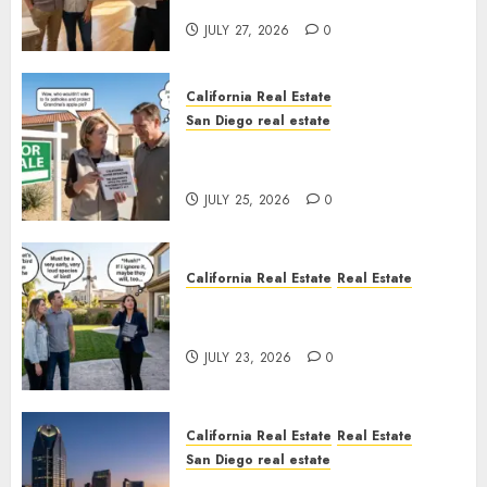
Rules
JULY 27, 2026
0
California Real Estate
San Diego real estate
Pothole Repair Train to
Nowhere
JULY 25, 2026
0
California Real Estate
Real Estate
The Sound That Could Cost
You Your License
JULY 23, 2026
0
California Real Estate
Real Estate
San Diego real estate
$300 Million San Diego Tower