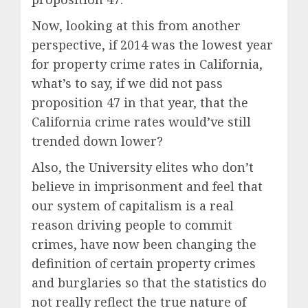
Now, looking at this from another
perspective, if 2014 was the lowest year
for property crime rates in California,
what’s to say, if we did not pass
proposition 47 in that year, that the
California crime rates would’ve still
trended down lower?
Also, the University elites who don’t
believe in imprisonment and feel that
our system of capitalism is a real
reason driving people to commit
crimes, have now been changing the
definition of certain property crimes
and burglaries so that the statistics do
not really reflect the true nature of