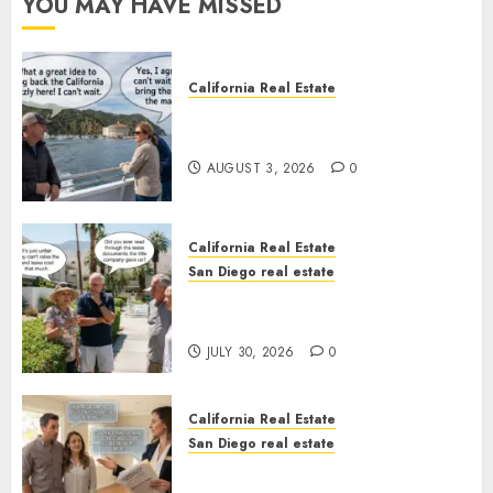
YOU MAY HAVE MISSED
California Real Estate
Save Catalina and Southern
California
AUGUST 3, 2026
0
California Real Estate
San Diego real estate
The Hidden Trap Beneath the
Sunshine
JULY 30, 2026
0
California Real Estate
San Diego real estate
Real Estate Rules vs. CA. State