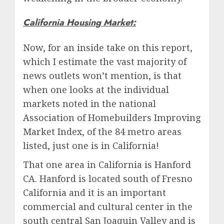
California Housing Market:
Now, for an inside take on this report,
which I estimate the vast majority of
news outlets won’t mention, is that
when one looks at the individual
markets noted in the national
Association of Homebuilders Improving
Market Index, of the 84 metro areas
listed, just one is in California!
That one area in California is Hanford
CA. Hanford is located south of Fresno
California and it is an important
commercial and cultural center in the
south central San Joaquin Valley and is