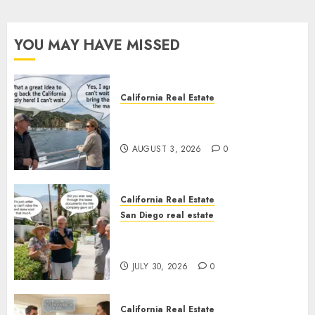
YOU MAY HAVE MISSED
California Real Estate
Save Catalina and Southern
California
AUGUST 3, 2026
0
California Real Estate
San Diego real estate
The Hidden Trap Beneath the
Sunshine
JULY 30, 2026
0
California Real Estate