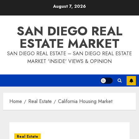
Skip
August 7, 2026
to
content
SAN DIEGO REAL
ESTATE MARKET
SAN DIEGO REAL ESTATE – SAN DIEGO REAL ESTATE
MARKET 'INSIDE' VIEWS & OPINION
Home
Real Estate
California Housing Market
Real Estate