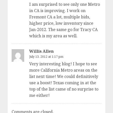
I am surprised to see only one Metro
in CA is improving. I work on
Fremont CA a lot, multiple bids,
higher price, low inventory since
Jan-2012. The same go for Tracy CA
which is my area as well.
Willis Allen
July 13, 2012 at 1:17 pm
Very interesting blog! I hope to see
more California Metro areas on the
list next time! We could definitively
use a boost! Texas coming in at the
top of the list came of no surprise to
me either!
Comments are closed.