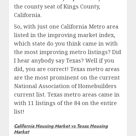
the county seat of Kings County,
California.
So, with just one California Metro area
listed in the improving market index,
which state do you think came in with
the most improving metro listings? Did
I hear anybody say Texas? Well if you
did, you are correct! Texas metro areas
are the most prominent on the current
National Association of Homebuilders
current list. Texas metro areas came in
with 11 listings of the 84 on the entire
list!
California Housing Market vs Texas Housing
Market