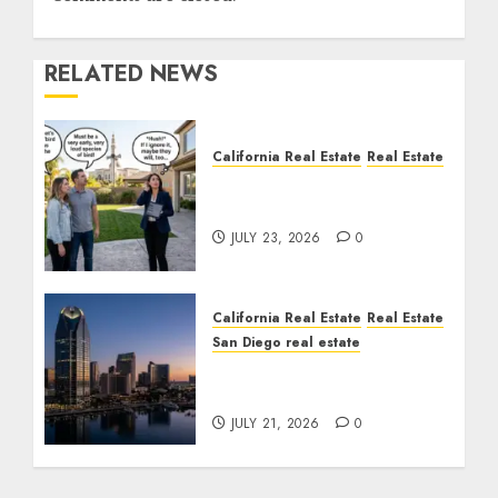
RELATED NEWS
California Real Estate
Real Estate
The Sound That Could
Cost You Your License
JULY 23, 2026
0
California Real Estate
Real Estate
San Diego real estate
$300 Million San Diego
Tower Crash
JULY 21, 2026
0