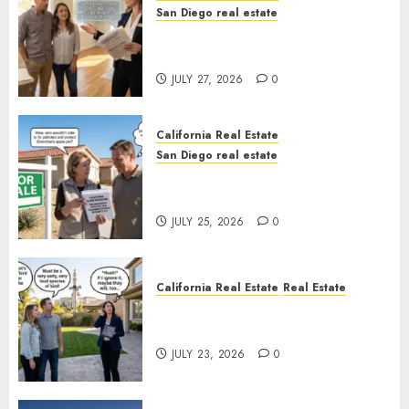
San Diego real estate
Real Estate Rules vs. CA. State
Rules
JULY 27, 2026
0
California Real Estate
San Diego real estate
Pothole Repair Train to
Nowhere
JULY 25, 2026
0
California Real Estate
Real Estate
The Sound That Could Cost
You Your License
JULY 23, 2026
0