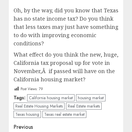
Oh, by the way, did you know that Texas
has no state income tax? Do you think
that less taxes may just have something
to do with improving economic
conditions?
What effect do you think the new, huge,
California tax proposal up for vote in
November,Â if passed will have on the
California housing market?
Post Views:
79
Tags:
California housing market
housing market
Real Estate Housing Markets
Real Estate markets
Texas housing
Texas real estate market
Post
Previous