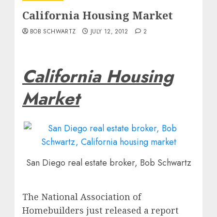
California Housing Market
BOB SCHWARTZ
JULY 12, 2012
2
California Housing
Market
San Diego real estate broker, Bob Schwartz
The National Association of
Homebuilders just released a report