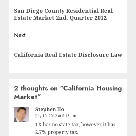
navigation
Previous
San Diego County Residential Real
post:
Estate Market 2nd. Quarter 2012
Next
Next
California Real Estate Disclosure Law
post:
2 thoughts on “
California Housing
Market
”
Stephen Ho
July 13, 2012 at 8:15 am
TX has no state tax, however it has
2.7% property tax.