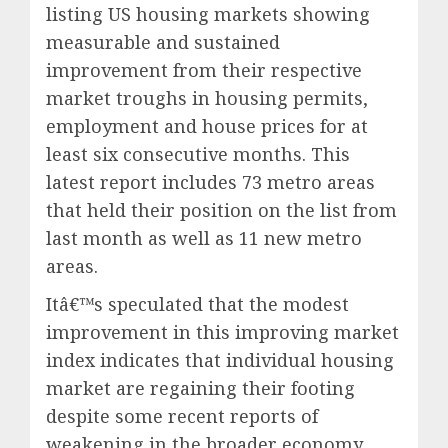
listing US housing markets showing
measurable and sustained
improvement from their respective
market troughs in housing permits,
employment and house prices for at
least six consecutive months. This
latest report includes 73 metro areas
that held their position on the list from
last month as well as 11 new metro
areas.
Itâ€™s speculated that the modest
improvement in this improving market
index indicates that individual housing
market are regaining their footing
despite some recent reports of
weakening in the broader economy.