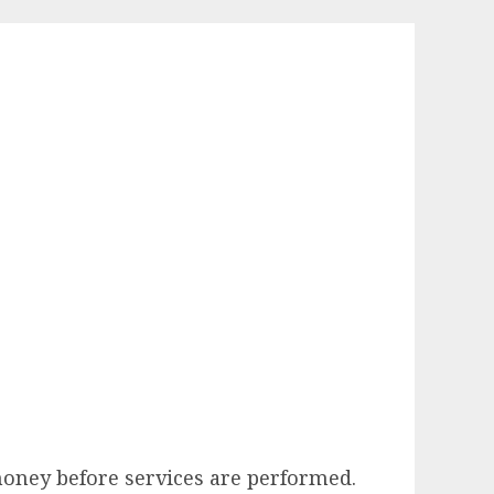
money before services are performed.