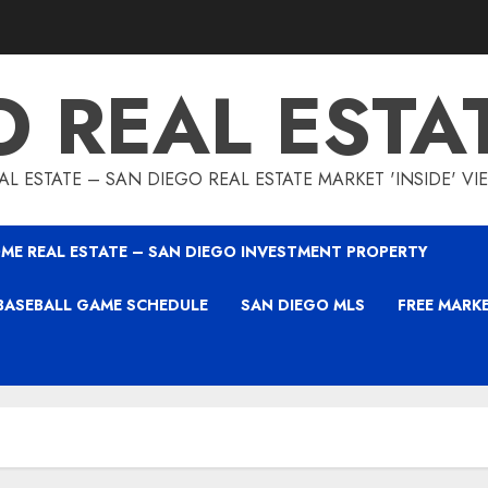
O REAL ESTA
L ESTATE – SAN DIEGO REAL ESTATE MARKET 'INSIDE' V
ME REAL ESTATE – SAN DIEGO INVESTMENT PROPERTY
BASEBALL GAME SCHEDULE
SAN DIEGO MLS
FREE MARK