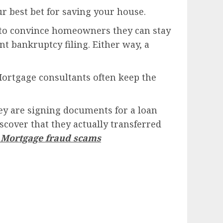
ur best bet for saving your house.
am to convince homeowners they can stay
nt bankruptcy filing. Either way, a
Mortgage consultants often keep the
y are signing documents for a loan
scover that they actually transferred
a Mortgage fraud scams