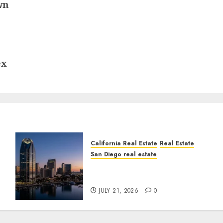
wn
ex
California Real Estate
Real Estate
San Diego real estate
t
$300 Million San Diego
Tower Crash
JULY 21, 2026
0