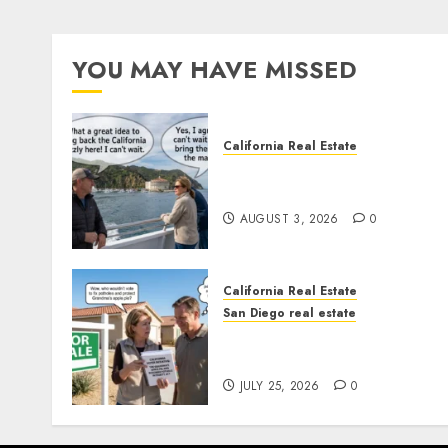
YOU MAY HAVE MISSED
California Real Estate
Save Catalina and Souther
California
AUGUST 3, 2026
0
California Real Estate
San Diego real estate
Pothole Repair Train to
Nowhere
JULY 25, 2026
0