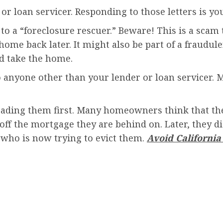
or loan servicer. Responding to those letters is yo
se to a “foreclosure rescuer.” Beware! This is a sc
ome back later. It might also be part of a fraudule
d take the home.
anyone other than your lender or loan servicer. 
ading them first. Many homeowners think that the
off the mortgage they are behind on. Later, they di
who is now trying to evict them.
Avoid Californi