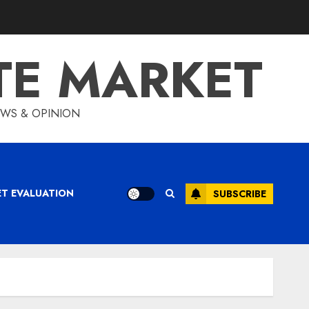
TE MARKET
IEWS & OPINION
ET EVALUATION
SUBSCRIBE