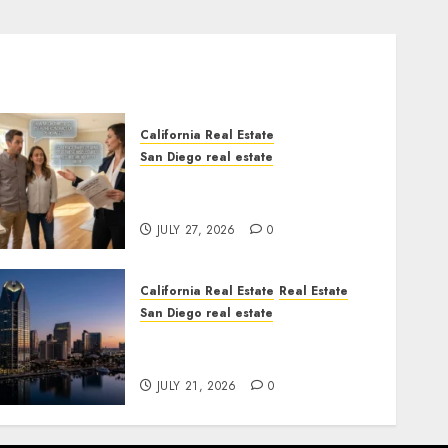
California Real Estate
San Diego real estate
Real Estate Rules vs. CA.
State Rules
JULY 27, 2026
0
California Real Estate
Real Estate
San Diego real estate
$300 Million San Diego
Tower Crash
JULY 21, 2026
0