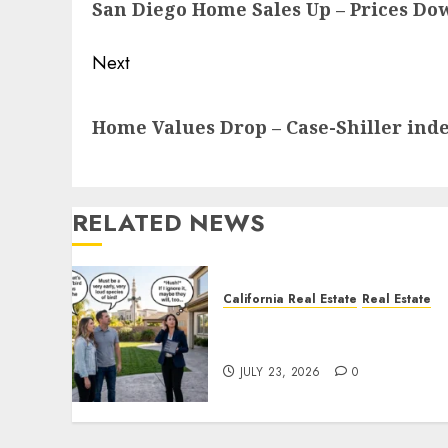
San Diego Home Sales Up – Prices Do
post:
Next
Next
Home Values Drop – Case-Shiller ind
post:
RELATED NEWS
California Real Estate
Real Estate
The Sound That Could Cos
You Your License
JULY 23, 2026
0