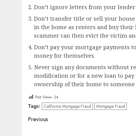
Don’t ignore letters from your lender 
Don’t transfer title or sell your hou
in the home as renters and buy their h
scammer can then evict the victim an
Don’t pay your mortgage payments to 
money for themselves.
Never sign any documents without re
modification or for a new loan to pay 
ownership of their home to someone 
Post Views:
24
Tags:
California Mortgage Fraud
Mortgage Fraud
Post
Previous
navigation
Previous