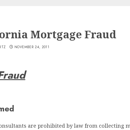
fornia Mortgage Fraud
RTZ
NOVEMBER 24, 2011
Fraud
mmed
consultants are prohibited by law from collecting 