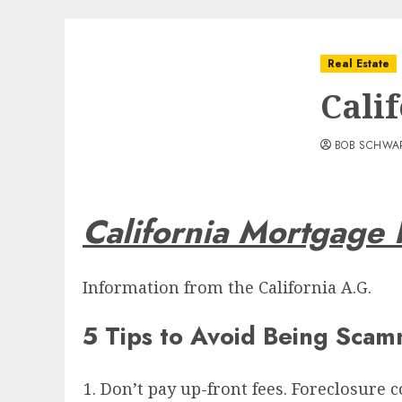
Real Estate
Cali
BOB SCHWA
California Mortgage 
Information from the California A.G.
5 Tips to Avoid Being Sca
Don’t pay up-front fees. Foreclosure 