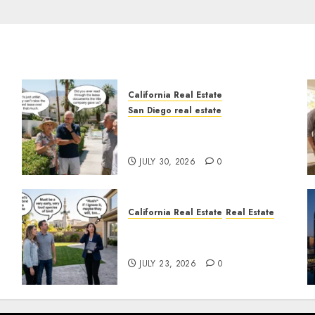
California Real Estate
San Diego real estate
n
The Hidden Trap Beneath
the Sunshine
JULY 30, 2026
0
California Real Estate
Real Estate
The Sound That Could Cost
You Your License
JULY 23, 2026
0