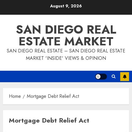
Skip
August 9, 2026
to
content
SAN DIEGO REAL
ESTATE MARKET
SAN DIEGO REAL ESTATE – SAN DIEGO REAL ESTATE
MARKET 'INSIDE' VIEWS & OPINION
Home
Mortgage Debt Relief Act
Mortgage Debt Relief Act