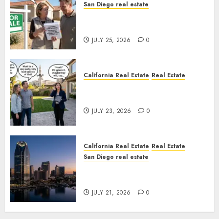
San Diego real estate
Pothole Repair Train to
Nowhere
JULY 25, 2026
0
California Real Estate
Real Estate
The Sound That Could Cost
You Your License
JULY 23, 2026
0
California Real Estate
Real Estate
San Diego real estate
$300 Million San Diego Tower
Crash
JULY 21, 2026
0