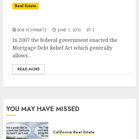
Real Estate
California SHORT SALE TIP
BOB SCHWARTZ
JUNE 1, 2010
3
In 2007 the federal government enacted the
Mortgage Debt Relief Act which generally
allows...
READ MORE
YOU MAY HAVE MISSED
California Real Estate