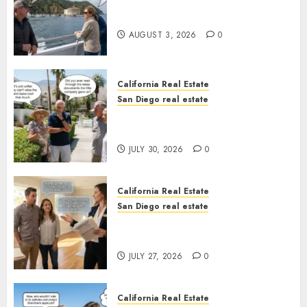
Save Catalina and Southern
California
AUGUST 3, 2026
0
California Real Estate
San Diego real estate
The Hidden Trap Beneath the
Sunshine
JULY 30, 2026
0
California Real Estate
San Diego real estate
Real Estate Rules vs. CA. State
Rules
JULY 27, 2026
0
California Real Estate