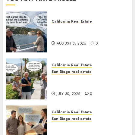
California Real Estate
Save Catalina and Southern
California
AUGUST 3, 2026
0
California Real Estate
San Diego real estate
The Hidden Trap Beneath the
Sunshine
JULY 30, 2026
0
California Real Estate
San Diego real estate
Real Estate Rules vs. CA. State
Rules