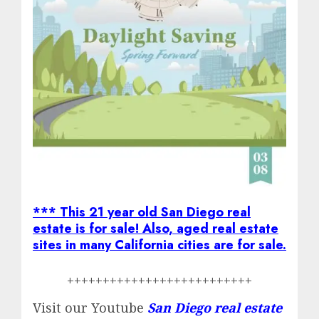
*** This 21 year old San Diego real
estate is for sale! Also, aged real estate
sites in many California cities are for sale.
++++++++++++++++++++++++++
Visit our Youtube
San Diego real estate