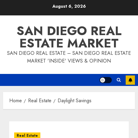
Skip
August 6, 2026
to
content
SAN DIEGO REAL
ESTATE MARKET
SAN DIEGO REAL ESTATE – SAN DIEGO REAL ESTATE
MARKET 'INSIDE' VIEWS & OPINION
Home
Real Estate
Daylight Savings
Real Estate