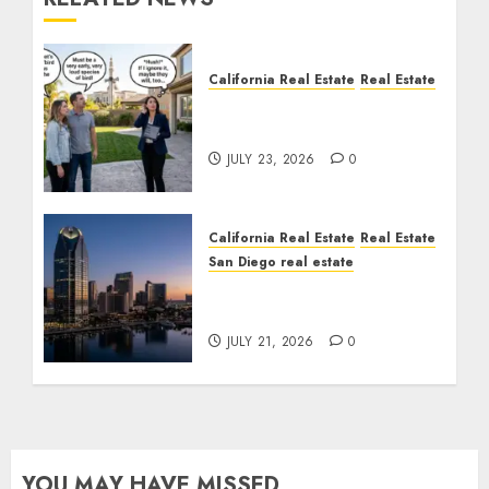
California Real Estate
Real Estate
The Sound That Could
Cost You Your License
JULY 23, 2026
0
California Real Estate
Real Estate
San Diego real estate
$300 Million San Diego
Tower Crash
JULY 21, 2026
0
YOU MAY HAVE MISSED