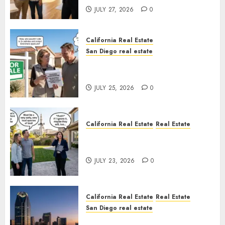
JULY 27, 2026
0
California Real Estate
San Diego real estate
Pothole Repair Train to
Nowhere
JULY 25, 2026
0
California Real Estate
Real Estate
The Sound That Could Cost
You Your License
JULY 23, 2026
0
California Real Estate
Real Estate
San Diego real estate
$300 Million San Diego Tower