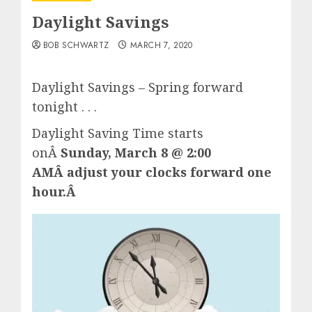
Daylight Savings
BOB SCHWARTZ
MARCH 7, 2020
Daylight Savings – Spring forward
tonight . . .
Daylight Saving Time starts
onÂ
Sunday, March 8 @ 2:00
AMÂ adjust your clocks forward one
hour.Â