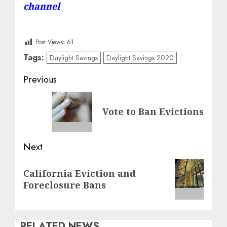
channel
Post Views:
61
Tags:
Daylight Savings
Daylight Savings 2020
Post
Previous
navigation
Previous
Vote to Ban Evictions
post:
Next
Next
California Eviction and
post:
Foreclosure Bans
RELATED NEWS