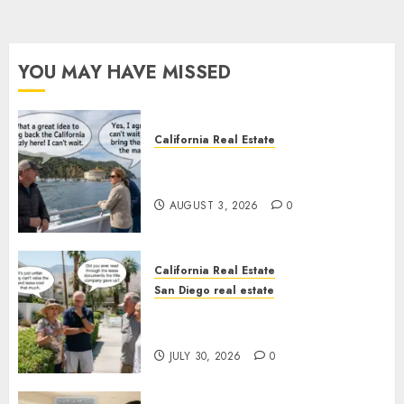
YOU MAY HAVE MISSED
California Real Estate
Save Catalina and Southern
California
AUGUST 3, 2026
0
California Real Estate
San Diego real estate
The Hidden Trap Beneath the
Sunshine
JULY 30, 2026
0