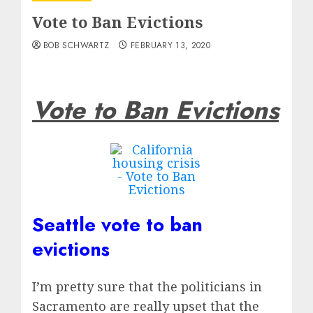
Vote to Ban Evictions
BOB SCHWARTZ
FEBRUARY 13, 2020
Vote to Ban Evictions
Seattle vote to ban
evictions
I’m pretty sure that the politicians in
Sacramento are really upset that the