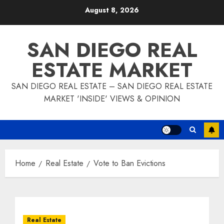
Skip
August 8, 2026
to
content
SAN DIEGO REAL
ESTATE MARKET
SAN DIEGO REAL ESTATE – SAN DIEGO REAL ESTATE
MARKET 'INSIDE' VIEWS & OPINION
Home
Real Estate
Vote to Ban Evictions
Real Estate