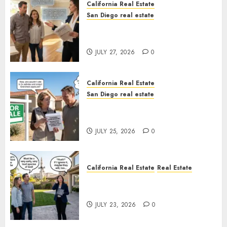
California Real Estate
San Diego real estate
Real Estate Rules vs. CA. State
Rules
JULY 27, 2026
0
California Real Estate
San Diego real estate
Pothole Repair Train to
Nowhere
JULY 25, 2026
0
California Real Estate
Real Estate
The Sound That Could Cost
You Your License
JULY 23, 2026
0