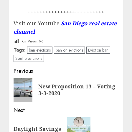
++++++++++++++++++++++++++
Visit our Youtube
San Diego real estate
channel
Post Views:
96
Tags:
ban evictions
ban on evictions
Eviction ban
Seattle evictions
Post
Previous
navigation
Previous
New Proposition 13 – Voting
post:
3-3-2020
Next
Next
Daylight Savings
post: