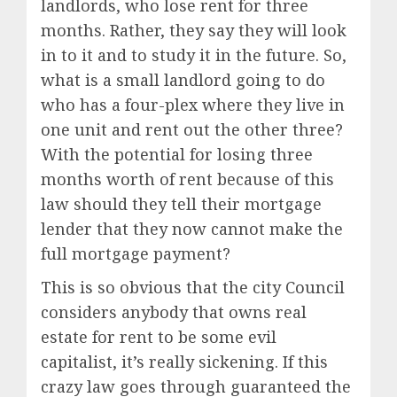
landlords, who lose rent for three
months. Rather, they say they will look
in to it and to study it in the future. So,
what is a small landlord going to do
who has a four-plex where they live in
one unit and rent out the other three?
With the potential for losing three
months worth of rent because of this
law should they tell their mortgage
lender that they now cannot make the
full mortgage payment?
This is so obvious that the city Council
considers anybody that owns real
estate for rent to be some evil
capitalist, it’s really sickening. If this
crazy law goes through guaranteed the