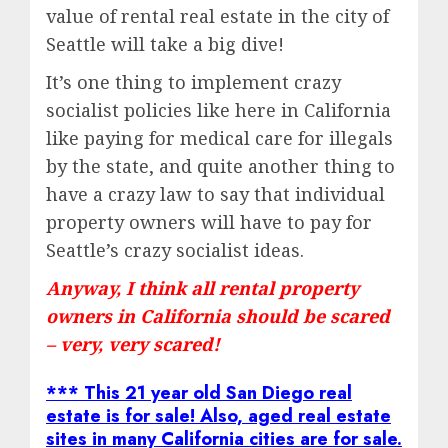
value of rental real estate in the city of
Seattle will take a big dive!
It’s one thing to implement crazy
socialist policies like here in California
like paying for medical care for illegals
by the state, and quite another thing to
have a crazy law to say that individual
property owners will have to pay for
Seattle’s crazy socialist ideas.
Anyway, I think all rental property
owners in California should be scared
– very, very scared!
*** This 21 year old San Diego real
estate is for sale! Also, aged real estate
sites in many California cities are for sale.