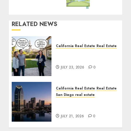
RELATED NEWS
California Real Estate
Real Estate
The Sound That Could
Cost You Your License
JULY 23, 2026
0
California Real Estate
Real Estate
San Diego real estate
$300 Million San Diego
Tower Crash
JULY 21, 2026
0