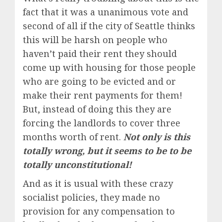
fact that it was a unanimous vote and
second of all if the city of Seattle thinks
this will be harsh on people who
haven’t paid their rent they should
come up with housing for those people
who are going to be evicted and or
make their rent payments for them!
But, instead of doing this they are
forcing the landlords to cover three
months worth of rent.
Not only is this
totally wrong, but it seems to be to be
totally unconstitutional!
And as it is usual with these crazy
socialist policies, they made no
provision for any compensation to