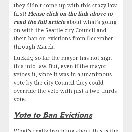
they didn’t come up with this crazy law
first!
Please click on the link above to
read the full article
about what’s going
on with the Seattle city Council and
their ban on evictions from December
through March.
Luckily, so far the mayor has not sign
this into law. But, even if the mayor
vetoes it, since it was in a unanimous
vote by the city Council they could
override the veto with just a two thirds
vote.
Vote to Ban Evictions
What’s really troubling about this is the