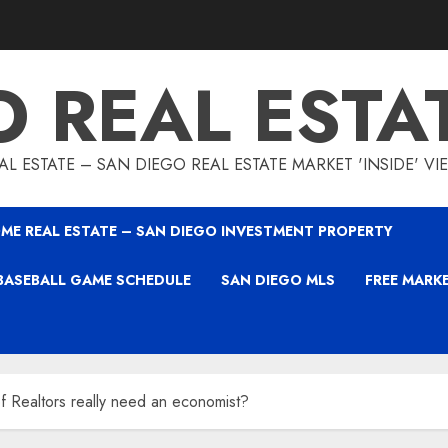
O REAL ESTA
L ESTATE – SAN DIEGO REAL ESTATE MARKET 'INSIDE' V
ME REAL ESTATE – SAN DIEGO INVESTMENT PROPERTY
BASEBALL GAME SCHEDULE
SAN DIEGO MLS
FREE MARK
f Realtors really need an economist?