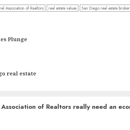
nal Association of Realtors
real estate values
San Diego real estate broker
es Plunge
o real estate
 Association of Realtors really need an ec