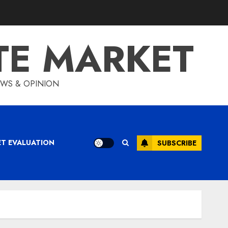
TE MARKET
IEWS & OPINION
ET EVALUATION
SUBSCRIBE