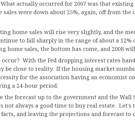
What actually occurred for 2007 was that existing 
sales were down about 25%, again, off from the or
ting home sales will rise very slightly, and the m
ntinue to fall sharply in the range of about a 12% 
ting home sales, the bottom has come, and 2008 will
o occur? With the Fed dropping interest rates hand o
may be close to reality. If the housing market num
ecessity for the association having an economist on
uring a 24-hour period.
ve the forecast up to the government and the Wall 
's not always a good time to buy real estate. Let's 
e facts, and leaving the projections and forecast to