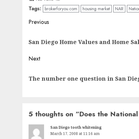
Tags:
brokerforyou.com
housing market
NAR
Natio
Post
Previous
navigation
Previous
San Diego Home Values and Home Sal
post:
Next
Next
The number one question in San Dieg
post:
5 thoughts on “
Does the National
San Diego tooth whitening
March 17, 2008 at 11:16 am