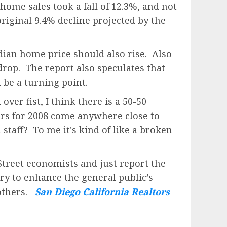
home sales took a fall of 12.3%, and not
iginal 9.4% decline projected by the
edian home price should also rise. Also
drop. The report also speculates that
 be a turning point.
ver fist, I think there is a 50-50
bers for 2008 come anywhere close to
 staff? To me it's kind of like a broken
Street economists and just report the
try to enhance the general public’s
 others.
San Diego California Realtors