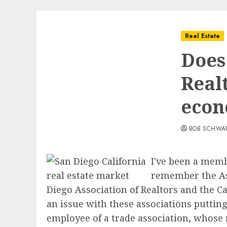
Real Estate
Does
Real
econ
BOB SCHWA
I've been a memb
remember the Ass
Diego Association of Realtors and the Ca
an issue with these associations putti
employee of a trade association, whose m