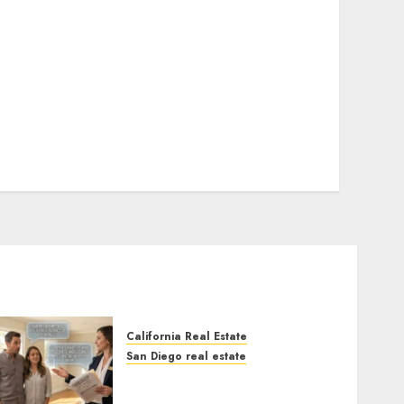
California Real Estate
San Diego real estate
Real Estate Rules vs. CA.
State Rules