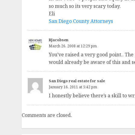
so much so its very scary today.
Eli
San Diego County Attorneys
RJacobsen
March 26, 2008 at 12:29 pm
You’ve raised a very good point.. The
would already be aware of this and se
San Diego real estate for sale
January 16, 2011 at 5:42 pm
I honestly believe there’s a skill to 
Comments are closed.