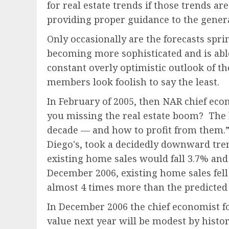
for real estate trends if those trends ar
providing proper guidance to the genera
Only occasionally are the forecasts spri
becoming more sophisticated and is able
constant overly optimistic outlook of th
members look foolish to say the least.
In February of 2005, then NAR chief econ
you missing the real estate boom? The 
decade — and how to profit from them.” 
Diego's, took a decidedly downward tre
existing home sales would fall 3.7% an
December 2006, existing home sales fell
almost 4 times more than the predicted 
In December 2006 the chief economist fo
value next year will be modest by histor