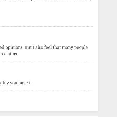
ed opinions. But I also feel that many people
’s claims.
ankly you have it.