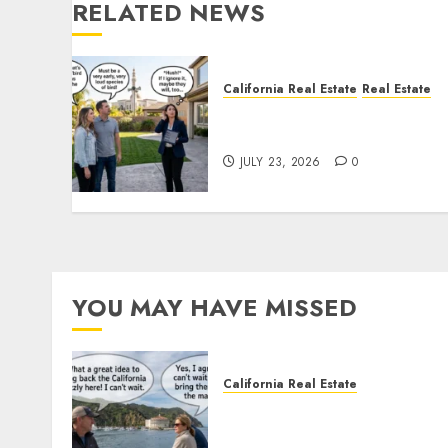
RELATED NEWS
California Real Estate
Real Estate
The Sound That Could Cos
You Your License
JULY 23, 2026
0
YOU MAY HAVE MISSED
California Real Estate
Save Catalina and Souther
California