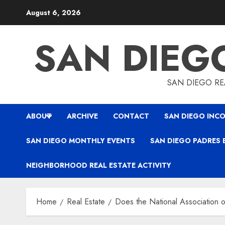
Skip
August 6, 2026
to
content
SAN DIEG
SAN DIEGO REA
ABOUT
ARCHIVE
CONTACT
SAN DIEGO INCO
SAN DIEGO MONTHLY EVENTS
SAN DIEGO PADRES 
NEIGHBORHOOD REAL ESTATE ACTIVITY
Home
Real Estate
Does the National Association o