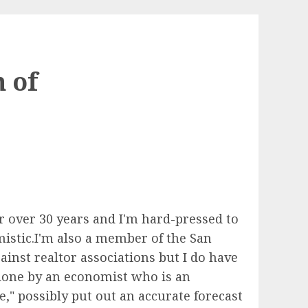
 of
r over 30 years and I'm hard-pressed to
istic.I'm also a member of the San
ainst realtor associations but I do have
 done by an economist who is an
e," possibly put out an accurate forecast