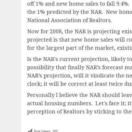
off 1% and new home sales to fall 9.4%. 
the 1% predicted by the NAR. New home 
National Association of Realtors.
Now for 2008, the NAR is projecting exis
projected is that new home sales will co
for the largest part of the market, exis
Is the NAR's current projection, likely t
possibility that finally NAR’s forecast 
NAR’s projection, will it vindicate the n
clock; it will be correct at least twice d
Personally I believe the NAR should lea
actual housing numbers. Let's face it; it
perception of Realtors by sticking to th
Post Views:
107