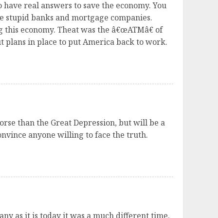
ho have real answers to save the economy. You
se stupid banks and mortgage companies.
ng this economy. Theat was the â€œATMâ€ of
 plans in place to put America back to work.
orse than the Great Depression, but will be a
nvince anyone willing to face the truth.
y as it is today it was a much different time,