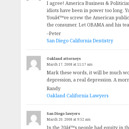
I agree! America Business & Politicia
idiots have been in power too long.
Youâ€™ve screw the American public o
the consumer. Let OBAMA and his team
–Peter
San Diego California Dentistry
Oakland attorneys
March 17, 2008 at 11:17 am
Mark these words, it will be much wor
depression, a real depression. A morn
Randy
Oakland California Lawyers
San Diego lawyers
March 20, 2008 at 9:52 am
In the 70â€™s people had equity in th