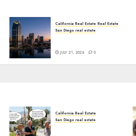
California Real Estate
Real Estate
San Diego real estate
t
$300 Million San Diego
Tower Crash
JULY 21, 2026
0
California Real Estate
San Diego real estate
n
The Hidden Trap Beneath
the Sunshine