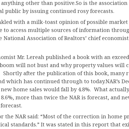
e anything other than positive.So is the association 
l public by issuing continued rosy forecasts.
nkled with a milk-toast opinion of possible market
 to access multiple sources of information through
e National Association of Realtors’ chief economist 
omist Mr. Lereah published a book with an exceedin
boom will not bust and why property values will c
Shortly after the publication of this book, many r
nd which has continued through to today.NAR’s Dec
d new home sales would fall by 4.8%. What actuall
 8.6%, more than twice the NAR is forecast, and n
forecast.
r the NAR said: “Most of the correction in home pri
ical standards.” It was stated in this report that 