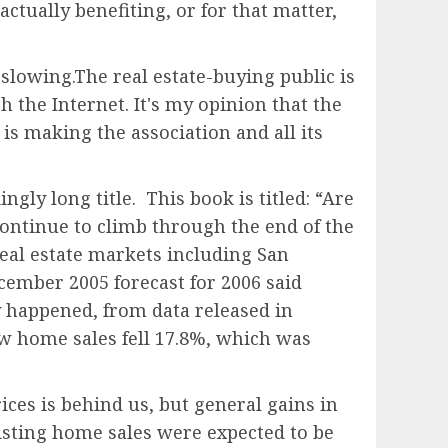
actually benefiting, or for that matter,
 slowing.The real estate-buying public is
 the Internet. It's my opinion that the
is making the association and all its
gly long title. This book is titled: “Are
ontinue to climb through the end of the
eal estate markets including San
ember 2005 forecast for 2006 said
y happened, from data released in
ew home sales fell 17.8%, which was
ces is behind us, but general gains in
existing home sales were expected to be