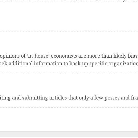
 opinions of ‘in-house’ economists are more than likely bias
ek additional information to back up specific organization
writing and submitting articles that only a few posses and fr