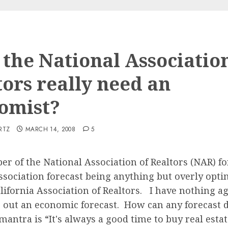
 the National Association
tors really need an
omist?
RTZ
MARCH 14, 2008
5
er of the National Association of Realtors (NAR) fo
ociation forecast being anything but overly optim
lifornia Association of Realtors. I have nothing ag
ng out an economic forecast. How can any forecast
antra is “It's always a good time to buy real estat