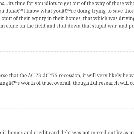
ns…its time for you idiots to get out of the way of those w
 You donâ€™t know what youâ€™re doing trying to save tho
put of their equity in their homes, that which was drivi
 come on the field and shut down that stupid war, and put
se that the â€˜73-â€™75 recession, it will very likely be w
ingâ€™s worth of true, overall. thoughtful research will co
eir homes and credit card debt was not maxed out by as man